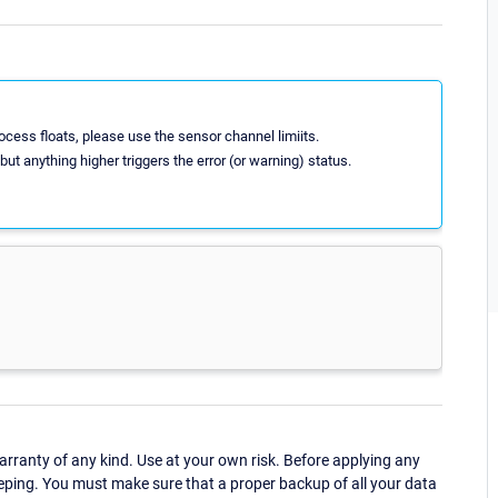
ocess floats, please use the sensor channel limiits.
 but anything higher triggers the error (or warning) status.
ranty of any kind. Use at your own risk. Before applying any
eping. You must make sure that a proper backup of all your data