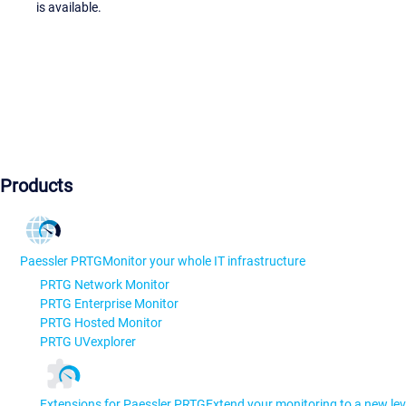
is available.
Products
Paessler PRTG
Monitor your whole IT infrastructure
PRTG Network Monitor
PRTG Enterprise Monitor
PRTG Hosted Monitor
PRTG UVexplorer
Extensions for Paessler PRTG
Extend your monitoring to a new lev