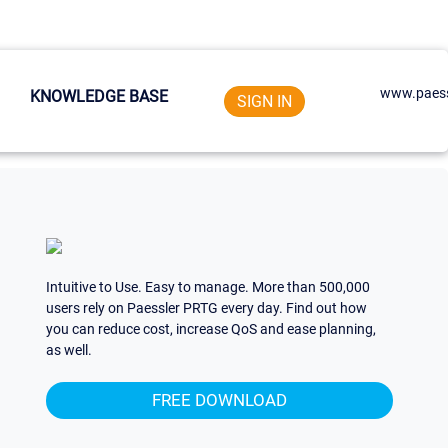
www.paess
KNOWLEDGE BASE
SIGN IN
Intuitive to Use. Easy to manage. More than 500,000
users rely on Paessler PRTG every day. Find out how
you can reduce cost, increase QoS and ease planning,
as well.
FREE DOWNLOAD