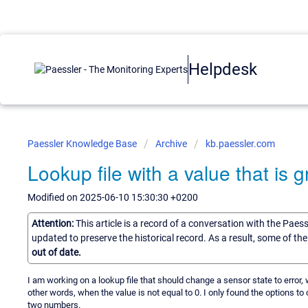
Helpdesk
Paessler Knowledge Base
Archive
kb.paessler.com
Lookup file with a value that is 
Modified on 2025-06-10 15:30:30 +0200
Attention:
This article is a record of a conversation with the Paes
updated to preserve the historical record. As a result, some of t
out of date.
I am working on a lookup file that should change a sensor state to error
other words, when the value is not equal to 0. I only found the options to 
two numbers.