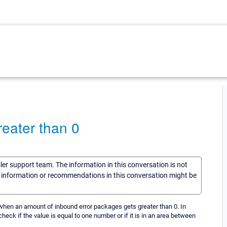
greater than 0
sler support team. The information in this conversation is not
he information or recommendations in this conversation might be
, when an amount of inbound error packages gets greater than 0. In
check if the value is equal to one number or if it is in an area between