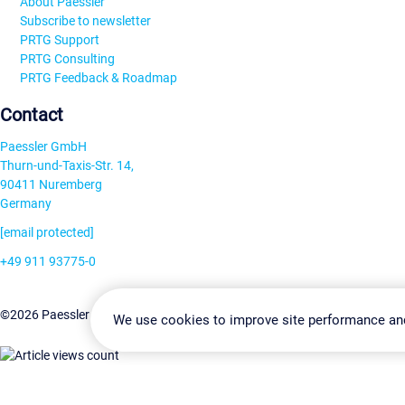
About Paessler
Subscribe to newsletter
PRTG Support
PRTG Consulting
PRTG Feedback & Roadmap
Contact
Paessler GmbH
Thurn-und-Taxis-Str. 14,
90411 Nuremberg
Germany
[email protected]
+49 911 93775-0
Contact us
Change Settin
©2026 Paessler GmbH
Terms & Conditions
Privacy Policy
We use cookies to improve site performance an