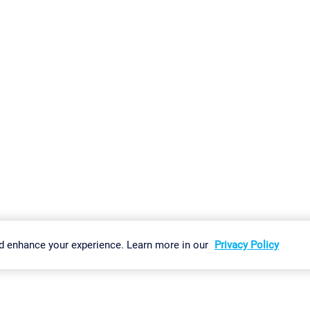
gs
Imprint
Report Vulnerability
Download & Install
Sitemap
d enhance your experience. Learn more in our
Privacy Policy