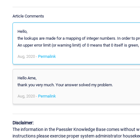
Article Comments
Hello,
the lookups are made for a mapping of integer numbers. In order to pr
An upper error limit (or warning limit) of 0 means that 0 itself is green,
Aug, 2020 -
Permalink
Hello Arne,
thank you very much. Your answer solved my problem.
Aug, 2020 -
Permalink
Disclaimer:
The information in the Paessler Knowledge Base comes without war
instructions please exercise proper system administrator houseke