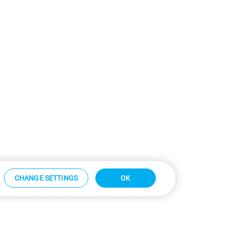
CHANGE SETTINGS
OK