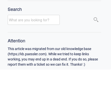
Search
Attention
This article was migrated from our old knowledge base
(https://kb.paessler.com). While we tried to keep links
working, you may end up in a dead end. If you do so, please
report them with a ticket so we can fix it. Thanks! :)