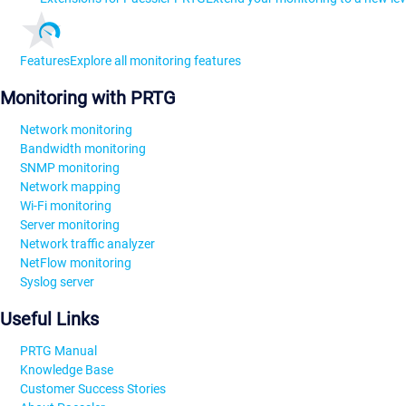
Features
Explore all monitoring features
Monitoring with PRTG
Network monitoring
Bandwidth monitoring
SNMP monitoring
Network mapping
Wi-Fi monitoring
Server monitoring
Network traffic analyzer
NetFlow monitoring
Syslog server
Useful Links
PRTG Manual
Knowledge Base
Customer Success Stories