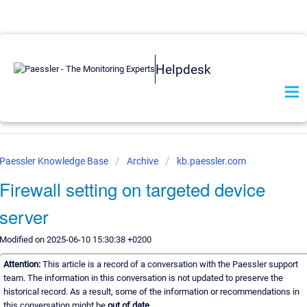
Helpdesk
Paessler Knowledge Base
Archive
kb.paessler.com
Firewall setting on targeted device
server
Modified on 2025-06-10 15:30:38 +0200
Attention:
This article is a record of a conversation with the Paessler support
team. The information in this conversation is not updated to preserve the
historical record. As a result, some of the information or recommendations in
this conversation might be
out of date.