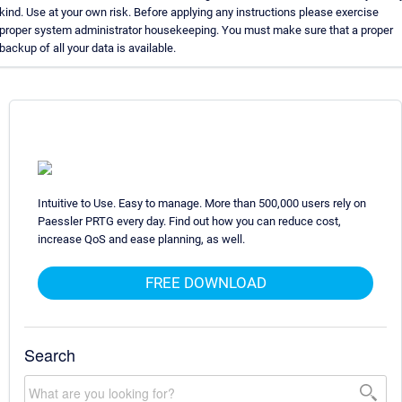
kind. Use at your own risk. Before applying any instructions please exercise
proper system administrator housekeeping. You must make sure that a proper
backup of all your data is available.
Intuitive to Use. Easy to manage. More than 500,000 users rely on
Paessler PRTG every day. Find out how you can reduce cost,
increase QoS and ease planning, as well.
FREE DOWNLOAD
Search