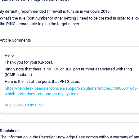
By default ( recommended ) firewall is turn on in windows 2016.
What's the rule (port number or other setting ) need to be created in order to all
the PING sensor able to ping the target server
Article Comments
Hello,
Thank you for your KB-post.
Kindly note that there is no TCP or UDP port number associated with Ping
(ICMP packets).
Here is the list of the ports that PRTG uses:
https://helpdesk.paessler.com/en/support/solutions/articles/76000041648-
which-ports-does-prtg-use-on-my-system
Aug, 2020 -
Permalink
Disclaimer:
The information in the Paessler Knowledge Base comes without warranty of an