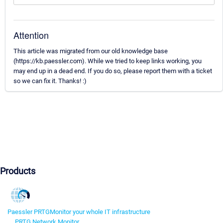
Attention
This article was migrated from our old knowledge base
(https://kb.paessler.com). While we tried to keep links working, you
may end up in a dead end. If you do so, please report them with a ticket
so we can fix it. Thanks! :)
Products
Paessler PRTG
Monitor your whole IT infrastructure
PRTG Network Monitor