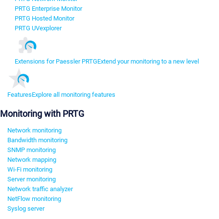
PRTG Enterprise Monitor
PRTG Hosted Monitor
PRTG UVexplorer
Extensions for Paessler PRTG
Extend your monitoring to a new level
Features
Explore all monitoring features
Monitoring with PRTG
Network monitoring
Bandwidth monitoring
SNMP monitoring
Network mapping
Wi-Fi monitoring
Server monitoring
Network traffic analyzer
NetFlow monitoring
Syslog server