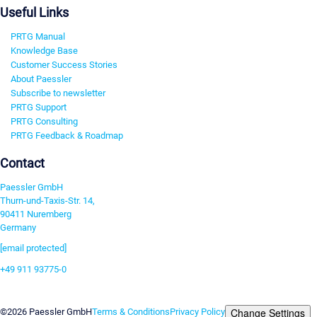
Useful Links
PRTG Manual
Knowledge Base
Customer Success Stories
About Paessler
Subscribe to newsletter
PRTG Support
PRTG Consulting
PRTG Feedback & Roadmap
Contact
Paessler GmbH
Thurn-und-Taxis-Str. 14,
90411 Nuremberg
Germany
[email protected]
+49 911 93775-0
Contact us
Change Settings
©2026 Paessler GmbH
Terms & Conditions
Privacy Policy