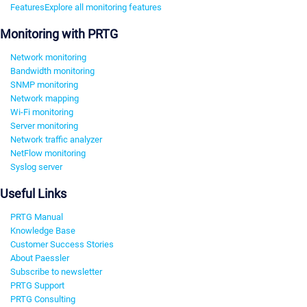
Features
Explore all monitoring features
Monitoring with PRTG
Network monitoring
Bandwidth monitoring
SNMP monitoring
Network mapping
Wi-Fi monitoring
Server monitoring
Network traffic analyzer
NetFlow monitoring
Syslog server
Useful Links
PRTG Manual
Knowledge Base
Customer Success Stories
About Paessler
Subscribe to newsletter
PRTG Support
PRTG Consulting