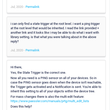
Jul, 2020 -
Permalink
i can only find a state trigger at the root level. i want a ping trigger
at the root level that would be inherited. I read the link provided +
another link and it looks like i may be able to do what i want with
library setting. is that what you were talking about in the above
reply?
Jul, 2020 -
Permalink
Hi there,
Yes, the State Trigger is the correct one.
Now all you need is a PING sensor on all of your devices. So in
case the PING sensor goes down when the device isn't reachable,
the Trigger gets activated and a Notification is sent. You're able to
inherit this setting to all of your objects within the device tree.
For mass changes there is also the multi edit feature:
https://www.paessler.com/manuals/prtg/multi_edit_lists
Does this help?