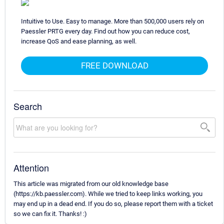
Intuitive to Use. Easy to manage. More than 500,000 users rely on
Paessler PRTG every day. Find out how you can reduce cost,
increase QoS and ease planning, as well.
FREE DOWNLOAD
Search
Attention
This article was migrated from our old knowledge base
(https://kb.paessler.com). While we tried to keep links working, you
may end up in a dead end. If you do so, please report them with a ticket
so we can fix it. Thanks! :)