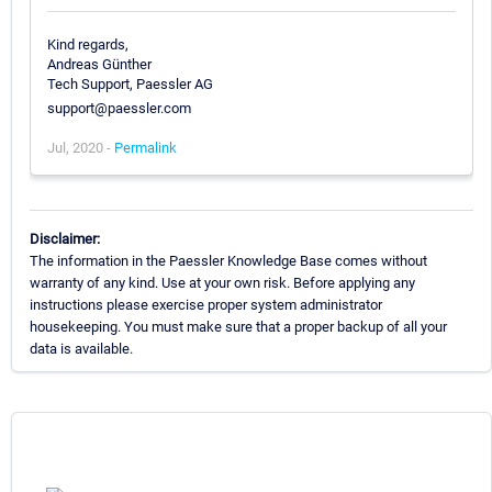
Kind regards,
Andreas Günther
Tech Support, Paessler AG
support@paessler.com
Jul, 2020 -
Permalink
Disclaimer:
The information in the Paessler Knowledge Base comes without
warranty of any kind. Use at your own risk. Before applying any
instructions please exercise proper system administrator
housekeeping. You must make sure that a proper backup of all your
data is available.