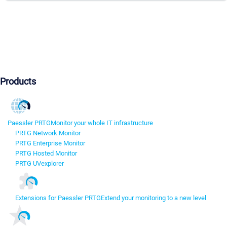
Products
Paessler PRTG
Monitor your whole IT infrastructure
PRTG Network Monitor
PRTG Enterprise Monitor
PRTG Hosted Monitor
PRTG UVexplorer
Extensions for Paessler PRTG
Extend your monitoring to a new level