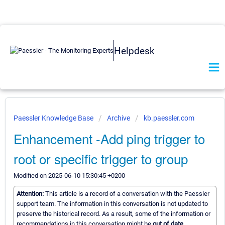
Helpdesk
Paessler Knowledge Base
Archive
kb.paessler.com
Enhancement -Add ping trigger to
root or specific trigger to group
Modified on 2025-06-10 15:30:45 +0200
Attention:
This article is a record of a conversation with the Paessler
support team. The information in this conversation is not updated to
preserve the historical record. As a result, some of the information or
recommendations in this conversation might be
out of date.