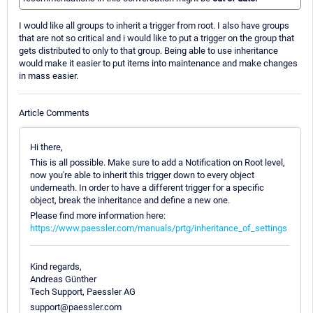
I would like all groups to inherit a trigger from root. I also have groups
that are not so critical and i would like to put a trigger on the group that
gets distributed to only to that group. Being able to use inheritance
would make it easier to put items into maintenance and make changes
in mass easier.
Article Comments
Hi there,
This is all possible. Make sure to add a Notification on Root level,
now you're able to inherit this trigger down to every object
underneath. In order to have a different trigger for a specific
object, break the inheritance and define a new one.
Please find more information here:
https://www.paessler.com/manuals/prtg/inheritance_of_settings
Kind regards,
Andreas Günther
Tech Support, Paessler AG
support@paessler.com