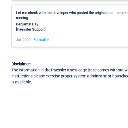
Let me check with the developer who posted the original post to make s
running.
Benjamin Day
[Paessler Support]
Jul, 2020 -
Permalink
Disclaimer:
The information in the Paessler Knowledge Base comes without war
instructions please exercise proper system administrator houseke
is available.