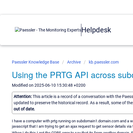
Helpdesk
Paessler Knowledge Base
Archive
kb.paessler.com
Using the PRTG API across su
Modified on 2025-06-10 15:30:48 +0200
Attention:
This article is a record of a conversation with the Paes
updated to preserve the historical record. As a result, some of t
out of date.
I have a computer with prtg running on subdomain1.domain.com and a 
javascript that I am trying to get an ajax request to get sensor details vi
When I do this I get the CORS error to say that its from another domain. S