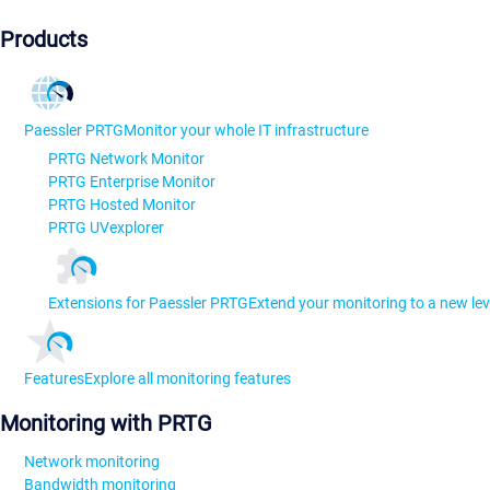
Products
Paessler PRTG
Monitor your whole IT infrastructure
PRTG Network Monitor
PRTG Enterprise Monitor
PRTG Hosted Monitor
PRTG UVexplorer
Extensions for Paessler PRTG
Extend your monitoring to a new lev
Features
Explore all monitoring features
Monitoring with PRTG
Network monitoring
Bandwidth monitoring