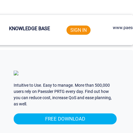
www.paess
KNOWLEDGE BASE
SIGN IN
Intuitive to Use. Easy to manage. More than 500,000
users rely on Paessler PRTG every day. Find out how
you can reduce cost, increase QoS and ease planning,
as well.
FREE DOWNLOAD