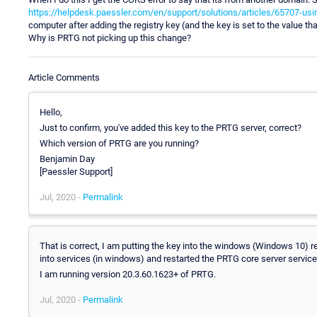
https://helpdesk.paessler.com/en/support/solutions/articles/65707-usin
computer after adding the registry key (and the key is set to the value tha
Why is PRTG not picking up this change?
Article Comments
Hello,
Just to confirm, you've added this key to the PRTG server, correct?
Which version of PRTG are you running?
Benjamin Day
[Paessler Support]
Jul, 2020 -
Permalink
That is correct, I am putting the key into the windows (Windows 10) re
into services (in windows) and restarted the PRTG core server service
I am running version 20.3.60.1623+ of PRTG.
Jul, 2020 -
Permalink