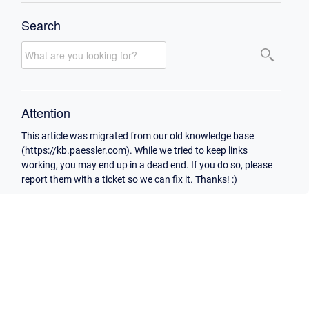
Search
Attention
This article was migrated from our old knowledge base
(https://kb.paessler.com). While we tried to keep links
working, you may end up in a dead end. If you do so, please
report them with a ticket so we can fix it. Thanks! :)