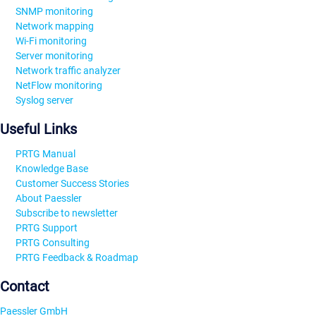
SNMP monitoring
Network mapping
Wi-Fi monitoring
Server monitoring
Network traffic analyzer
NetFlow monitoring
Syslog server
Useful Links
PRTG Manual
Knowledge Base
Customer Success Stories
About Paessler
Subscribe to newsletter
PRTG Support
PRTG Consulting
PRTG Feedback & Roadmap
Contact
Paessler GmbH