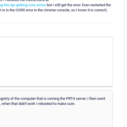
g-the-api-getting-cors-errors
but I still get the error. Even restarted the
t is in the CORS error in the chrome console, so I know it is correct).
gistry of the computer that is running the PRTG server. I then went
, when that didn't work I rebooted to make sure.