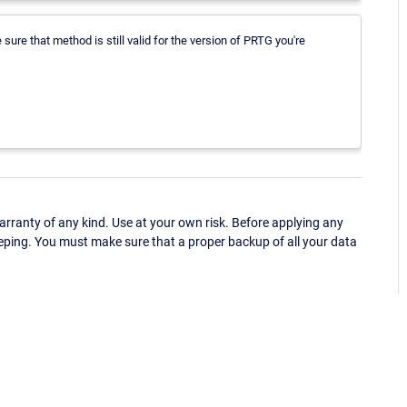
ure that method is still valid for the version of PRTG you're
ranty of any kind. Use at your own risk. Before applying any
eping. You must make sure that a proper backup of all your data