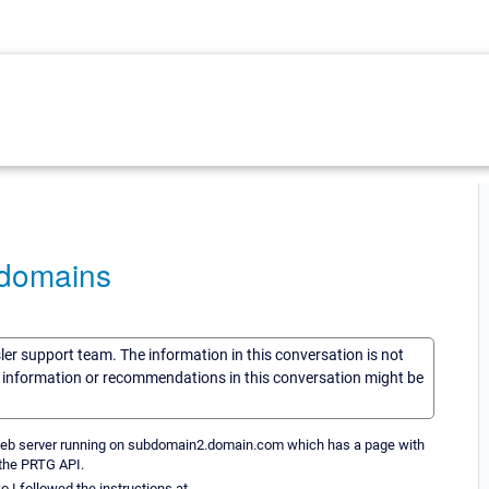
bdomains
sler support team. The information in this conversation is not
he information or recommendations in this conversation might be
web server running on subdomain2.domain.com which has a page with
a the PRTG API.
o I followed the instructions at