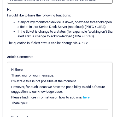
Hi,
I would like to have the following functions:
if any of my monitored device is down, or exceed threshold open
a ticket in Jira Serice Desk Server (not cloud) (PRTG > JIRA)
if the ticket is change to a status (for expample "working on") tha
alert status change to acknowledged (JIRA > PRTG)
The question is if alert status can be change via API? v
Article Comments
Hi there,
Thank you for your message.
I'm afraid this is not possible at the moment.
However, for such ideas we have the possibility to add a feature
suggestion to our knowledge base.
Please find more information on how to add one,
here
.
Thank you!