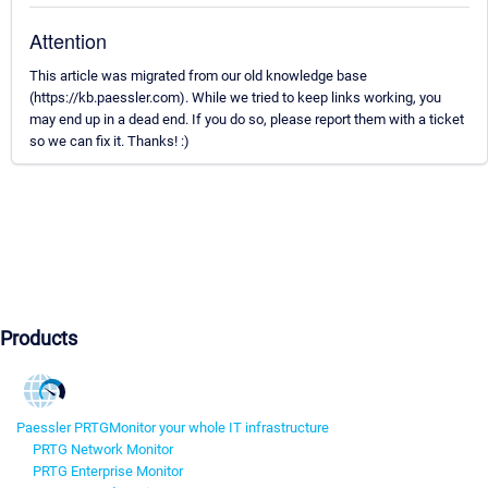
Attention
This article was migrated from our old knowledge base
(https://kb.paessler.com). While we tried to keep links working, you
may end up in a dead end. If you do so, please report them with a ticket
so we can fix it. Thanks! :)
Products
Paessler PRTG
Monitor your whole IT infrastructure
PRTG Network Monitor
PRTG Enterprise Monitor