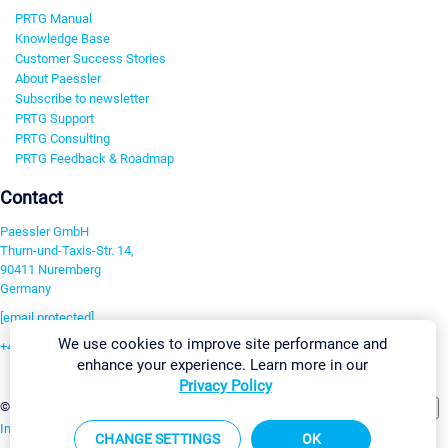
PRTG Manual
Knowledge Base
Customer Success Stories
About Paessler
Subscribe to newsletter
PRTG Support
PRTG Consulting
PRTG Feedback & Roadmap
Contact
Paessler GmbH
Thurn-und-Taxis-Str. 14,
90411 Nuremberg
Germany
[email protected]
We use cookies to improve site performance and
+49 911 93775-0
enhance your experience. Learn more in our
Contact us
Privacy Policy
Change Settings
©2026 Paessler GmbH
Terms & Conditions
Privacy Policy
Imprint
Report Vulnerability
Download & Install
Sitemap
CHANGE SETTINGS
OK