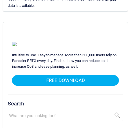
data is available.
Intuitive to Use. Easy to manage. More than 500,000 users rely on
Paessler PRTG every day. Find out how you can reduce cost,
increase QoS and ease planning, as well.
FREE DOWNLOAD
Search