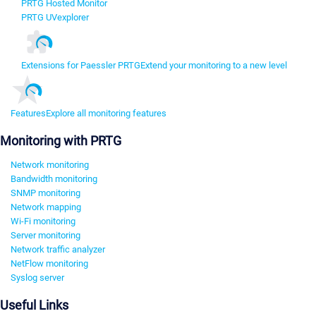
PRTG Hosted Monitor
PRTG UVexplorer
Extensions for Paessler PRTG
Extend your monitoring to a new level
Features
Explore all monitoring features
Monitoring with PRTG
Network monitoring
Bandwidth monitoring
SNMP monitoring
Network mapping
Wi-Fi monitoring
Server monitoring
Network traffic analyzer
NetFlow monitoring
Syslog server
Useful Links