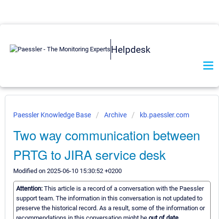
Helpdesk
Paessler Knowledge Base
Archive
kb.paessler.com
Two way communication between
PRTG to JIRA service desk
Modified on 2025-06-10 15:30:52 +0200
Attention:
This article is a record of a conversation with the Paessler
support team. The information in this conversation is not updated to
preserve the historical record. As a result, some of the information or
recommendations in this conversation might be
out of date.