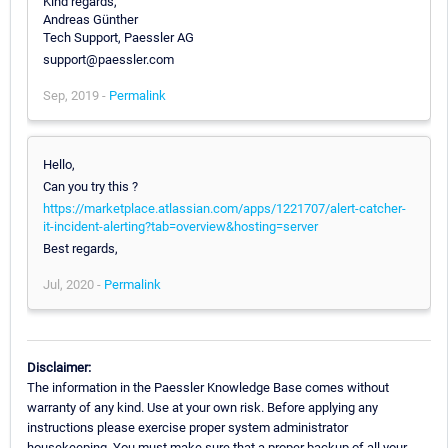
Kind regards,
Andreas Günther
Tech Support, Paessler AG
support@paessler.com
Sep, 2019 -
Permalink
Hello,
Can you try this ?
https://marketplace.atlassian.com/apps/1221707/alert-catcher-
it-incident-alerting?tab=overview&hosting=server
Best regards,
Jul, 2020 -
Permalink
Disclaimer:
The information in the Paessler Knowledge Base comes without
warranty of any kind. Use at your own risk. Before applying any
instructions please exercise proper system administrator
housekeeping. You must make sure that a proper backup of all your