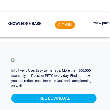
www.paess
KNOWLEDGE BASE
SIGN IN
Intuitive to Use. Easy to manage. More than 500,000
users rely on Paessler PRTG every day. Find out how
you can reduce cost, increase QoS and ease planning,
as well.
FREE DOWNLOAD