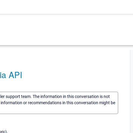
ia API
sler support team. The information in this conversation is not
he information or recommendations in this conversation might be
ric),