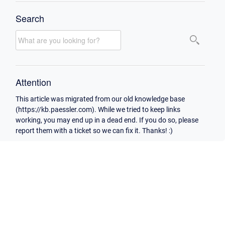
Search
Attention
This article was migrated from our old knowledge base
(https://kb.paessler.com). While we tried to keep links
working, you may end up in a dead end. If you do so, please
report them with a ticket so we can fix it. Thanks! :)