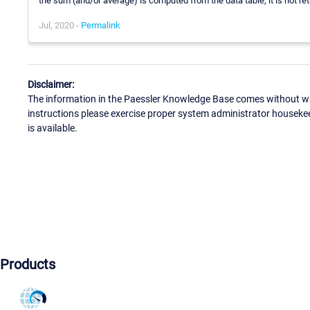
the sum (and/or average) is computed from the data table, it is not re
Jul, 2020 -
Permalink
Disclaimer:
The information in the Paessler Knowledge Base comes without war
instructions please exercise proper system administrator houseke
is available.
Products