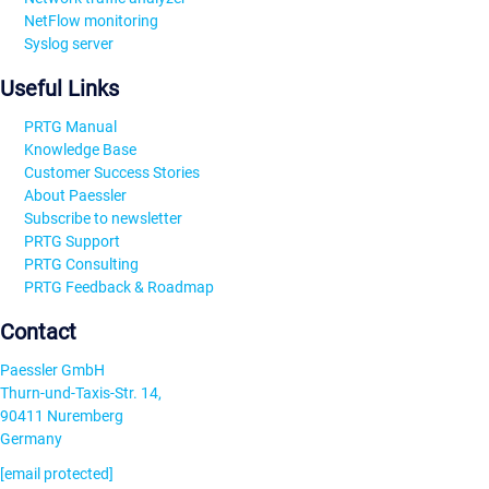
NetFlow monitoring
Syslog server
Useful Links
PRTG Manual
Knowledge Base
Customer Success Stories
About Paessler
Subscribe to newsletter
PRTG Support
PRTG Consulting
PRTG Feedback & Roadmap
Contact
Paessler GmbH
Thurn-und-Taxis-Str. 14,
90411 Nuremberg
Germany
[email protected]