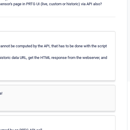
nsor's page in PRTG UI (live, custom or historic) via API also?
 cannot be computed by the API, that has to be done with the script
s historic data URL, get the HTML response from the webserver, and
a!