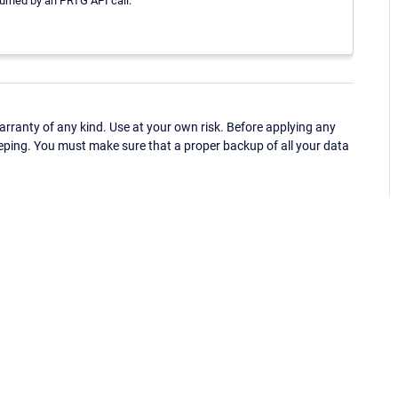
turned by an PRTG API call.
ranty of any kind. Use at your own risk. Before applying any
eping. You must make sure that a proper backup of all your data