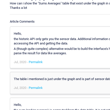
How can i show the "Sums Averages" table that exist under the graph in se
Thanks a lot
Article Comments
Hello,
the historic API only gets you the sensor data. Additional information
accessing the API and getting the data.
A (though quite complex) alternative would be to build the interface'
parse the result for data like averages.
Jul, 2020 -
Permalink
The table i mentioned is just under the graph and is part of sensor dat
Jul, 2020 -
Permalink
Hello,