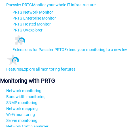
Paessler PRTG
Monitor your whole IT infrastructure
PRTG Network Monitor
PRTG Enterprise Monitor
PRTG Hosted Monitor
PRTG UVexplorer
Extensions for Paessler PRTG
Extend your monitoring to a new lev
Features
Explore all monitoring features
Monitoring with PRTG
Network monitoring
Bandwidth monitoring
SNMP monitoring
Network mapping
Wi-Fi monitoring
Server monitoring
Network traffic analyzer