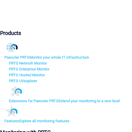
Products
Paessler PRTG
Monitor your whole IT infrastructure
PRTG Network Monitor
PRTG Enterprise Monitor
PRTG Hosted Monitor
PRTG UVexplorer
Extensions for Paessler PRTG
Extend your monitoring to a new level
Features
Explore all monitoring features