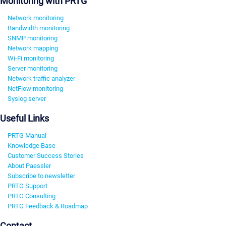
Monitoring with PRTG
Network monitoring
Bandwidth monitoring
SNMP monitoring
Network mapping
Wi-Fi monitoring
Server monitoring
Network traffic analyzer
NetFlow monitoring
Syslog server
Useful Links
PRTG Manual
Knowledge Base
Customer Success Stories
About Paessler
Subscribe to newsletter
PRTG Support
PRTG Consulting
PRTG Feedback & Roadmap
Contact