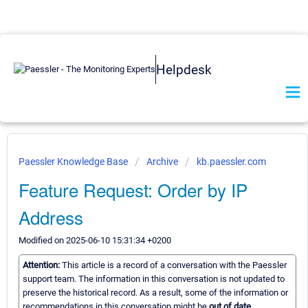
Helpdesk
Paessler Knowledge Base
Archive
kb.paessler.com
Feature Request: Order by IP
Address
Modified on 2025-06-10 15:31:34 +0200
Attention:
This article is a record of a conversation with the Paessler
support team. The information in this conversation is not updated to
preserve the historical record. As a result, some of the information or
recommendations in this conversation might be
out of date.