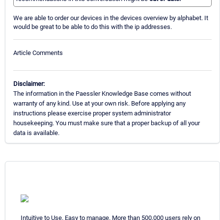
We are able to order our devices in the devices overview by alphabet. It
would be great to be able to do this with the ip addresses.
Article Comments
Disclaimer:
The information in the Paessler Knowledge Base comes without
warranty of any kind. Use at your own risk. Before applying any
instructions please exercise proper system administrator
housekeeping. You must make sure that a proper backup of all your
data is available.
Intuitive to Use. Easy to manage. More than 500,000 users rely on