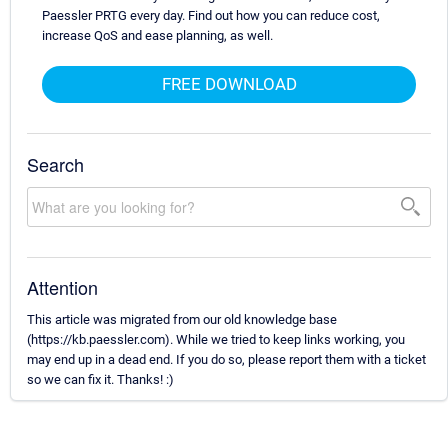
Paessler PRTG every day. Find out how you can reduce cost,
increase QoS and ease planning, as well.
FREE DOWNLOAD
Search
Attention
This article was migrated from our old knowledge base
(https://kb.paessler.com). While we tried to keep links working, you
may end up in a dead end. If you do so, please report them with a ticket
so we can fix it. Thanks! :)