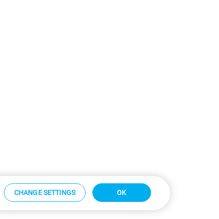
CHANGE SETTINGS
OK