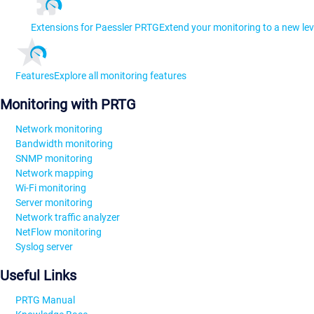
Extensions for Paessler PRTG
Extend your monitoring to a new lev
Features
Explore all monitoring features
Monitoring with PRTG
Network monitoring
Bandwidth monitoring
SNMP monitoring
Network mapping
Wi-Fi monitoring
Server monitoring
Network traffic analyzer
NetFlow monitoring
Syslog server
Useful Links
PRTG Manual