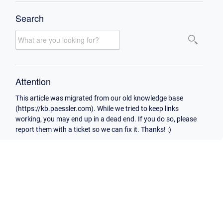
Search
Attention
This article was migrated from our old knowledge base
(https://kb.paessler.com). While we tried to keep links
working, you may end up in a dead end. If you do so, please
report them with a ticket so we can fix it. Thanks! :)