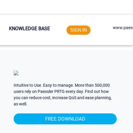
www.paess
KNOWLEDGE BASE
SIGN IN
Intuitive to Use. Easy to manage. More than 500,000
users rely on Paessler PRTG every day. Find out how
you can reduce cost, increase QoS and ease planning,
as well.
FREE DOWNLOAD