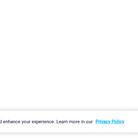
gs
Imprint
Report Vulnerability
Download & Install
Sitemap
d enhance your experience. Learn more in our
Privacy Policy