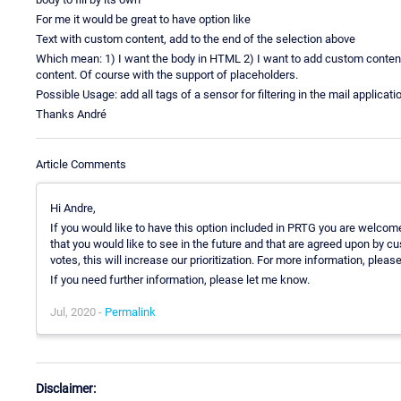
For me it would be great to have option like
Text with custom content, add to the end of the selection above
Which mean: 1) I want the body in HTML 2) I want to add custom conten
content. Of course with the support of placeholders.
Possible Usage: add all tags of a sensor for filtering in the mail applic
Thanks André
Article Comments
Hi Andre,
If you would like to have this option included in PRTG you are welc
that you would like to see in the future and that are agreed upon by 
votes, this will increase our prioritization. For more information, pleas
If you need further information, please let me know.
Jul, 2020 -
Permalink
Disclaimer: