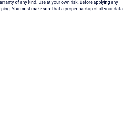
ranty of any kind. Use at your own risk. Before applying any
eping. You must make sure that a proper backup of all your data