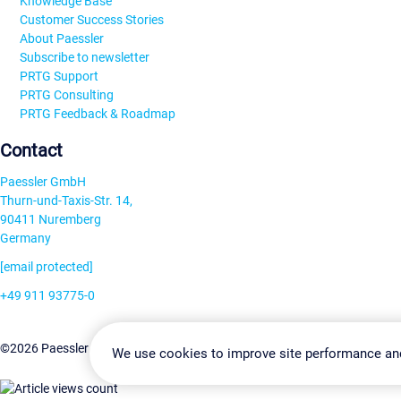
Knowledge Base
Customer Success Stories
About Paessler
Subscribe to newsletter
PRTG Support
PRTG Consulting
PRTG Feedback & Roadmap
Contact
Paessler GmbH
Thurn-und-Taxis-Str. 14,
90411 Nuremberg
Germany
[email protected]
+49 911 93775-0
Contact us
Change Settin
©2026 Paessler GmbH
Terms & Conditions
Privacy Policy
We use cookies to improve site performance an