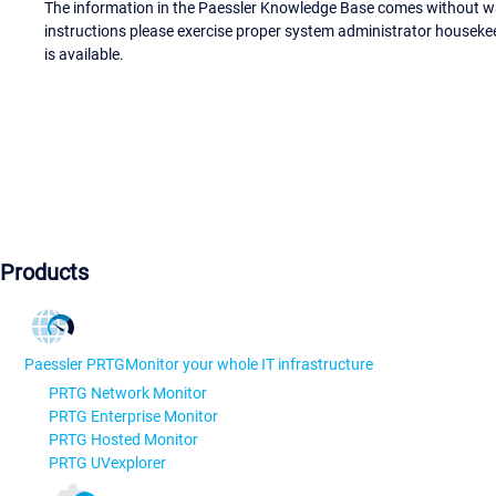
The information in the Paessler Knowledge Base comes without war
instructions please exercise proper system administrator houseke
is available.
Products
Paessler PRTG
Monitor your whole IT infrastructure
PRTG Network Monitor
PRTG Enterprise Monitor
PRTG Hosted Monitor
PRTG UVexplorer