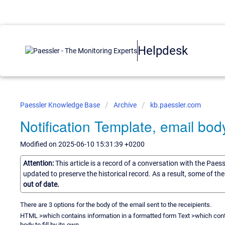
Helpdesk
Paessler Knowledge Base
Archive
kb.paessler.com
Notification Template, email bo
Modified on 2025-06-10 15:31:39 +0200
Attention:
This article is a record of a conversation with the Paes
updated to preserve the historical record. As a result, some of t
out of date.
There are 3 options for the body of the email sent to the receipients.
HTML >which contains information in a formatted form Text >which cont
body to fill by its own