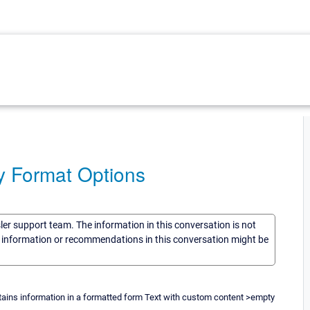
dy Format Options
sler support team. The information in this conversation is not
he information or recommendations in this conversation might be
ains information in a formatted form Text with custom content >empty