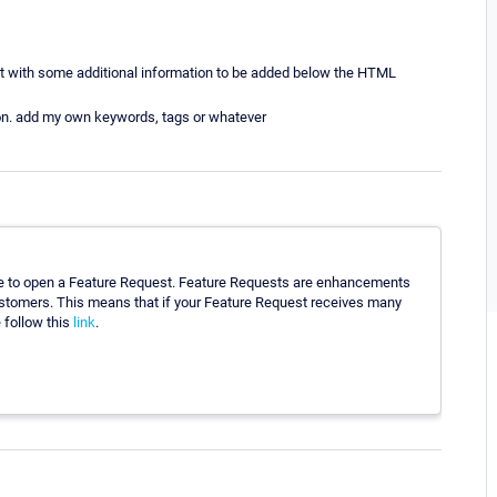
t with some additional information to be added below the HTML
ation. add my own keywords, tags or whatever
ome to open a Feature Request. Feature Requests are enhancements
customers. This means that if your Feature Request receives many
e follow this
link
.