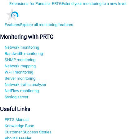
Extensions for Paessler PRTG
Extend your monitoring to a new level
Features
Explore all monitoring features
Monitoring with PRTG
Network monitoring
Bandwidth monitoring
SNMP monitoring
Network mapping
Wi-Fi monitoring
Server monitoring
Network traffic analyzer
NetFlow monitoring
Syslog server
Useful Links
PRTG Manual
Knowledge Base
Customer Success Stories
About Paessler