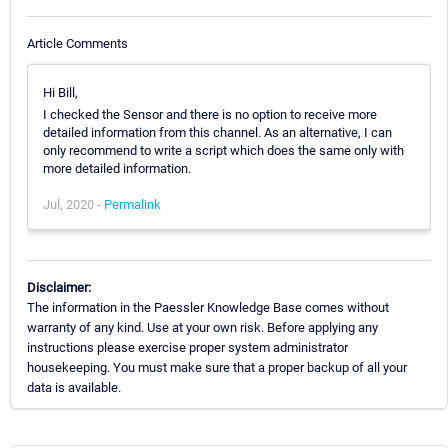
Article Comments
Hi Bill,
I checked the Sensor and there is no option to receive more
detailed information from this channel. As an alternative, I can
only recommend to write a script which does the same only with
more detailed information.
Jul, 2020 -
Permalink
Disclaimer:
The information in the Paessler Knowledge Base comes without
warranty of any kind. Use at your own risk. Before applying any
instructions please exercise proper system administrator
housekeeping. You must make sure that a proper backup of all your
data is available.