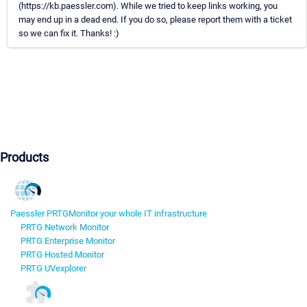
(https://kb.paessler.com). While we tried to keep links working, you
may end up in a dead end. If you do so, please report them with a ticket
so we can fix it. Thanks! :)
Products
Paessler PRTG
Monitor your whole IT infrastructure
PRTG Network Monitor
PRTG Enterprise Monitor
PRTG Hosted Monitor
PRTG UVexplorer