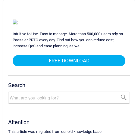
Intuitive to Use. Easy to manage. More than 500,000 users rely on
Paessler PRTG every day. Find out how you can reduce cost,
increase QoS and ease planning, as well.
FREE DOWNLOAD
Search
Attention
This article was migrated from our old knowledge base