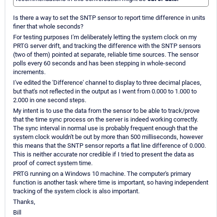
Is there a way to set the SNTP sensor to report time difference in units
finer that whole seconds?
For testing purposes I'm deliberately letting the system clock on my
PRTG server drift, and tracking the difference with the SNTP sensors
(two of them) pointed at separate, reliable time sources. The sensor
polls every 60 seconds and has been stepping in whole-second
increments.
I've edited the 'Difference' channel to display to three decimal places,
but that's not reflected in the output as I went from 0.000 to 1.000 to
2.000 in one second steps.
My intent is to use the data from the sensor to be able to track/prove
that the time sync process on the server is indeed working correctly.
The sync interval in normal use is probably frequent enough that the
system clock wouldn't be out by more than 500 milliseconds, however
this means that the SNTP sensor reports a flat line difference of 0.000.
This is neither accurate nor credible if I tried to present the data as
proof of correct system time.
PRTG running on a Windows 10 machine. The computer's primary
function is another task where time is important, so having independent
tracking of the system clock is also important.
Thanks,
Bill