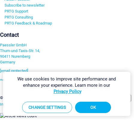
Subscribe to newsletter
PRTG Support
PRTG Consulting
PRTG Feedback & Roadmap
Contact
Paessler GmbH
Thurn-und-Taxis-Str. 14,
90411 Nuremberg
Germany
[email protected]
We use cookies to improve site performance and
+49 911 93775-0
enhance your experience. Learn more in our
Contact us
Privacy Policy
Change Settings
©2026 Paessler GmbH
Terms & Conditions
Privacy Policy
Imprint
Report Vulnerability
Download & Install
Sitemap
CHANGE SETTINGS
OK