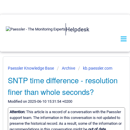
Helpdesk
Paessler Knowledge Base
Archive
kb.paessler.com
SNTP time difference - resolution
finer than whole seconds?
Modified on 2025-06-10 15:31:54 +0200
Attention:
This article is a record of a conversation with the Paessler
support team. The information in this conversation is not updated to
preserve the historical record. As a result, some of the information or
recommendations in this conversation might be
out of date.