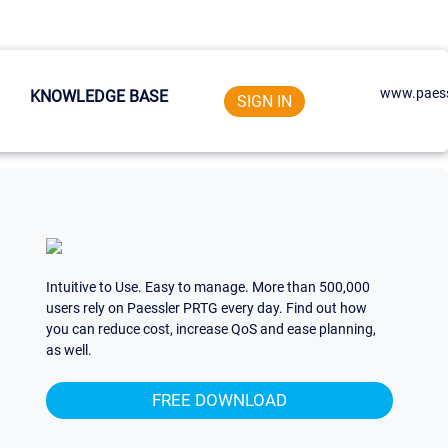
www.paess
KNOWLEDGE BASE
SIGN IN
Intuitive to Use. Easy to manage. More than 500,000
users rely on Paessler PRTG every day. Find out how
you can reduce cost, increase QoS and ease planning,
as well.
FREE DOWNLOAD