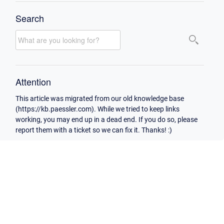
Search
Attention
This article was migrated from our old knowledge base
(https://kb.paessler.com). While we tried to keep links
working, you may end up in a dead end. If you do so, please
report them with a ticket so we can fix it. Thanks! :)