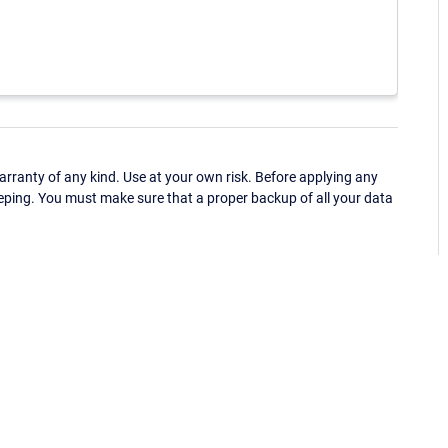
ranty of any kind. Use at your own risk. Before applying any
eping. You must make sure that a proper backup of all your data