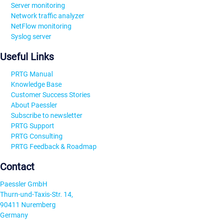
Server monitoring
Network traffic analyzer
NetFlow monitoring
Syslog server
Useful Links
PRTG Manual
Knowledge Base
Customer Success Stories
About Paessler
Subscribe to newsletter
PRTG Support
PRTG Consulting
PRTG Feedback & Roadmap
Contact
Paessler GmbH
Thurn-und-Taxis-Str. 14,
90411 Nuremberg
Germany