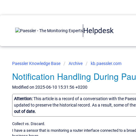
Helpdesk
Paessler Knowledge Base
Archive
kb.paessler.com
Notification Handling During Pa
Modified on 2025-06-10 15:31:56 +0200
Attention:
This article is a record of a conversation with the Paes
updated to preserve the historical record. As a result, some of t
out of date.
Collect vs. Discard.
I have a sensor that is monitoring a router interface connected to a broadba
business hours.