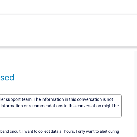
used
sler support team. The information in this conversation is not
he information or recommendations in this conversation might be
nd circuit. I want to collect data all hours. I only want to alert during