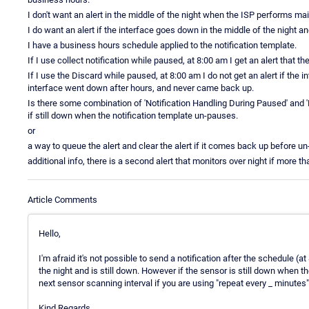
I don't want an alert in the middle of the night when the ISP performs m
I do want an alert if the interface goes down in the middle of the night a
I have a business hours schedule applied to the notification template.
If I use collect notification while paused, at 8:00 am I get an alert that
If I use the Discard while paused, at 8:00 am I do not get an alert if the 
interface went down after hours, and never came back up.
Is there some combination of 'Notification Handling During Paused' and '
if still down when the notification template un-pauses.
or
a way to queue the alert and clear the alert if it comes back up before u
additional info, there is a second alert that monitors over night if more t
Article Comments
Hello,
I'm afraid it's not possible to send a notification after the schedule 
the night and is still down. However if the sensor is still down when th
next sensor scanning interval if you are using "repeat every _ minutes"
Kind Regards,