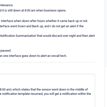
aintenance.
nd it is still down at 8:00 am when business opens.
 the interface when down after hours whether it came back up or not.
interface went Down and Back up, and I do not get an alert if the
Notification Summarization' that would discard over night and then alert
n-paused.
han one interface goes down to alert an oncall tech.
(at 8:00 am) which states that the sensor went down in the middle of
e notification template resumed, you will get a notification within the