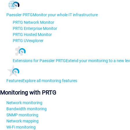
Paessler PRTG
Monitor your whole IT infrastructure
PRTG Network Monitor
PRTG Enterprise Monitor
PRTG Hosted Monitor
PRTG UVexplorer
Extensions for Paessler PRTG
Extend your monitoring to a new lev
Features
Explore all monitoring features
Monitoring with PRTG
Network monitoring
Bandwidth monitoring
SNMP monitoring
Network mapping
Wi-Fi monitoring