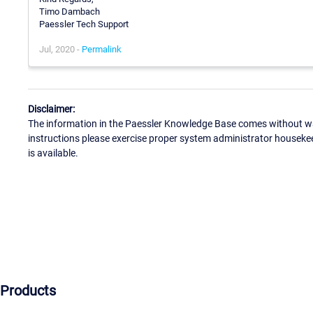
Timo Dambach
Paessler Tech Support
Jul, 2020 -
Permalink
Disclaimer:
The information in the Paessler Knowledge Base comes without war
instructions please exercise proper system administrator houseke
is available.
Products