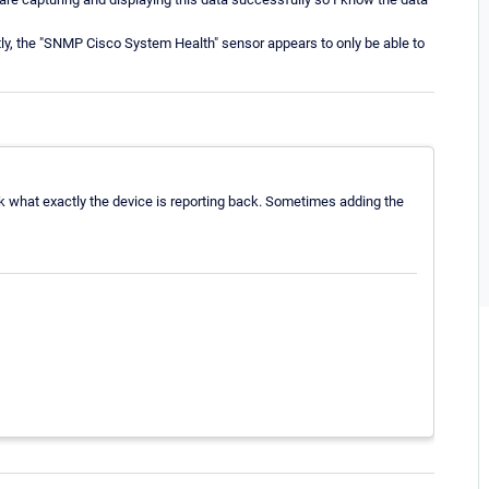
tly, the "SNMP Cisco System Health" sensor appears to only be able to
eck what exactly the device is reporting back. Sometimes adding the