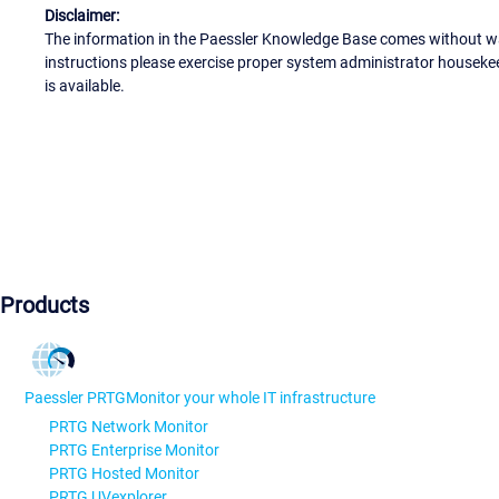
Disclaimer:
The information in the Paessler Knowledge Base comes without war
instructions please exercise proper system administrator houseke
is available.
Products
Paessler PRTG
Monitor your whole IT infrastructure
PRTG Network Monitor
PRTG Enterprise Monitor
PRTG Hosted Monitor
PRTG UVexplorer