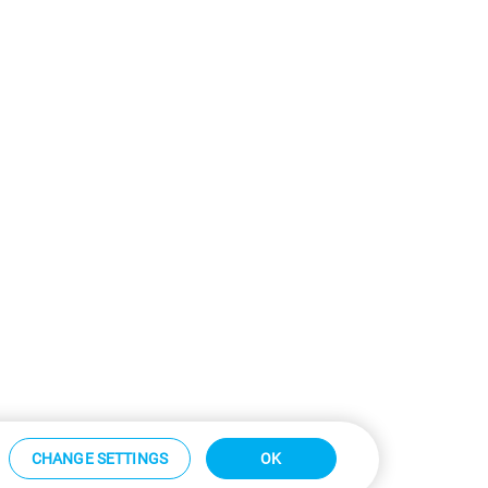
CHANGE SETTINGS
OK