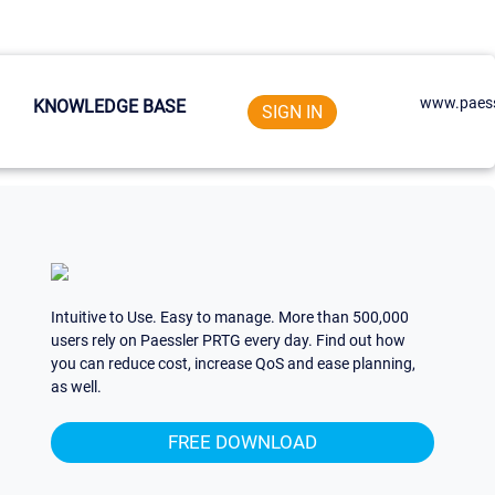
www.paess
KNOWLEDGE BASE
SIGN IN
Intuitive to Use. Easy to manage. More than 500,000
users rely on Paessler PRTG every day. Find out how
you can reduce cost, increase QoS and ease planning,
as well.
FREE DOWNLOAD