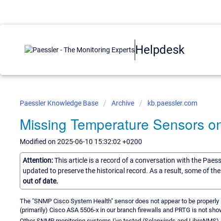
Helpdesk
Paessler Knowledge Base
Archive
kb.paessler.com
Missing Temperature Sensors o
Modified on 2025-06-10 15:32:02 +0200
Attention:
This article is a record of a conversation with the Paes
updated to preserve the historical record. As a result, some of t
out of date.
The "SNMP Cisco System Health" sensor does not appear to be properly 
(primarily) Cisco ASA 5506-x in our branch firewalls and PRTG is not sho
Other SNMP monitoring systems I've tested (Solarwinds and LibreNMS) ar