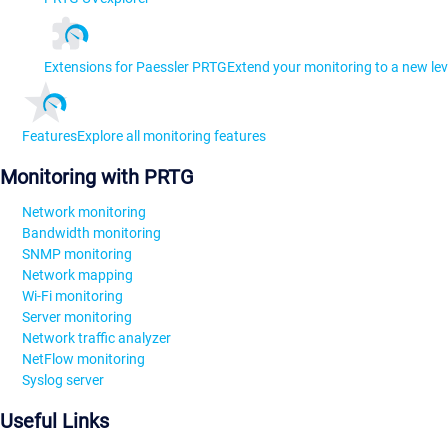
Extensions for Paessler PRTG
Extend your monitoring to a new lev
Features
Explore all monitoring features
Monitoring with PRTG
Network monitoring
Bandwidth monitoring
SNMP monitoring
Network mapping
Wi-Fi monitoring
Server monitoring
Network traffic analyzer
NetFlow monitoring
Syslog server
Useful Links