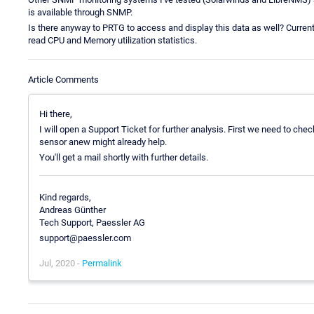
is available through SNMP.
Is there anyway to PRTG to access and display this data as well? Curren
read CPU and Memory utilization statistics.
Article Comments
Hi there,
I will open a Support Ticket for further analysis. First we need to ch
sensor anew might already help.
You'll get a mail shortly with further details.
Kind regards,
Andreas Günther
Tech Support, Paessler AG
support@paessler.com
Jul, 2020 -
Permalink