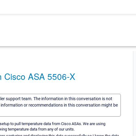
n Cisco ASA 5506-X
sler support team. The information in this conversation is not
he information or recommendations in this conversation might be
setup to pull temperature data from Cisco ASAs. We are using
wing temperature data from any of our units.
e capturing and displaying this data successfully so I know the data