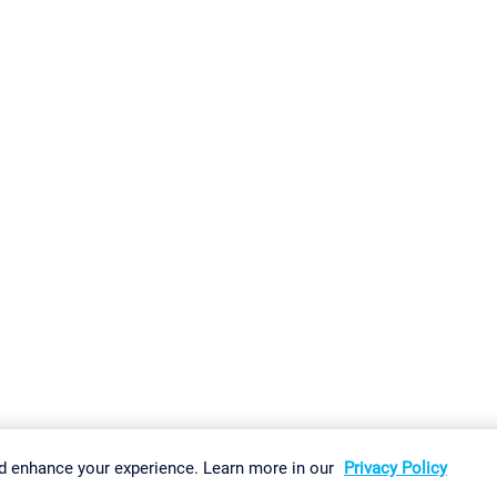
gs
Imprint
Report Vulnerability
Download & Install
Sitemap
d enhance your experience. Learn more in our
Privacy Policy