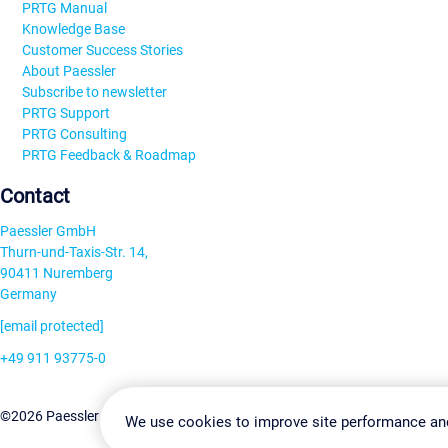
PRTG Manual
Knowledge Base
Customer Success Stories
About Paessler
Subscribe to newsletter
PRTG Support
PRTG Consulting
PRTG Feedback & Roadmap
Contact
Paessler GmbH
Thurn-und-Taxis-Str. 14,
90411 Nuremberg
Germany
[email protected]
+49 911 93775-0
Contact us
Change Settin
©2026 Paessler GmbH
Terms & Conditions
Privacy Policy
We use cookies to improve site performance an