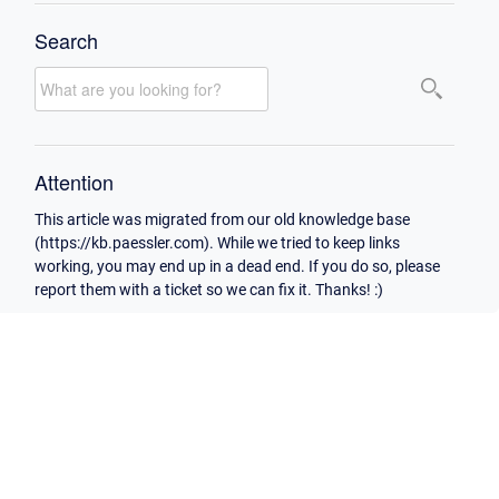
Search
Attention
This article was migrated from our old knowledge base
(https://kb.paessler.com). While we tried to keep links
working, you may end up in a dead end. If you do so, please
report them with a ticket so we can fix it. Thanks! :)