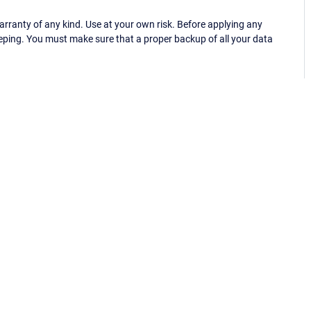
ranty of any kind. Use at your own risk. Before applying any
eping. You must make sure that a proper backup of all your data