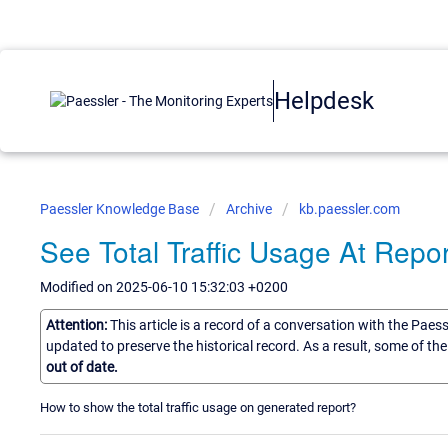
Helpdesk
Paessler Knowledge Base
Archive
kb.paessler.com
See Total Traffic Usage At Repor
Modified on 2025-06-10 15:32:03 +0200
Attention:
This article is a record of a conversation with the Paes
updated to preserve the historical record. As a result, some of t
out of date.
How to show the total traffic usage on generated report?