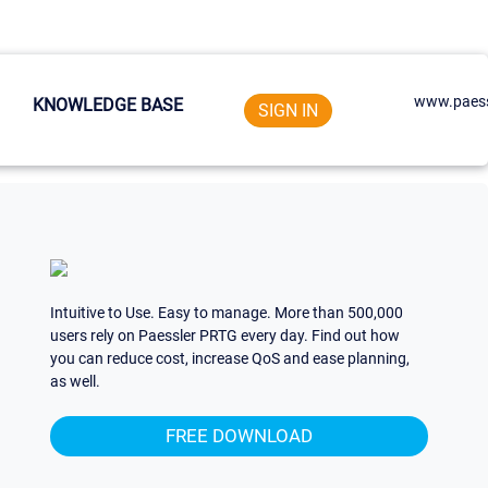
www.paess
KNOWLEDGE BASE
SIGN IN
Intuitive to Use. Easy to manage. More than 500,000
users rely on Paessler PRTG every day. Find out how
you can reduce cost, increase QoS and ease planning,
as well.
FREE DOWNLOAD