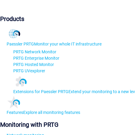
Products
Paessler PRTG
Monitor your whole IT infrastructure
PRTG Network Monitor
PRTG Enterprise Monitor
PRTG Hosted Monitor
PRTG UVexplorer
Extensions for Paessler PRTG
Extend your monitoring to a new lev
Features
Explore all monitoring features
Monitoring with PRTG