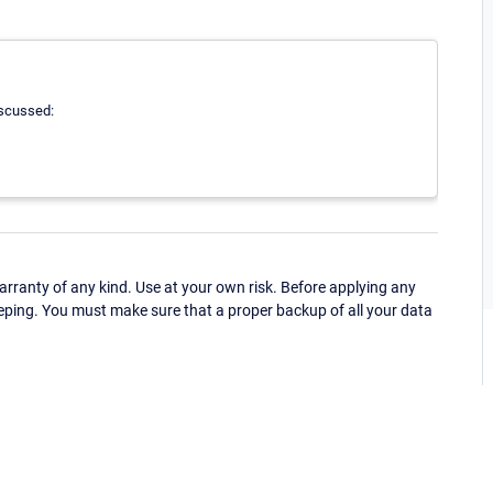
iscussed:
ranty of any kind. Use at your own risk. Before applying any
eping. You must make sure that a proper backup of all your data