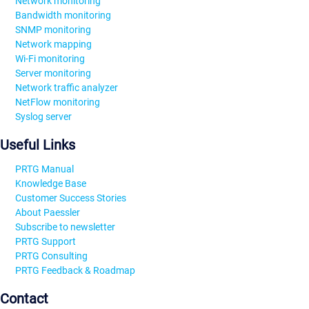
Network monitoring
Bandwidth monitoring
SNMP monitoring
Network mapping
Wi-Fi monitoring
Server monitoring
Network traffic analyzer
NetFlow monitoring
Syslog server
Useful Links
PRTG Manual
Knowledge Base
Customer Success Stories
About Paessler
Subscribe to newsletter
PRTG Support
PRTG Consulting
PRTG Feedback & Roadmap
Contact