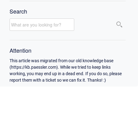
Search
Attention
This article was migrated from our old knowledge base
(https://kb.paessler.com). While we tried to keep links
working, you may end up in a dead end. If you do so, please
report them with a ticket so we can fix it. Thanks! :)