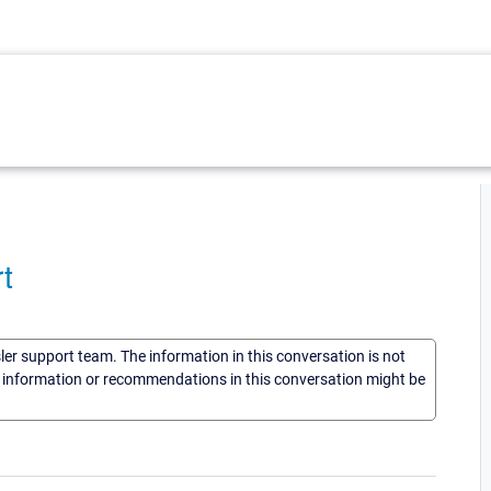
t
sler support team. The information in this conversation is not
he information or recommendations in this conversation might be