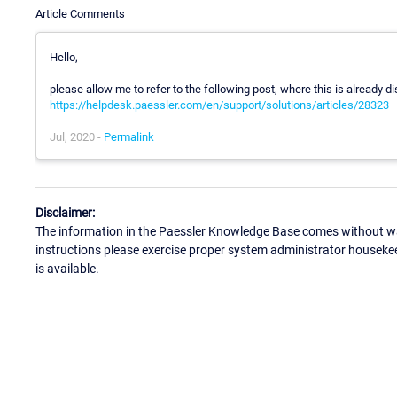
Article Comments
Hello,
please allow me to refer to the following post, where this is already d
https://helpdesk.paessler.com/en/support/solutions/articles/28323
Jul, 2020 -
Permalink
Disclaimer:
The information in the Paessler Knowledge Base comes without war
instructions please exercise proper system administrator houseke
is available.