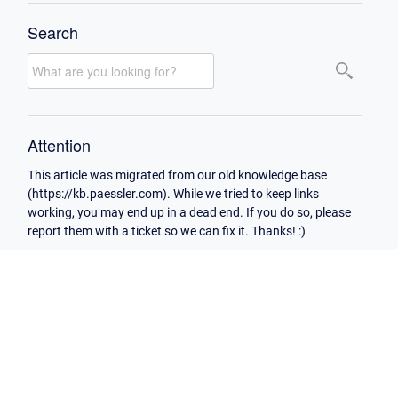
Search
Attention
This article was migrated from our old knowledge base
(https://kb.paessler.com). While we tried to keep links
working, you may end up in a dead end. If you do so, please
report them with a ticket so we can fix it. Thanks! :)