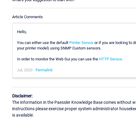
Article Comments
Hello,
You can either use the default
Printer Sensor
or if you are looking to 
your printer model) using SNMP Custom sensors.
In order to monitor the Web Gui you can use the
HTTP Sensor
.
Jul, 2020 -
Permalink
Disclaimer:
The information in the Paessler Knowledge Base comes without war
instructions please exercise proper system administrator houseke
is available.