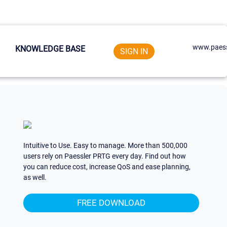
www.paess
KNOWLEDGE BASE
SIGN IN
Intuitive to Use. Easy to manage. More than 500,000
users rely on Paessler PRTG every day. Find out how
you can reduce cost, increase QoS and ease planning,
as well.
FREE DOWNLOAD