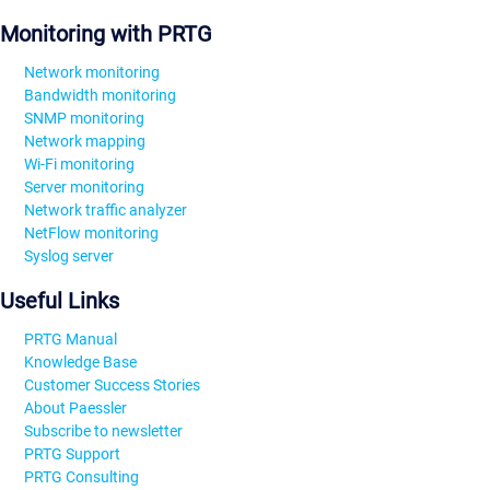
Monitoring with PRTG
Network monitoring
Bandwidth monitoring
SNMP monitoring
Network mapping
Wi-Fi monitoring
Server monitoring
Network traffic analyzer
NetFlow monitoring
Syslog server
Useful Links
PRTG Manual
Knowledge Base
Customer Success Stories
About Paessler
Subscribe to newsletter
PRTG Support
PRTG Consulting