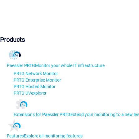
Products
Paessler PRTG
Monitor your whole IT infrastructure
PRTG Network Monitor
PRTG Enterprise Monitor
PRTG Hosted Monitor
PRTG UVexplorer
Extensions for Paessler PRTG
Extend your monitoring to a new lev
Features
Explore all monitoring features