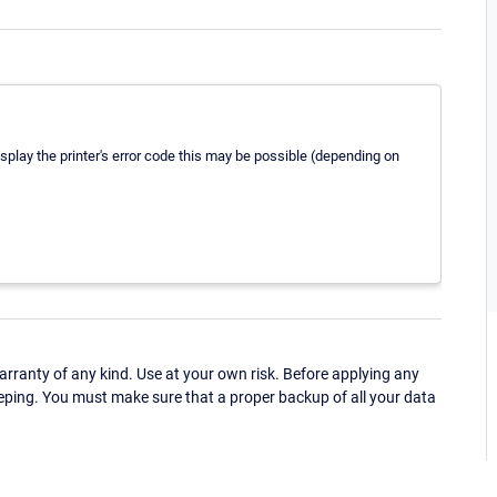
display the printer's error code this may be possible (depending on
ranty of any kind. Use at your own risk. Before applying any
eping. You must make sure that a proper backup of all your data