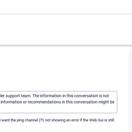
sler support team. The information in this conversation is not
he information or recommendations in this conversation might be
 want the ping channel (?!) not showing an error if the Web Gui is still