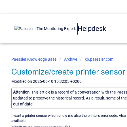
Helpdesk
Paessler Knowledge Base
Archive
kb.paessler.com
Customize/create printer sensor
Modified on 2025-06-10 15:32:05 +0200
Attention:
This article is a record of a conversation with the Paes
updated to preserve the historical record. As a result, some of t
out of date.
I want a printer sensor which show me also the printer's error code. Also i
available.
What's your suggestion to start with?