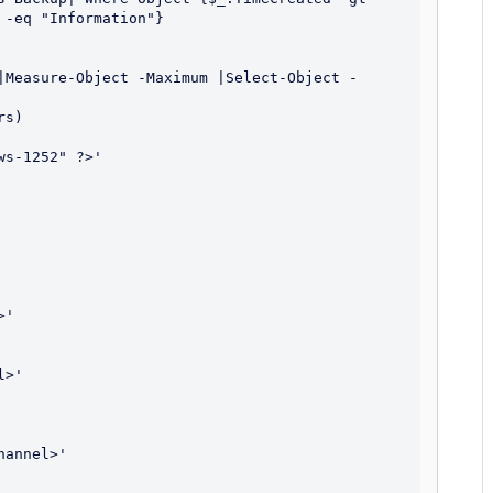
-eq "Information"}

|Measure-Object -Maximum |Select-Object -
s)

s-1252" ?>'

'

>'

annel>'
