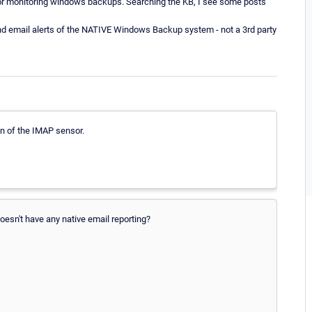
r for monitoring windows backups. Searching the KB, I see some posts
 and email alerts of the NATIVE Windows Backup system - not a 3rd party
n of the IMAP sensor.
oesn't have any native email reporting?