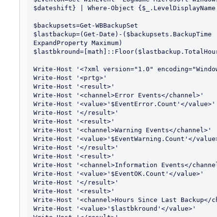
$dateshift} | Where-Object {$_.LevelDisplayName 
$backupsets=Get-WBBackupSet

$lastbackup=(Get-Date)-($backupsets.BackupTime 
ExpandProperty Maximum)

$lastbkround=[math]::Floor($lastbackup.TotalHour
Write-Host '<?xml version="1.0" encoding="Window
Write-Host '<prtg>'

Write-Host '<result>'

Write-Host '<channel>Error Events</channel>'

Write-Host '<value>'$EventError.Count'</value>'

Write-Host '</result>'

Write-Host '<result>'

Write-Host '<channel>Warning Events</channel>'

Write-Host '<value>'$EventWarning.Count'</value>
Write-Host '</result>'

Write-Host '<result>'

Write-Host '<channel>Information Events</channel
Write-Host '<value>'$EventOK.Count'</value>'

Write-Host '</result>'

Write-Host '<result>'

Write-Host '<channel>Hours Since Last Backup</ch
Write-Host '<value>'$lastbkround'</value>'
