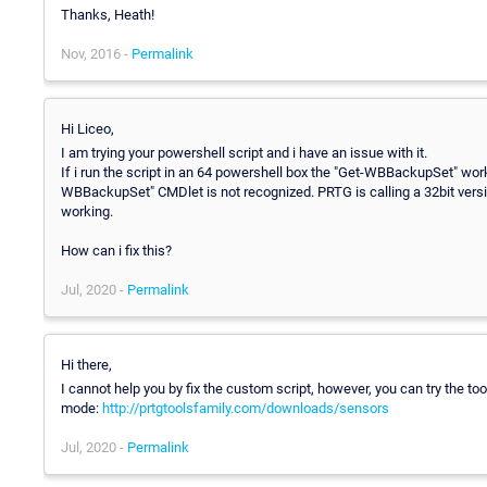
Thanks, Heath!
Nov, 2016 -
Permalink
Hi Liceo,
I am trying your powershell script and i have an issue with it.
If i run the script in an 64 powershell box the "Get-WBBackupSet" works 
WBBackupSet" CMDlet is not recognized. PRTG is calling a 32bit ver
working.
How can i fix this?
Jul, 2020 -
Permalink
Hi there,
I cannot help you by fix the custom script, however, you can try the to
mode:
http://prtgtoolsfamily.com/downloads/sensors
Jul, 2020 -
Permalink