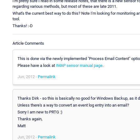
I'm pretty sure I read in some release notes, that there is a new senso
regarding various methods, but most of these are late 2011.
What's the current best way to do this? Note I'm looking for monitoring
tool.
Thanks! :-D
Article Comments
This is done via the newly implemented "Process Email Content" optio
Please have a look at
IMAP sensor manual page
.
Jun, 2012 -
Permalink
Thanks Dirk - so this is basically no good for Windows Backup, as it d
Unless there's a way to convert an event log entry into an email?
Sorry I am new to PRTG :)
Thanks again,
Matt
Jun, 2012 -
Permalink