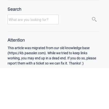
Search
Attention
This article was migrated from our old knowledge base
(https://kb.paessler.com). While we tried to keep links
working, you may end up in a dead end. If you do so, please
report them with a ticket so we can fix it. Thanks! :)