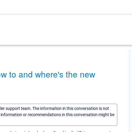
w to and where's the new
sler support team. The information in this conversation is not
he information or recommendations in this conversation might be