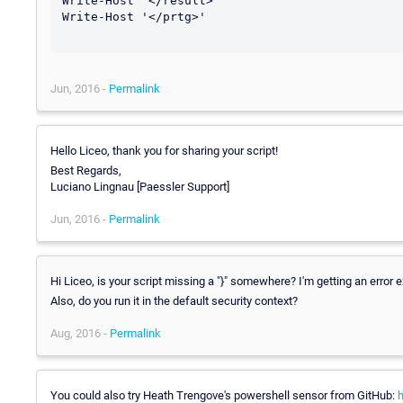
Write-Host '</result>'

Write-Host '</prtg>'

Jun, 2016 -
Permalink
Hello Liceo, thank you for sharing your script!
Best Regards,
Luciano Lingnau [Paessler Support]
Jun, 2016 -
Permalink
Hi Liceo, is your script missing a "}" somewhere? I'm getting an error e
Also, do you run it in the default security context?
Aug, 2016 -
Permalink
You could also try Heath Trengove's powershell sensor from GitHub: