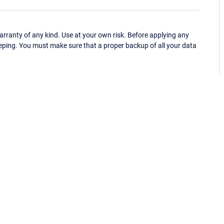
ranty of any kind. Use at your own risk. Before applying any
eping. You must make sure that a proper backup of all your data