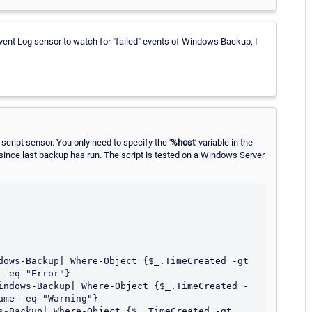
vent Log sensor to watch for "failed" events of Windows Backup, I
script sensor. You only need to specify the '
%host
' variable in the
since last backup has run. The script is tested on a Windows Server
dows-Backup| Where-Object {$_.TimeCreated -gt 
-eq "Error"}

indows-Backup| Where-Object {$_.TimeCreated -
me -eq "Warning"}

s-Backup| Where-Object {$_.TimeCreated -gt 