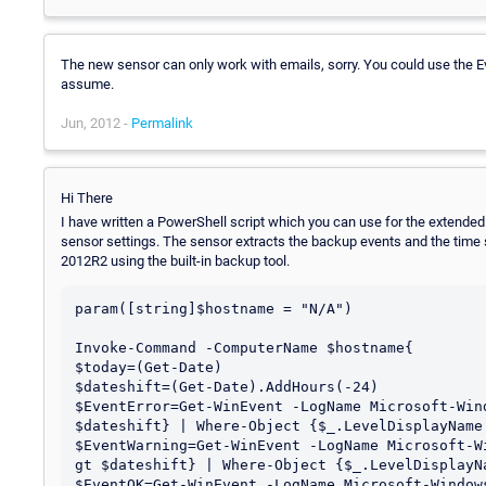
The new sensor can only work with emails, sorry. You could use the E
assume.
Jun, 2012 -
Permalink
Hi There
I have written a PowerShell script which you can use for the extended 
sensor settings. The sensor extracts the backup events and the time 
2012R2 using the built-in backup tool.
param([string]$hostname = "N/A")

Invoke-Command -ComputerName $hostname{

$today=(Get-Date)

$dateshift=(Get-Date).AddHours(-24)

$EventError=Get-WinEvent -LogName Microsoft-Win
$dateshift} | Where-Object {$_.LevelDisplayName 
$EventWarning=Get-WinEvent -LogName Microsoft-W
gt $dateshift} | Where-Object {$_.LevelDisplayNa
$EventOK=Get-WinEvent -LogName Microsoft-Window