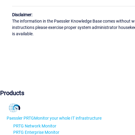
Disclaimer:
The information in the Paessler Knowledge Base comes without war
instructions please exercise proper system administrator houseke
is available.
Products
Paessler PRTG
Monitor your whole IT infrastructure
PRTG Network Monitor
PRTG Enterprise Monitor