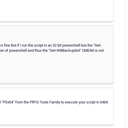
fine But if i run the script in an 32 bit powershell box the "Get-
sion of powershell and thus the "Get-WBBackupSet" CMDlet is not
ol "PSx64" from the PRTG Tools Family to execute your script in 64bit