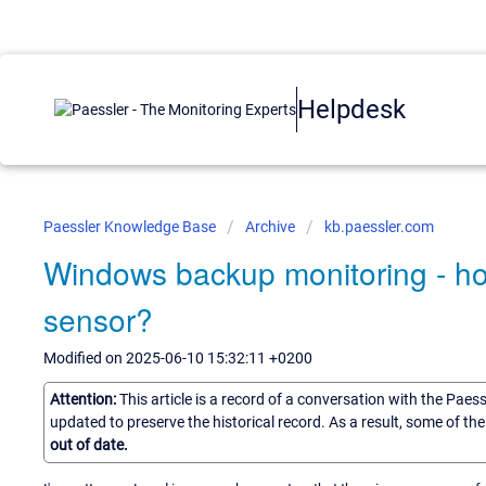
Helpdesk
Paessler Knowledge Base
Archive
kb.paessler.com
Windows backup monitoring - ho
sensor?
Modified on 2025-06-10 15:32:11 +0200
Attention:
This article is a record of a conversation with the Paes
updated to preserve the historical record. As a result, some of t
out of date.