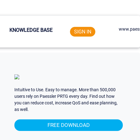
www.paess
KNOWLEDGE BASE
SIGN IN
Intuitive to Use. Easy to manage. More than 500,000
users rely on Paessler PRTG every day. Find out how
you can reduce cost, increase QoS and ease planning,
as well.
FREE DOWNLOAD