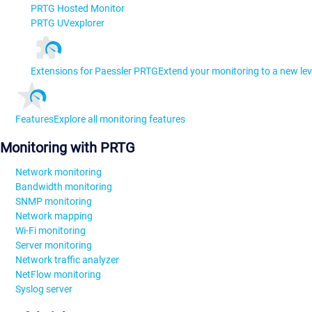
PRTG Hosted Monitor
PRTG UVexplorer
Extensions for Paessler PRTG
Extend your monitoring to a new lev
Features
Explore all monitoring features
Monitoring with PRTG
Network monitoring
Bandwidth monitoring
SNMP monitoring
Network mapping
Wi-Fi monitoring
Server monitoring
Network traffic analyzer
NetFlow monitoring
Syslog server