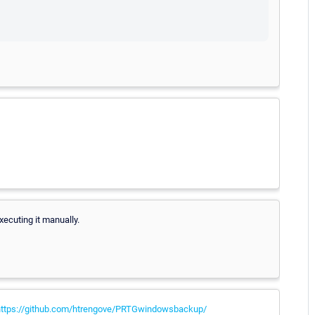
xecuting it manually.
https://github.com/htrengove/PRTGwindowsbackup/