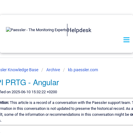
Helpdesk
sler Knowledge Base
Archive
kb.paessler.com
I PRTG - Angular
ied on 2025-06-10 15:32:22 +0200
ntion:
This article is a record of a conversation with the Paessler support team.
rmation in this conversation is not updated to preserve the historical record. As 
lt, some of the information or recommendations in this conversation might be
o
.
,