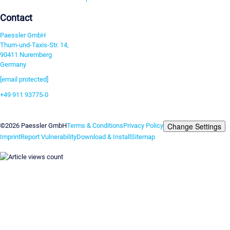
Contact
Paessler GmbH
Thurn-und-Taxis-Str. 14,
90411 Nuremberg
Germany
[email protected]
+49 911 93775-0
Contact us
Change Settings
©2026 Paessler GmbH
Terms & Conditions
Privacy Policy
Imprint
Report Vulnerability
Download & Install
Sitemap