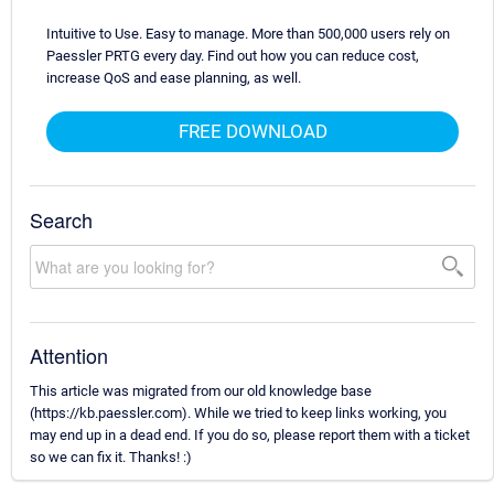
Intuitive to Use. Easy to manage. More than 500,000 users rely on
Paessler PRTG every day. Find out how you can reduce cost,
increase QoS and ease planning, as well.
FREE DOWNLOAD
Search
Attention
This article was migrated from our old knowledge base
(https://kb.paessler.com). While we tried to keep links working, you
may end up in a dead end. If you do so, please report them with a ticket
so we can fix it. Thanks! :)