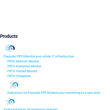
Products
Paessler PRTG
Monitor your whole IT infrastructure
PRTG Network Monitor
PRTG Enterprise Monitor
PRTG Hosted Monitor
PRTG UVexplorer
Extensions for Paessler PRTG
Extend your monitoring to a new level
Features
Explore all monitoring features