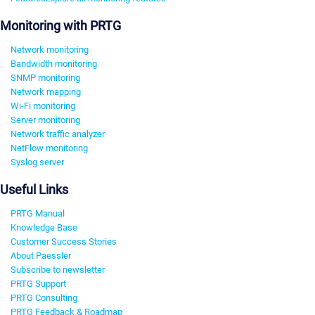
Monitoring with PRTG
Network monitoring
Bandwidth monitoring
SNMP monitoring
Network mapping
Wi-Fi monitoring
Server monitoring
Network traffic analyzer
NetFlow monitoring
Syslog server
Useful Links
PRTG Manual
Knowledge Base
Customer Success Stories
About Paessler
Subscribe to newsletter
PRTG Support
PRTG Consulting
PRTG Feedback & Roadmap