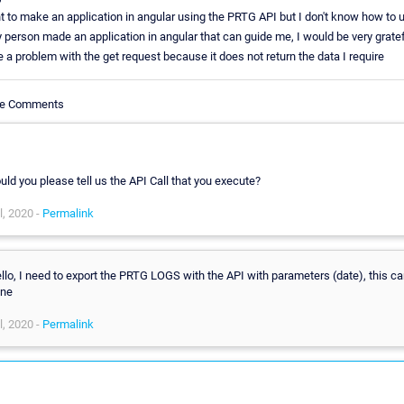
t to make an application in angular using the PRTG API but I don't know how to us
y person made an application in angular that can guide me, I would be very gratef
e a problem with the get request because it does not return the data I require
cle Comments
,
uld you please tell us the API Call that you execute?
l, 2020 -
Permalink
llo, I need to export the PRTG LOGS with the API with parameters (date), this ca
ne
l, 2020 -
Permalink
,