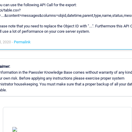
u can use the following API Call for the export:
pi/table.csv?
=....&content=messages&columns=objid,datetime,parent,type,name,status,mes
ease note that you need to replace the Object ID with "....". Furthermore this API C
ll use a lot of performance on your core server system.
l, 2020 -
Permalink
aimer:
nformation in the Paessler Knowledge Base comes without warranty of any kind
ur own risk. Before applying any instructions please exercise proper system
istrator housekeeping. You must make sure that a proper backup of all your dat
able.