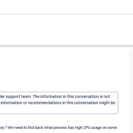
sler support team. The information in this conversation is not
he information or recommendations in this conversation might be
tory ? We need to find back what process has high CPU usage on some