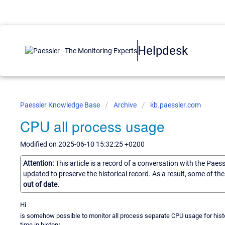
Helpdesk
Paessler Knowledge Base
Archive
kb.paessler.com
CPU all process usage
Modified on 2025-06-10 15:32:25 +0200
Attention:
This article is a record of a conversation with the Paes
updated to preserve the historical record. As a result, some of t
out of date.
Hi
is somehow possible to monitor all process separate CPU usage for his
time in history.