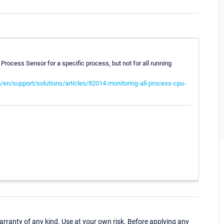
 Process Sensor for a specific process, but not for all running
/en/support/solutions/articles/82014-monitoring-all-process-cpu-
ranty of any kind. Use at your own risk. Before applying any