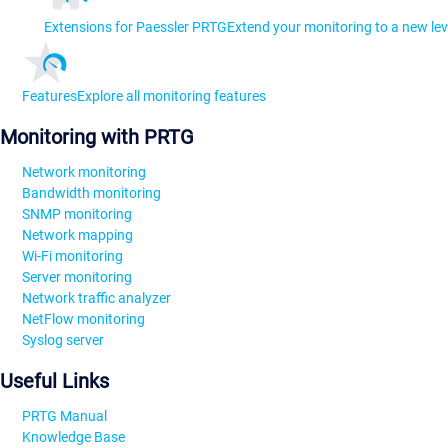
Extensions for Paessler PRTG
Extend your monitoring to a new lev
Features
Explore all monitoring features
Monitoring with PRTG
Network monitoring
Bandwidth monitoring
SNMP monitoring
Network mapping
Wi-Fi monitoring
Server monitoring
Network traffic analyzer
NetFlow monitoring
Syslog server
Useful Links
PRTG Manual
Knowledge Base