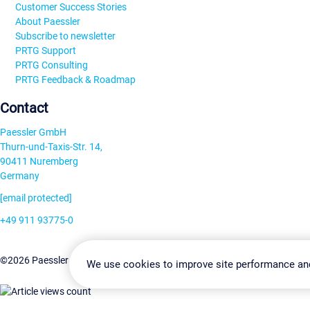
Customer Success Stories
About Paessler
Subscribe to newsletter
PRTG Support
PRTG Consulting
PRTG Feedback & Roadmap
Contact
Paessler GmbH
Thurn-und-Taxis-Str. 14,
90411 Nuremberg
Germany
[email protected]
+49 911 93775-0
Contact us
Change Settin
©2026 Paessler GmbH
Terms & Conditions
Privacy Policy
We use cookies to improve site performance an