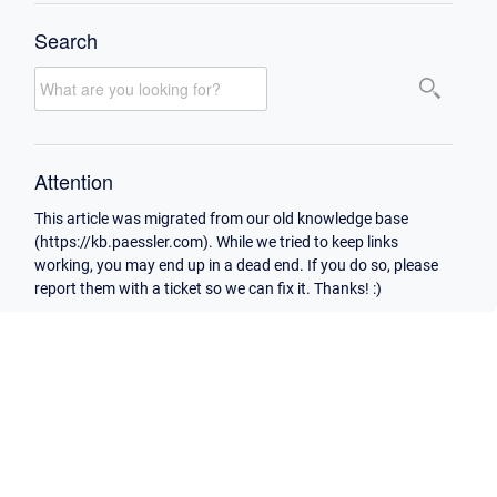
Search
Attention
This article was migrated from our old knowledge base
(https://kb.paessler.com). While we tried to keep links
working, you may end up in a dead end. If you do so, please
report them with a ticket so we can fix it. Thanks! :)