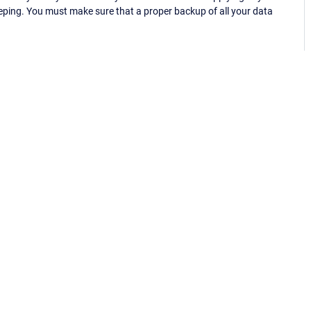
eping. You must make sure that a proper backup of all your data