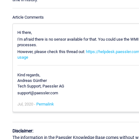
Article Comments
Hi there,
I'm afraid there is no sensor available for that. You could use the WMI
processes.
However, please check this thread out:
https://helpdesk.paessler.com
usage
Kind regards,
Andreas Günther
Tech Support, Paessler AG
support@paessler.com
Jul, 2020 -
Permalink
Disclaimer:
The information in the Paessler Knowledge Base comes without war