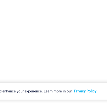
gs
Imprint
Report Vulnerability
Download & Install
Sitemap
d enhance your experience. Learn more in our
Privacy Policy