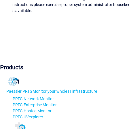
instructions please exercise proper system administrator houseke
is available.
Products
Paessler PRTG
Monitor your whole IT infrastructure
PRTG Network Monitor
PRTG Enterprise Monitor
PRTG Hosted Monitor
PRTG UVexplorer