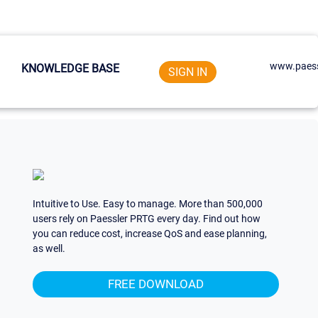
www.paess
KNOWLEDGE BASE
SIGN IN
Intuitive to Use. Easy to manage. More than 500,000
users rely on Paessler PRTG every day. Find out how
you can reduce cost, increase QoS and ease planning,
as well.
FREE DOWNLOAD