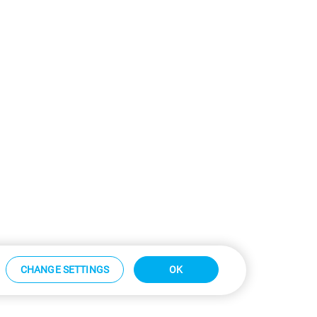
CHANGE SETTINGS
OK