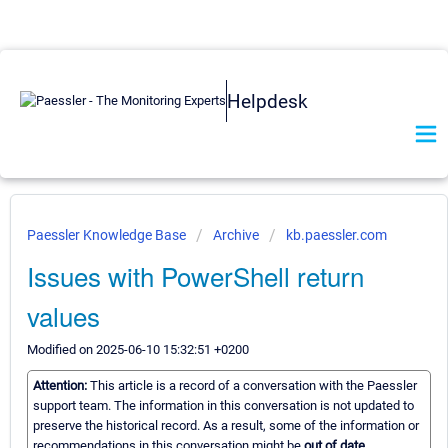
Helpdesk
Paessler Knowledge Base
Archive
kb.paessler.com
Issues with PowerShell return
values
Modified on 2025-06-10 15:32:51 +0200
Attention:
This article is a record of a conversation with the Paessler
support team. The information in this conversation is not updated to
preserve the historical record. As a result, some of the information or
recommendations in this conversation might be
out of date.