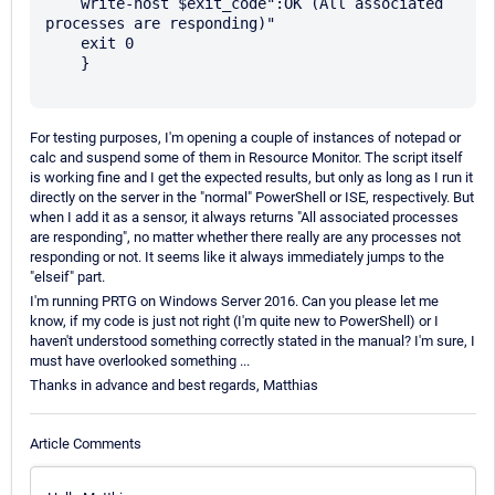
    write-host $exit_code":OK (All associated 
processes are responding)"

    exit 0

    }

For testing purposes, I'm opening a couple of instances of notepad or
calc and suspend some of them in Resource Monitor. The script itself
is working fine and I get the expected results, but only as long as I run it
directly on the server in the "normal" PowerShell or ISE, respectively. But
when I add it as a sensor, it always returns "All associated processes
are responding", no matter whether there really are any processes not
responding or not. It seems like it always immediately jumps to the
"elseif" part.
I'm running PRTG on Windows Server 2016. Can you please let me
know, if my code is just not right (I'm quite new to PowerShell) or I
haven't understood something correctly stated in the manual? I'm sure, I
must have overlooked something ...
Thanks in advance and best regards, Matthias
Article Comments