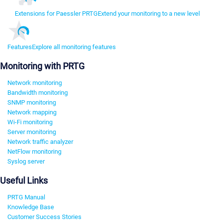
Extensions for Paessler PRTG
Extend your monitoring to a new level
Features
Explore all monitoring features
Monitoring with PRTG
Network monitoring
Bandwidth monitoring
SNMP monitoring
Network mapping
Wi-Fi monitoring
Server monitoring
Network traffic analyzer
NetFlow monitoring
Syslog server
Useful Links
PRTG Manual
Knowledge Base
Customer Success Stories