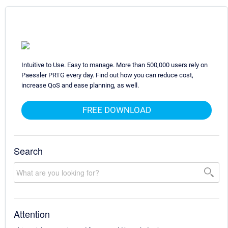
Intuitive to Use. Easy to manage. More than 500,000 users rely on
Paessler PRTG every day. Find out how you can reduce cost,
increase QoS and ease planning, as well.
FREE DOWNLOAD
Search
Attention