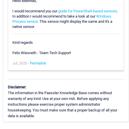
Hello Matthias,
I would recommend you our
guide for PowerShell-based sensors
.
In addition I would recommend to take a look at our
Windows
Process sensor
. This sensor might display the same and it's a
native sensor.
Kind regards
Felix Wiesneth - Team Tech Support
Jul, 2020 -
Permalink
Disclaimer:
The information in the Paessler Knowledge Base comes without
warranty of any kind. Use at your own risk. Before applying any
instructions please exercise proper system administrator
housekeeping. You must make sure that a proper backup of all your
data is available.