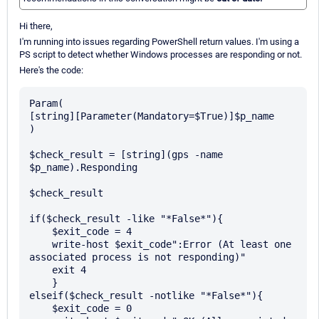
Hi there,
I'm running into issues regarding PowerShell return values. I'm using a
PS script to detect whether Windows processes are responding or not.
Here's the code:
Param(

[string][Parameter(Mandatory=$True)]$p_name

)

$check_result = [string](gps -name 
$p_name).Responding

$check_result

if($check_result -like "*False*"){

    $exit_code = 4

    write-host $exit_code":Error (At least one 
associated process is not responding)"

    exit 4

    }

elseif($check_result -notlike "*False*"){

    $exit_code = 0
