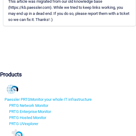
This article was migrated from our old knowledge base
(https://kb.paessler.com). While we tried to keep links working, you
may end up in a dead end. If you do so, please report them with a ticket
so we can fix it. Thanks! :)
Products
Paessler PRTG
Monitor your whole IT infrastructure
PRTG Network Monitor
PRTG Enterprise Monitor
PRTG Hosted Monitor
PRTG UVexplorer