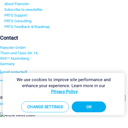
About Paessler
Subscribe to newsletter
PRTG Support
PRTG Consulting
PRTG Feedback & Roadmap
Contact
Paessler GmbH
Thurn-und-Taxis-Str. 14,
90411 Nuremberg
Germany
[email protected]
We use cookies to improve site performance and
+49 911 93775-0
enhance your experience. Learn more in our
Contact us
Privacy Policy
Change Settings
©2026 Paessler GmbH
Terms & Conditions
Privacy Policy
Imprint
Report Vulnerability
Download & Install
Sitemap
CHANGE SETTINGS
OK