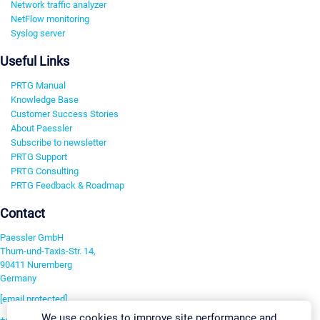
Network traffic analyzer
NetFlow monitoring
Syslog server
Useful Links
PRTG Manual
Knowledge Base
Customer Success Stories
About Paessler
Subscribe to newsletter
PRTG Support
PRTG Consulting
PRTG Feedback & Roadmap
Contact
Paessler GmbH
Thurn-und-Taxis-Str. 14,
90411 Nuremberg
Germany
[email protected]
We use cookies to improve site performance and
+49 911 93775-0