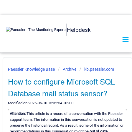
Helpdesk
Paessler Knowledge Base
Archive
kb.paessler.com
How to configure Microsoft SQL
Database mail status sensor?
Modified on 2025-06-10 15:32:54 +0200
Attention:
This article is a record of a conversation with the Paessler
support team. The information in this conversation is not updated to
preserve the historical record. As a result, some of the information or
recommendations in this conversation might be
out of date.