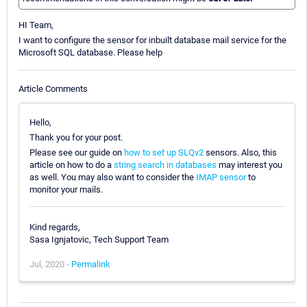
HI Team,
I want to configure the sensor for inbuilt database mail service for the
Microsoft SQL database. Please help
Article Comments
Hello,
Thank you for your post.
Please see our guide on
how to set up SLQv2
sensors. Also, this
article on how to do a
string search in databases
may interest you
as well. You may also want to consider the
IMAP sensor
to
monitor your mails.
Kind regards,
Sasa Ignjatovic, Tech Support Team
Jul, 2020 -
Permalink