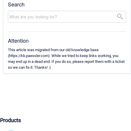
Search
Attention
This article was migrated from our old knowledge base
(https://kb.paessler.com). While we tried to keep links working, you
may end up in a dead end. If you do so, please report them with a ticket
so we can fix it. Thanks! :)
Products