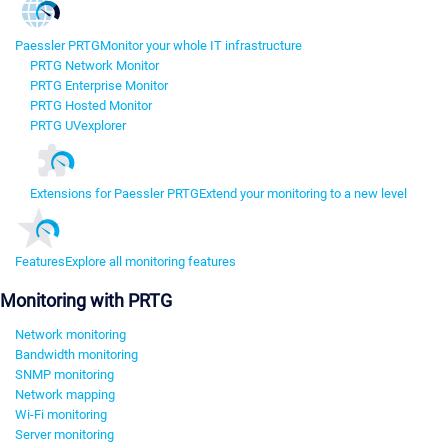
Paessler PRTG
Monitor your whole IT infrastructure
PRTG Network Monitor
PRTG Enterprise Monitor
PRTG Hosted Monitor
PRTG UVexplorer
Extensions for Paessler PRTG
Extend your monitoring to a new level
Features
Explore all monitoring features
Monitoring with PRTG
Network monitoring
Bandwidth monitoring
SNMP monitoring
Network mapping
Wi-Fi monitoring
Server monitoring