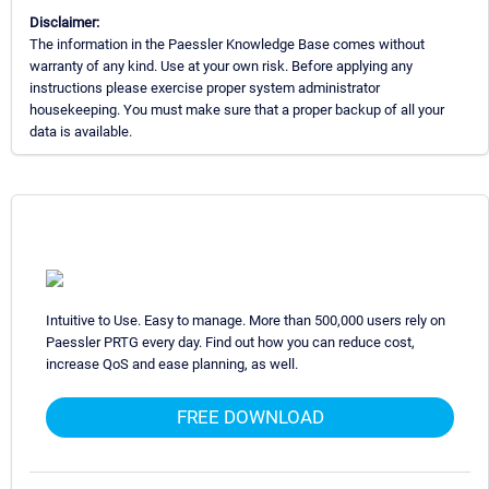
Disclaimer:
The information in the Paessler Knowledge Base comes without
warranty of any kind. Use at your own risk. Before applying any
instructions please exercise proper system administrator
housekeeping. You must make sure that a proper backup of all your
data is available.
Intuitive to Use. Easy to manage. More than 500,000 users rely on
Paessler PRTG every day. Find out how you can reduce cost,
increase QoS and ease planning, as well.
FREE DOWNLOAD