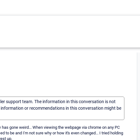
sler support team. The information in this conversation is not
he information or recommendations in this conversation might be
iew has gone weird... When viewing the webpage via chrome on any PC
ed to be and I'm not sure why or how it's even changed... I tried holding
est up.