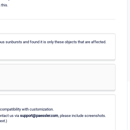
 this.
us sunbursts and found it is only these objects that are affected.
compatibility with customization.
ntact us via
support@paessler.com
, please include screenshots.
ext.)