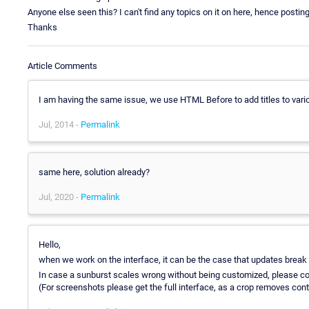
Anyone else seen this? I can't find any topics on it on here, hence posting
Thanks
Article Comments
I am having the same issue, we use HTML Before to add titles to vario
Jul, 2014 -
Permalink
same here, solution already?
Jul, 2020 -
Permalink
Hello,
when we work on the interface, it can be the case that updates break 
In case a sunburst scales wrong without being customized, please co
(For screenshots please get the full interface, as a crop removes cont