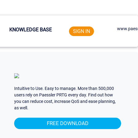
www.paess
KNOWLEDGE BASE
SIGN IN
Intuitive to Use. Easy to manage. More than 500,000
users rely on Paessler PRTG every day. Find out how
you can reduce cost, increase QoS and ease planning,
as well.
FREE DOWNLOAD