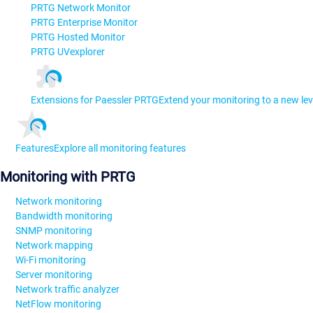
PRTG Network Monitor
PRTG Enterprise Monitor
PRTG Hosted Monitor
PRTG UVexplorer
Extensions for Paessler PRTG
Extend your monitoring to a new lev
Features
Explore all monitoring features
Monitoring with PRTG
Network monitoring
Bandwidth monitoring
SNMP monitoring
Network mapping
Wi-Fi monitoring
Server monitoring
Network traffic analyzer
NetFlow monitoring