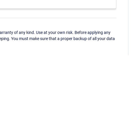
ranty of any kind. Use at your own risk. Before applying any
eping. You must make sure that a proper backup of all your data