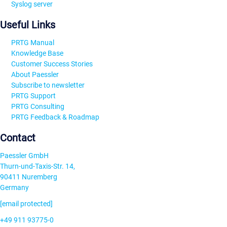
Syslog server
Useful Links
PRTG Manual
Knowledge Base
Customer Success Stories
About Paessler
Subscribe to newsletter
PRTG Support
PRTG Consulting
PRTG Feedback & Roadmap
Contact
Paessler GmbH
Thurn-und-Taxis-Str. 14,
90411 Nuremberg
Germany
[email protected]
+49 911 93775-0