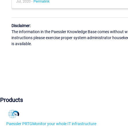
Jul, 2020 -
Permalink
Disclaimer:
The information in the Paessler Knowledge Base comes without war
instructions please exercise proper system administrator houseke
is available.
Products
Paessler PRTG
Monitor your whole IT infrastructure