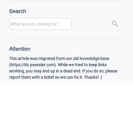
Search
Attention
This article was migrated from our old knowledge base
(https://kb.paessler.com). While we tried to keep links
working, you may end up in a dead end. If you do so, please
report them with a ticket so we can fix it. Thanks! :)