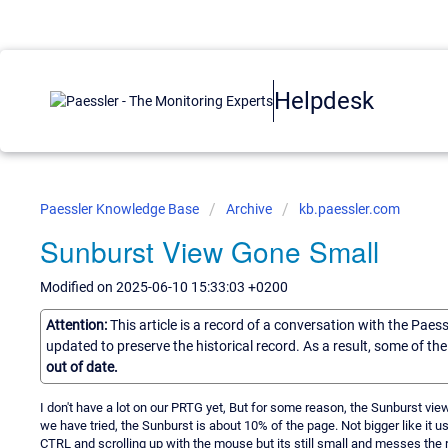
Helpdesk
Paessler Knowledge Base
Archive
kb.paessler.com
Sunburst View Gone Small
Modified on 2025-06-10 15:33:03 +0200
Attention:
This article is a record of a conversation with the Paes
updated to preserve the historical record. As a result, some of t
out of date.
I don't have a lot on our PRTG yet, But for some reason, the Sunburst v
we have tried, the Sunburst is about 10% of the page. Not bigger like it us
CTRL and scrolling up with the mouse but its still small and messes the r