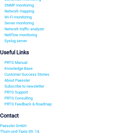
SNMP monitoring
Network mapping
Wi-Fi monitoring
Server monitoring
Network traffic analyzer
NetFlow monitoring
Syslog server
Useful Links
PRTG Manual
Knowledge Base
Customer Success Stories
About Paessler
Subscribe to newsletter
PRTG Support
PRTG Consulting
PRTG Feedback & Roadmap
Contact
Paessler GmbH
Thurn-und-Taxis-Str. 14,