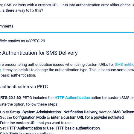
g SMS delivery with a custom URL, I run into authentication error although the 
 Is there a way to fix this?
Comments
ticle applies as of PRTG 20
c Authentication for SMS Delivery
 are encountering authentication issues when using custom URLs for
SMS notific
y
, it may be helpful to change the authentication type. This is because some pro
 basic authentication.
 authentication via PRTG
RTG 20.1.60
, PRTG includes the
HTTP Authentication
option for custom SMS pr
vate the option, follow these steps:
Go to
Setup
|
System Administration
|
Notification Delivery
, section
SMS Deliver
Set the
Configuration Mode
to
Enter a custom URL for a provider not listed
.
Enter the custom URL that you want to use.
Set
HTTP Authentication
to
Use HTTP basic authentication
.
Click
Save
to save your settings.