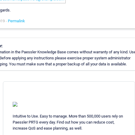
egards.
019 -
Permalink
r:
mation in the Paessler Knowledge Base comes without warranty of any kind. Use
 Before applying any instructions please exercise proper system administrator
ing. You must make sure that a proper backup of all your data is available.
Intuitive to Use. Easy to manage. More than 500,000 users rely on
Paessler PRTG every day. Find out how you can reduce cost,
increase QoS and ease planning, as well.