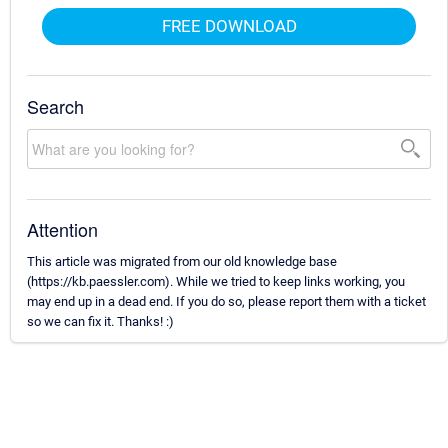
FREE DOWNLOAD
Search
Attention
This article was migrated from our old knowledge base
(https://kb.paessler.com). While we tried to keep links working, you
may end up in a dead end. If you do so, please report them with a ticket
so we can fix it. Thanks! :)