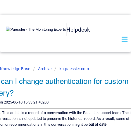
Helpdesk
r Knowledge Base
Archive
kb.paessler.com
can I change authentication for custo
very?
on 2025-06-10 15:33:21 +0200
n:
This article is a record of a conversation with the Paessler support team. The 
onversation is not updated to preserve the historical record. As a result, some of 
ion or recommendations in this conversation might be
out of date.