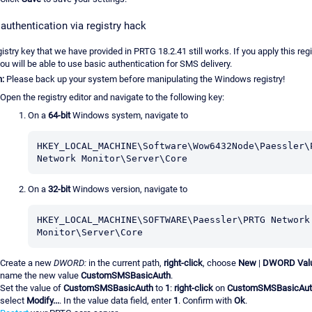
authentication via registry hack
istry key that we have provided in PRTG 18.2.41 still works. If you apply this regi
ou will be able to use basic authentication for SMS delivery.
n:
Please back up your system before manipulating the Windows registry!
Open the registry editor and navigate to the following key:
On a
64-bit
Windows system, navigate to
HKEY_LOCAL_MACHINE\Software\Wow6432Node\Paessler\P
Network Monitor\Server\Core
On a
32-bit
Windows version, navigate to
HKEY_LOCAL_MACHINE\SOFTWARE\Paessler\PRTG Network 
Monitor\Server\Core
Create a new
DWORD:
in the current path,
right-click
, choose
New
|
DWORD Val
name the new value
CustomSMSBasicAuth
.
Set the value of
CustomSMSBasicAuth
to
1
:
right-click
on
CustomSMSBasicAut
select
Modify...
. In the value data field, enter
1
. Confirm with
Ok
.