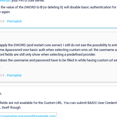
Restart
your PRTG core server.
 the value of the
DWORD
to
0
(or deleting it) will disable basic authentication fo
y again.
018 -
Permalink
 apply the DWORD (and restart core server) I still do not see the possibility to ent
me &password voor basic auth when selecting custom sms url. the username 
d fields are still only show when selecting a predefined provider.
does the username and password have to be filled in while having custom url s
.
019 -
Permalink
e,
ields are not available for the Custom URL. You can submit BASIC User Credenti
 itself though:
p://username:password@example.com