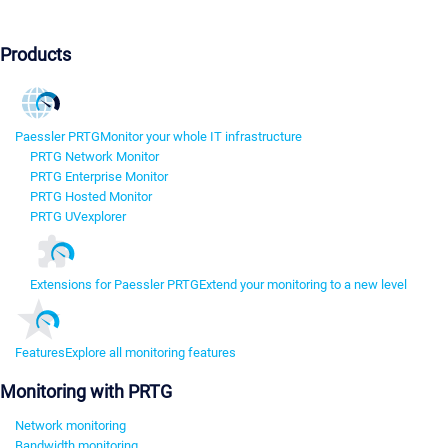
Products
Paessler PRTG
Monitor your whole IT infrastructure
PRTG Network Monitor
PRTG Enterprise Monitor
PRTG Hosted Monitor
PRTG UVexplorer
Extensions for Paessler PRTG
Extend your monitoring to a new level
Features
Explore all monitoring features
Monitoring with PRTG
Network monitoring
Bandwidth monitoring