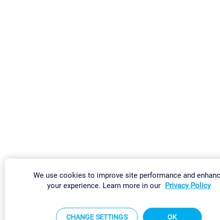
We use cookies to improve site performance and enhan
your experience. Learn more in our
Privacy Policy
CHANGE SETTINGS
OK