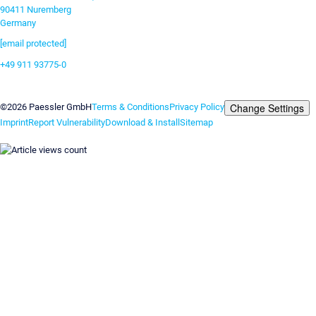
90411 Nuremberg
Germany
[email protected]
+49 911 93775-0
Contact us
Change Settings
©2026 Paessler GmbH
Terms & Conditions
Privacy Policy
Imprint
Report Vulnerability
Download & Install
Sitemap