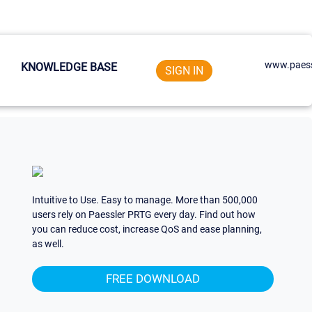
www.paess
KNOWLEDGE BASE
SIGN IN
Intuitive to Use. Easy to manage. More than 500,000
users rely on Paessler PRTG every day. Find out how
you can reduce cost, increase QoS and ease planning,
as well.
FREE DOWNLOAD