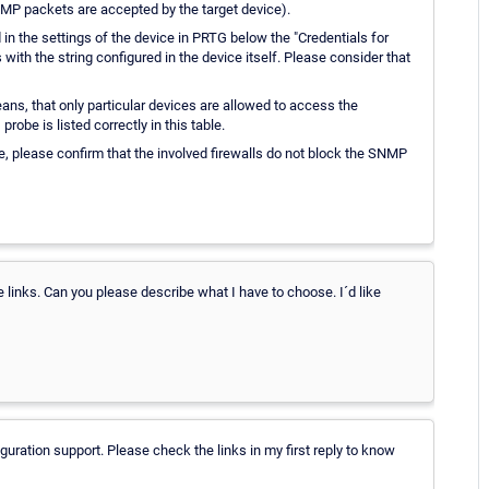
ICMP packets are accepted by the target device).
n the settings of the device in PRTG below the "Credentials for
th the string configured in the device itself. Please consider that
s, that only particular devices are allowed to access the
robe is listed correctly in this table.
e, please confirm that the involved firewalls do not block the SNMP
inks. Can you please describe what I have to choose. I´d like
iguration support. Please check the links in my first reply to know