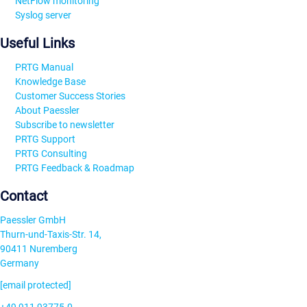
NetFlow monitoring
Syslog server
Useful Links
PRTG Manual
Knowledge Base
Customer Success Stories
About Paessler
Subscribe to newsletter
PRTG Support
PRTG Consulting
PRTG Feedback & Roadmap
Contact
Paessler GmbH
Thurn-und-Taxis-Str. 14,
90411 Nuremberg
Germany
[email protected]