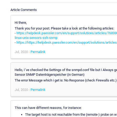
Article Comments
Hi there,
Thank you for your post. Please take a look at the following articles:
-
https://helpdesk.paessler.com/en/support/solutions/articles/76000
linux-unix-sensors-ssh-snmp
-
https://https://helpdesk.paessler.com/en/support/solutions/artic
Jul, 2020 -
Permalink
Hello, I´ve checked the Settings of the snmpd.conf file but I Always g
Sensor SNMP Datenträgerspeicher (in German)
The error Message which i get is: No Response (check Firewalls etc.)
Jul, 2020 -
Permalink
This can have different reasons, for instance:
The target host is not reachable from the (remote-) probe on w