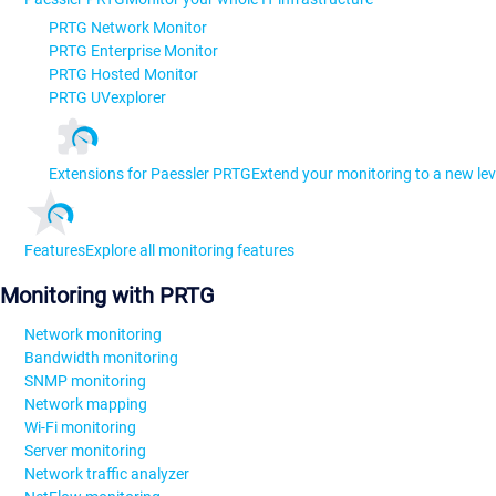
PRTG Network Monitor
PRTG Enterprise Monitor
PRTG Hosted Monitor
PRTG UVexplorer
Extensions for Paessler PRTG
Extend your monitoring to a new lev
Features
Explore all monitoring features
Monitoring with PRTG
Network monitoring
Bandwidth monitoring
SNMP monitoring
Network mapping
Wi-Fi monitoring
Server monitoring
Network traffic analyzer