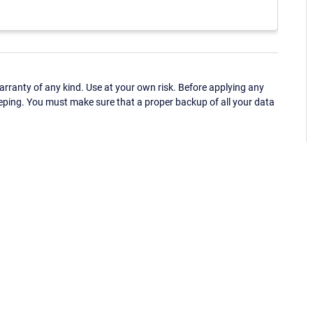
ranty of any kind. Use at your own risk. Before applying any
eping. You must make sure that a proper backup of all your data