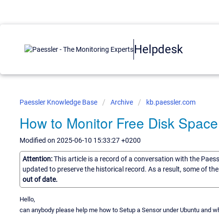
Helpdesk
Paessler Knowledge Base
Archive
kb.paessler.com
How to Monitor Free Disk Space
Modified on 2025-06-10 15:33:27 +0200
Attention:
This article is a record of a conversation with the Paes
updated to preserve the historical record. As a result, some of t
out of date.
Hello,
can anybody please help me how to Setup a Sensor under Ubuntu and wha