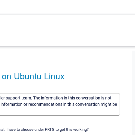
 on Ubuntu Linux
sler support team. The information in this conversation is not
he information or recommendations in this conversation might be
t I have to choose under PRTG to get this working?