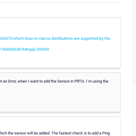
063575-which-linux-or-macos-distributions-are-supported-by-the-
les/76000063876#reply-290592
et an Error, when I want to add the Sensor in PRTG. I´m using the
hich the sensor will be added. The fastest check is to add a Ping