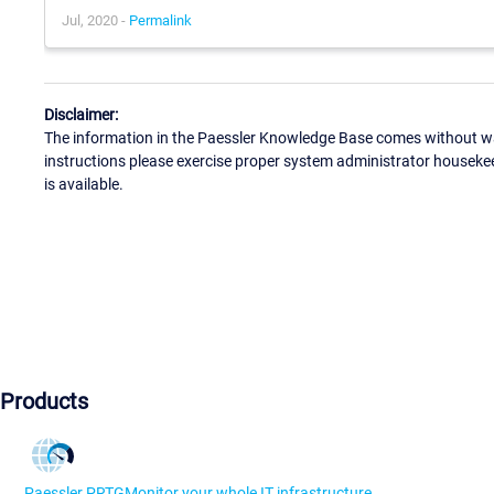
Jul, 2020 -
Permalink
Disclaimer:
The information in the Paessler Knowledge Base comes without war
instructions please exercise proper system administrator houseke
is available.
Products
Paessler PRTG
Monitor your whole IT infrastructure