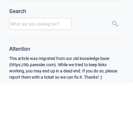
Search
Attention
This article was migrated from our old knowledge base
(https://kb.paessler.com). While we tried to keep links
working, you may end up in a dead end. If you do so, please
report them with a ticket so we can fix it. Thanks! :)