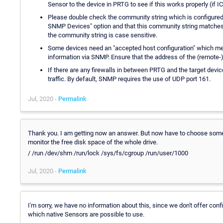
Sensor to the device in PRTG to see if this works properly (if 
Please double check the community string which is configured i
SNMP Devices" option and that this community string matches wi
the community string is case sensitive.
Some devices need an "accepted host configuration" which mean
information via SNMP. Ensure that the address of the (remote-) p
If there are any firewalls in between PRTG and the target devic
traffic. By default, SNMP requires the use of UDP port 161.
Jul, 2020 -
Permalink
Thank you. I am getting now an answer. But now have to choose some l
monitor the free disk space of the whole drive.
/ /run /dev/shm /run/lock /sys/fs/cgroup /run/user/1000
Jul, 2020 -
Permalink
I'm sorry, we have no information about this, since we don't offer conf
which native Sensors are possible to use.