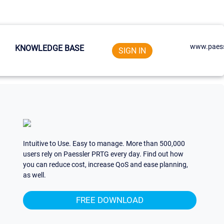
www.paess
KNOWLEDGE BASE
SIGN IN
Intuitive to Use. Easy to manage. More than 500,000
users rely on Paessler PRTG every day. Find out how
you can reduce cost, increase QoS and ease planning,
as well.
FREE DOWNLOAD