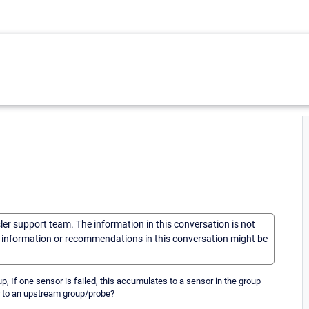
sler support team. The information in this conversation is not
he information or recommendations in this conversation might be
up, If one sensor is failed, this accumulates to a sensor in the group
 or to an upstream group/probe?