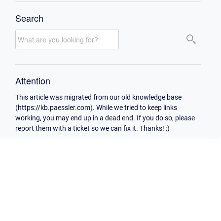
Search
Attention
This article was migrated from our old knowledge base
(https://kb.paessler.com). While we tried to keep links
working, you may end up in a dead end. If you do so, please
report them with a ticket so we can fix it. Thanks! :)