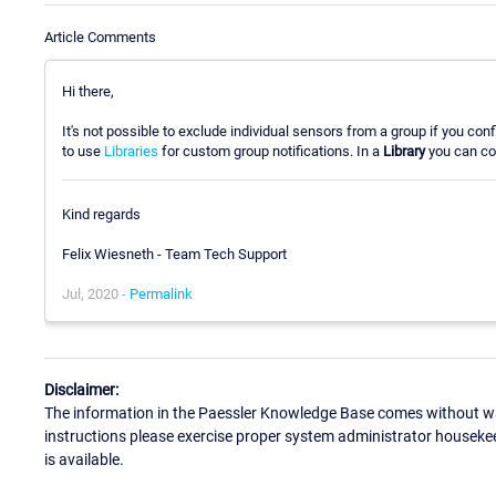
Article Comments
Hi there,
It's not possible to exclude individual sensors from a group if you con
to use
Libraries
for custom group notifications. In a
Library
you can co
Kind regards
Felix Wiesneth - Team Tech Support
Jul, 2020 -
Permalink
Disclaimer:
The information in the Paessler Knowledge Base comes without war
instructions please exercise proper system administrator houseke
is available.