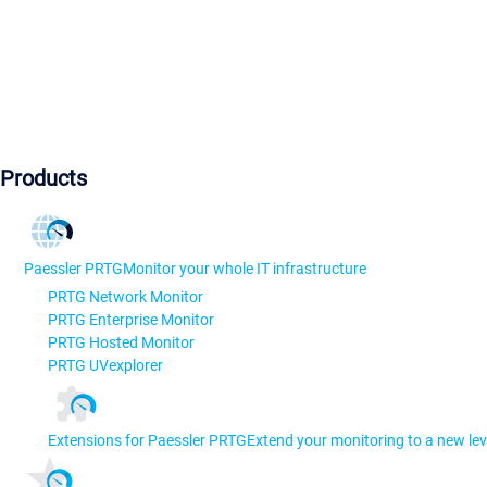
Products
Paessler PRTG
Monitor your whole IT infrastructure
PRTG Network Monitor
PRTG Enterprise Monitor
PRTG Hosted Monitor
PRTG UVexplorer
Extensions for Paessler PRTG
Extend your monitoring to a new lev