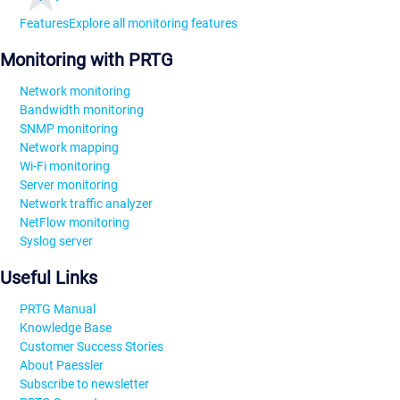
Features
Explore all monitoring features
Monitoring with PRTG
Network monitoring
Bandwidth monitoring
SNMP monitoring
Network mapping
Wi-Fi monitoring
Server monitoring
Network traffic analyzer
NetFlow monitoring
Syslog server
Useful Links
PRTG Manual
Knowledge Base
Customer Success Stories
About Paessler
Subscribe to newsletter