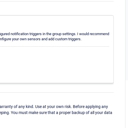
figured notification triggers in the group settings. I would recommend
nfigure your own sensors and add custom triggers.
ranty of any kind. Use at your own risk. Before applying any
eping. You must make sure that a proper backup of all your data