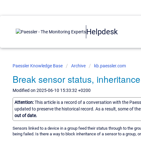
Helpdesk
Paessler Knowledge Base
Archive
kb.paessler.com
Break sensor status, inheritance
Modified on 2025-06-10 15:33:32 +0200
Attention:
This article is a record of a conversation with the Paes
updated to preserve the historical record. As a result, some of t
out of date.
Sensors linked to a device in a group feed their status through to the gro
being failed. Is there a way to block inheritance of a sensor to a group,