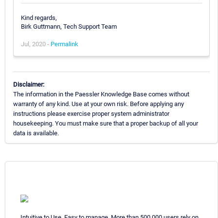
Kind regards,
Birk Guttmann, Tech Support Team
Jul, 2020 -
Permalink
Disclaimer:
The information in the Paessler Knowledge Base comes without
warranty of any kind. Use at your own risk. Before applying any
instructions please exercise proper system administrator
housekeeping. You must make sure that a proper backup of all your
data is available.
Intuitive to Use. Easy to manage. More than 500,000 users rely on