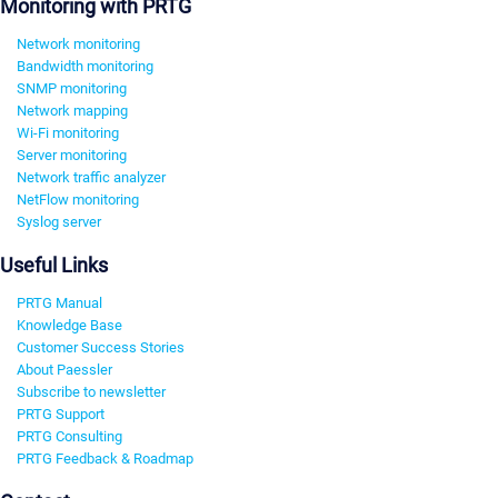
Monitoring with PRTG
Network monitoring
Bandwidth monitoring
SNMP monitoring
Network mapping
Wi-Fi monitoring
Server monitoring
Network traffic analyzer
NetFlow monitoring
Syslog server
Useful Links
PRTG Manual
Knowledge Base
Customer Success Stories
About Paessler
Subscribe to newsletter
PRTG Support
PRTG Consulting
PRTG Feedback & Roadmap