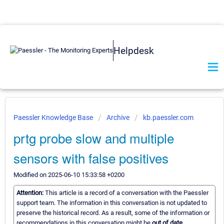
Helpdesk
Paessler Knowledge Base
Archive
kb.paessler.com
prtg probe slow and multiple
sensors with false positives
Modified on 2025-06-10 15:33:58 +0200
Attention:
This article is a record of a conversation with the Paessler
support team. The information in this conversation is not updated to
preserve the historical record. As a result, some of the information or
recommendations in this conversation might be
out of date.