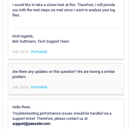
I would like to take a closer look at this. Therefore, I will provide
you with the next steps via mail since I want to analyse your log
files.
Kind regards,
Birk Guttmann, Tech Support Team
Feb, 2019 -
Permalink
Are there any updates on this question? We are having a similar
problem.
Jun, 2020 -
Permalink
Hello there,
Troubleshooting performance issues should be handled via a
support ticket. Therefore, please contact us at
support@paessler.com
.