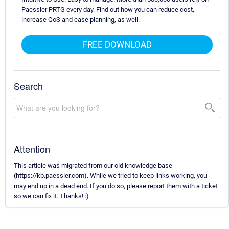
Paessler PRTG every day. Find out how you can reduce cost,
increase QoS and ease planning, as well.
FREE DOWNLOAD
Search
Attention
This article was migrated from our old knowledge base
(https://kb.paessler.com). While we tried to keep links working, you
may end up in a dead end. If you do so, please report them with a ticket
so we can fix it. Thanks! :)