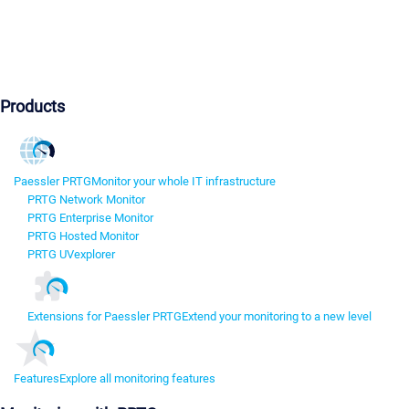
Products
Paessler PRTG
Monitor your whole IT infrastructure
PRTG Network Monitor
PRTG Enterprise Monitor
PRTG Hosted Monitor
PRTG UVexplorer
Extensions for Paessler PRTG
Extend your monitoring to a new level
Features
Explore all monitoring features