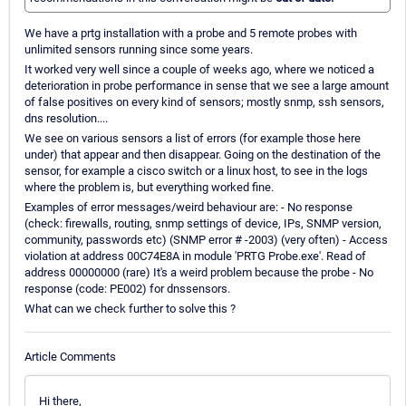
We have a prtg installation with a probe and 5 remote probes with
unlimited sensors running since some years.
It worked very well since a couple of weeks ago, where we noticed a
deterioration in probe performance in sense that we see a large amount
of false positives on every kind of sensors; mostly snmp, ssh sensors,
dns resolution....
We see on various sensors a list of errors (for example those here
under) that appear and then disappear. Going on the destination of the
sensor, for example a cisco switch or a linux host, to see in the logs
where the problem is, but everything worked fine.
Examples of error messages/weird behaviour are: - No response
(check: firewalls, routing, snmp settings of device, IPs, SNMP version,
community, passwords etc) (SNMP error # -2003) (very often) - Access
violation at address 00C74E8A in module 'PRTG Probe.exe'. Read of
address 00000000 (rare) It's a weird problem because the probe - No
response (code: PE002) for dnssensors.
What can we check further to solve this ?
Article Comments
Hi there,