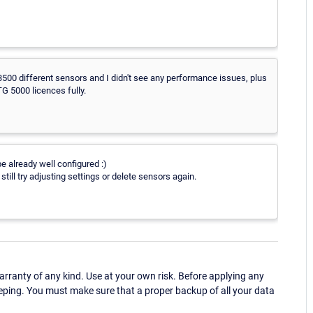
 3500 different sensors and I didn't see any performance issues, plus
G 5000 licences fully.
 already well configured :)
still try adjusting settings or delete sensors again.
ranty of any kind. Use at your own risk. Before applying any
eping. You must make sure that a proper backup of all your data