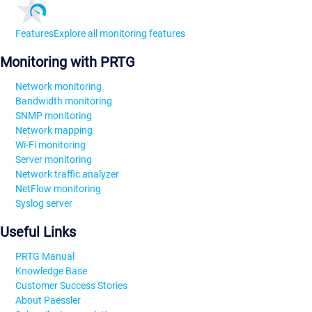
Features
Explore all monitoring features
Monitoring with PRTG
Network monitoring
Bandwidth monitoring
SNMP monitoring
Network mapping
Wi-Fi monitoring
Server monitoring
Network traffic analyzer
NetFlow monitoring
Syslog server
Useful Links
PRTG Manual
Knowledge Base
Customer Success Stories
About Paessler