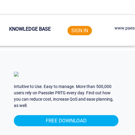
www.paess
KNOWLEDGE BASE
SIGN IN
Intuitive to Use. Easy to manage. More than 500,000
users rely on Paessler PRTG every day. Find out how
you can reduce cost, increase QoS and ease planning,
as well.
FREE DOWNLOAD