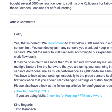
bought several 5000 sensor licences to split my one XL licence for fail
those licences I can use for safe clustering.
Article Comments
Hello,
Yes, that is correct. We
recommend
to stay below 2500 sensors in a c
sensor limit. You can deploy as many sensors you want, but keep in 
sensors. We put the mark to 2500 sensors according to our experience 
work flawlessly.
It may be possible to use more than 2500 Sensors without any issues
multiple factors like the hardware that you are using, your scanning i
sensors don't consume as much performance as 2,000 VMware senso
You have to look at your settings, especially to the probe sensors itsel
first indication that you should start changing settings or distributing 
Please also have a look at the following articles for configuration r
-
How to Speed Up PRTG
- If you are using VM's:
Checklist for Running PRTG on VMware
Kind Regards,
Timo Dambach