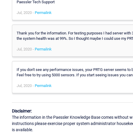
Paessler Tech Support
Jul, 2020 -
Permalink
Thank you for the information. For testing purposes I had server with
the system health was at 99%. So I thought maybe I could use my PRT
Jul, 2020 -
Permalink
If you don't see any performance issues, your PRTG server seems to be
Feel free to try using 5000 sensors. If you start seeing issues you can 
Jul, 2020 -
Permalink
Disclaimer:
The information in the Paessler Knowledge Base comes without war
instructions please exercise proper system administrator houseke
is available.