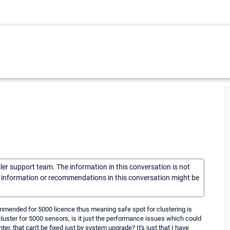
sler support team. The information in this conversation is not
he information or recommendations in this conversation might be
ommended for 5000 licence thus meaning safe spot for clustering is
cluster for 5000 sensors, is it just the performance issues which could
r, that can't be fixed just by system upgrade? It's just that I have