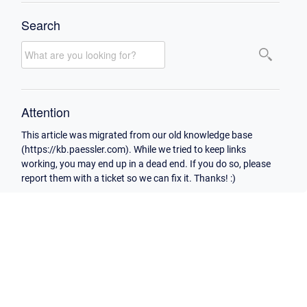
Search
Attention
This article was migrated from our old knowledge base
(https://kb.paessler.com). While we tried to keep links
working, you may end up in a dead end. If you do so, please
report them with a ticket so we can fix it. Thanks! :)