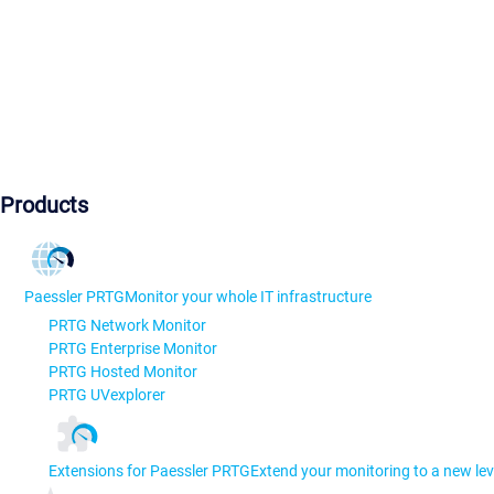
Products
Paessler PRTG
Monitor your whole IT infrastructure
PRTG Network Monitor
PRTG Enterprise Monitor
PRTG Hosted Monitor
PRTG UVexplorer
Extensions for Paessler PRTG
Extend your monitoring to a new lev