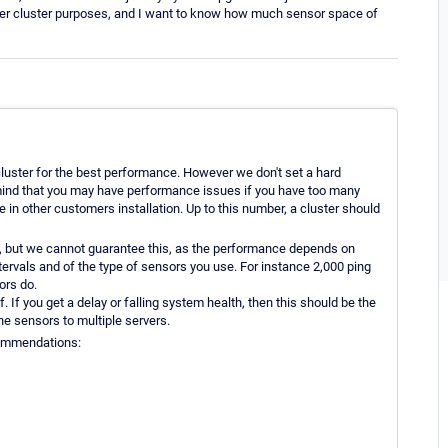
over cluster purposes, and I want to know how much sensor space of
luster for the best performance. However we don't set a hard
mind that you may have performance issues if you have too many
in other customers installation. Up to this number, a cluster should
, but we cannot guarantee this, as the performance depends on
ntervals and of the type of sensors you use. For instance 2,000 ping
rs do.
f. If you get a delay or falling system health, then this should be the
the sensors to multiple servers.
ecommendations: