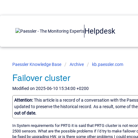
Helpdesk
Paessler Knowledge Base
Archive
kb.paessler.com
Failover cluster
Modified on 2025-06-10 15:34:00 +0200
Attention:
This article is a record of a conversation with the Paes
updated to preserve the historical record. As a result, some of t
out of date.
In System requirements for PRTG it is said that PRTG cluster is not rec
2500 sensors. What are the possible problems if I'd try to make failover 
be fixed by upgrading HW, or is there some other problems I could encounte