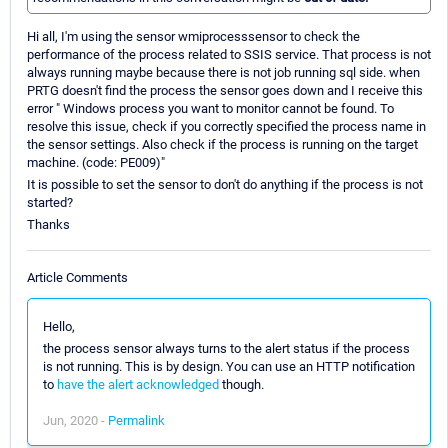
Hi all, I'm using the sensor wmiprocesssensor to check the
performance of the process related to SSIS service. That process is not
always running maybe because there is not job running sql side. when
PRTG doesn't find the process the sensor goes down and I receive this
error " Windows process you want to monitor cannot be found. To
resolve this issue, check if you correctly specified the process name in
the sensor settings. Also check if the process is running on the target
machine. (code: PE009)"
It is possible to set the sensor to don't do anything if the process is not
started?
Thanks
Article Comments
Hello,
the process sensor always turns to the alert status if the process
is not running. This is by design. You can use an HTTP notification
to
have the alert acknowledged
though.
Jun, 2020 -
Permalink