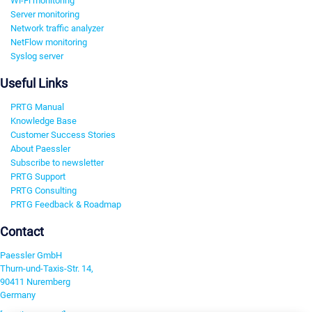
Wi-Fi monitoring
Server monitoring
Network traffic analyzer
NetFlow monitoring
Syslog server
Useful Links
PRTG Manual
Knowledge Base
Customer Success Stories
About Paessler
Subscribe to newsletter
PRTG Support
PRTG Consulting
PRTG Feedback & Roadmap
Contact
Paessler GmbH
Thurn-und-Taxis-Str. 14,
90411 Nuremberg
Germany