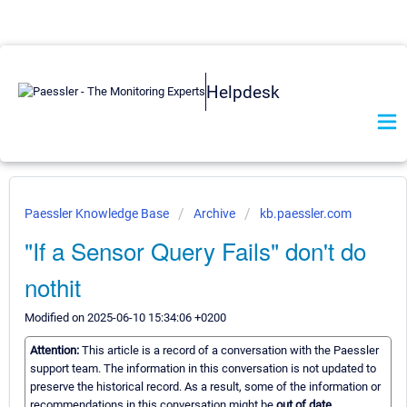
Helpdesk
Paessler Knowledge Base
Archive
kb.paessler.com
"If a Sensor Query Fails" don't do
nothit
Modified on 2025-06-10 15:34:06 +0200
Attention:
This article is a record of a conversation with the Paessler
support team. The information in this conversation is not updated to
preserve the historical record. As a result, some of the information or
recommendations in this conversation might be
out of date.