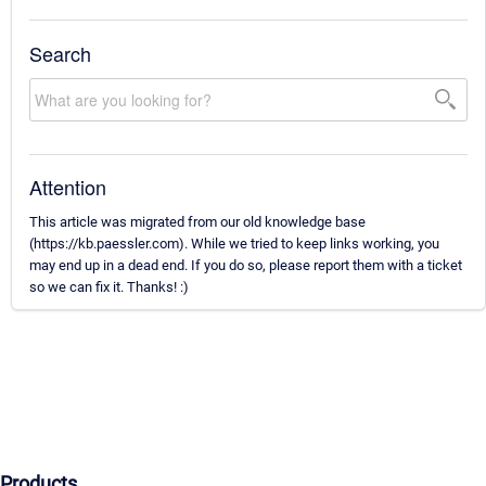
Search
Attention
This article was migrated from our old knowledge base
(https://kb.paessler.com). While we tried to keep links working, you
may end up in a dead end. If you do so, please report them with a ticket
so we can fix it. Thanks! :)
Products