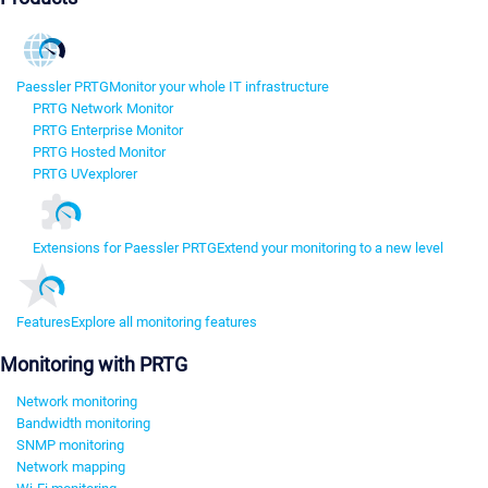
Paessler PRTG
Monitor your whole IT infrastructure
PRTG Network Monitor
PRTG Enterprise Monitor
PRTG Hosted Monitor
PRTG UVexplorer
Extensions for Paessler PRTG
Extend your monitoring to a new level
Features
Explore all monitoring features
Monitoring with PRTG
Network monitoring
Bandwidth monitoring
SNMP monitoring
Network mapping