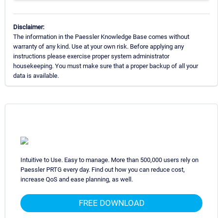
Disclaimer:
The information in the Paessler Knowledge Base comes without
warranty of any kind. Use at your own risk. Before applying any
instructions please exercise proper system administrator
housekeeping. You must make sure that a proper backup of all your
data is available.
Intuitive to Use. Easy to manage. More than 500,000 users rely on
Paessler PRTG every day. Find out how you can reduce cost,
increase QoS and ease planning, as well.
FREE DOWNLOAD