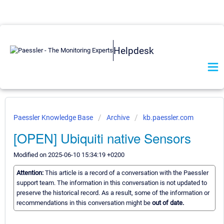
Helpdesk
Paessler Knowledge Base
Archive
kb.paessler.com
[OPEN] Ubiquiti native Sensors
Modified on 2025-06-10 15:34:19 +0200
Attention:
This article is a record of a conversation with the Paessler
support team. The information in this conversation is not updated to
preserve the historical record. As a result, some of the information or
recommendations in this conversation might be
out of date.