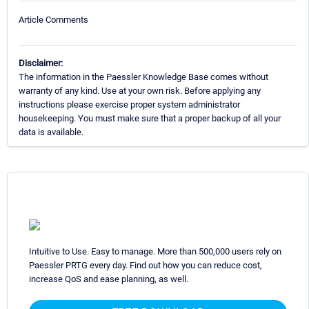
Article Comments
Disclaimer:
The information in the Paessler Knowledge Base comes without
warranty of any kind. Use at your own risk. Before applying any
instructions please exercise proper system administrator
housekeeping. You must make sure that a proper backup of all your
data is available.
Intuitive to Use. Easy to manage. More than 500,000 users rely on
Paessler PRTG every day. Find out how you can reduce cost,
increase QoS and ease planning, as well.