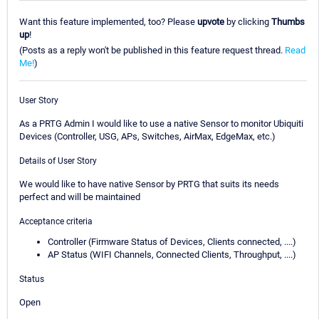
Want this feature implemented, too? Please
upvote
by clicking
Thumbs
up
!
(Posts as a reply won't be published in this feature request thread.
Read
Me!
)
User Story
As a PRTG Admin I would like to use a native Sensor to monitor Ubiquiti
Devices (Controller, USG, APs, Switches, AirMax, EdgeMax, etc.)
Details of User Story
We would like to have native Sensor by PRTG that suits its needs
perfect and will be maintained
Acceptance criteria
Controller (Firmware Status of Devices, Clients connected, ....)
AP Status (WIFI Channels, Connected Clients, Throughput, ....)
Status
Open