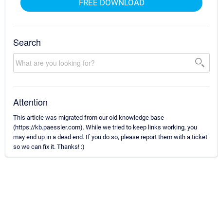
FREE DOWNLOAD
Search
Attention
This article was migrated from our old knowledge base
(https://kb.paessler.com). While we tried to keep links working, you
may end up in a dead end. If you do so, please report them with a ticket
so we can fix it. Thanks! :)