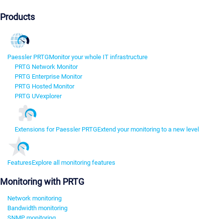
Products
Paessler PRTG
Monitor your whole IT infrastructure
PRTG Network Monitor
PRTG Enterprise Monitor
PRTG Hosted Monitor
PRTG UVexplorer
Extensions for Paessler PRTG
Extend your monitoring to a new level
Features
Explore all monitoring features
Monitoring with PRTG
Network monitoring
Bandwidth monitoring
SNMP monitoring