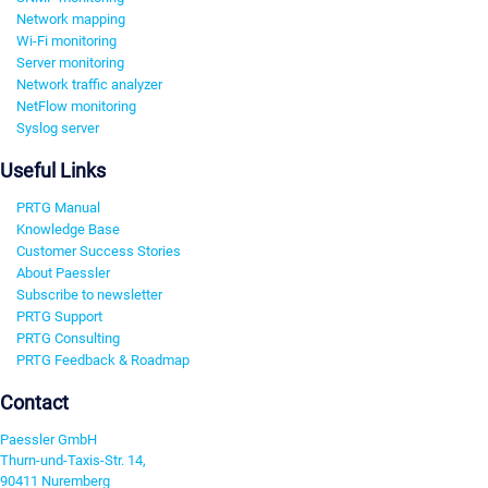
Network mapping
Wi-Fi monitoring
Server monitoring
Network traffic analyzer
NetFlow monitoring
Syslog server
Useful Links
PRTG Manual
Knowledge Base
Customer Success Stories
About Paessler
Subscribe to newsletter
PRTG Support
PRTG Consulting
PRTG Feedback & Roadmap
Contact
Paessler GmbH
Thurn-und-Taxis-Str. 14,
90411 Nuremberg