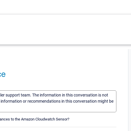
ce
sler support team. The information in this conversation is not
he information or recommendations in this conversation might be
instances to the Amazon Cloudwatch Sensor?