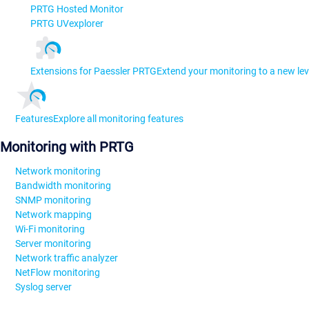
PRTG Hosted Monitor
PRTG UVexplorer
Extensions for Paessler PRTG
Extend your monitoring to a new lev
Features
Explore all monitoring features
Monitoring with PRTG
Network monitoring
Bandwidth monitoring
SNMP monitoring
Network mapping
Wi-Fi monitoring
Server monitoring
Network traffic analyzer
NetFlow monitoring
Syslog server