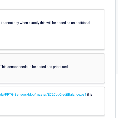
 I cannot say when exactly this will be added as an additional
. This sensor needs to be added and prioritised.
orda/PRTG-Sensors/blob/master/EC2CpuCreditBalance.ps1
it is