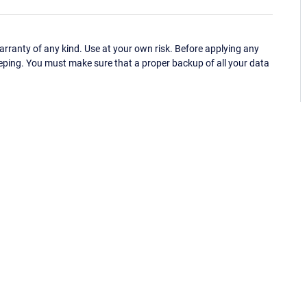
ranty of any kind. Use at your own risk. Before applying any
eping. You must make sure that a proper backup of all your data