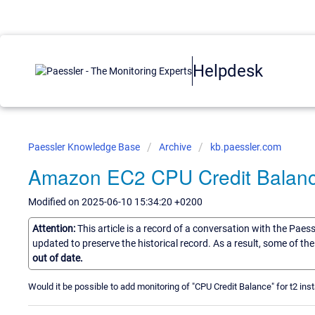
Helpdesk
Paessler Knowledge Base
Archive
kb.paessler.com
Amazon EC2 CPU Credit Balan
Modified on 2025-06-10 15:34:20 +0200
Attention:
This article is a record of a conversation with the Paes
updated to preserve the historical record. As a result, some of t
out of date.
Would it be possible to add monitoring of "CPU Credit Balance" for t2 