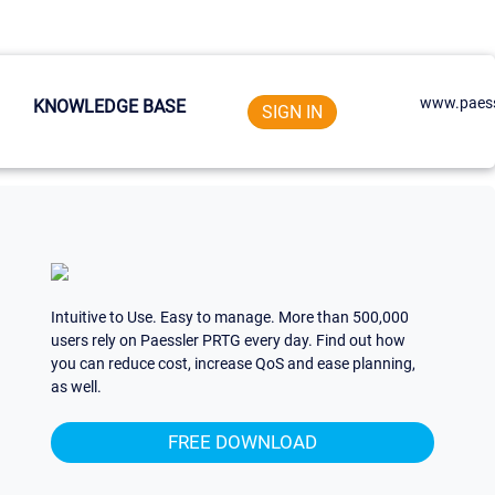
www.paess
KNOWLEDGE BASE
SIGN IN
Intuitive to Use. Easy to manage. More than 500,000
users rely on Paessler PRTG every day. Find out how
you can reduce cost, increase QoS and ease planning,
as well.
FREE DOWNLOAD