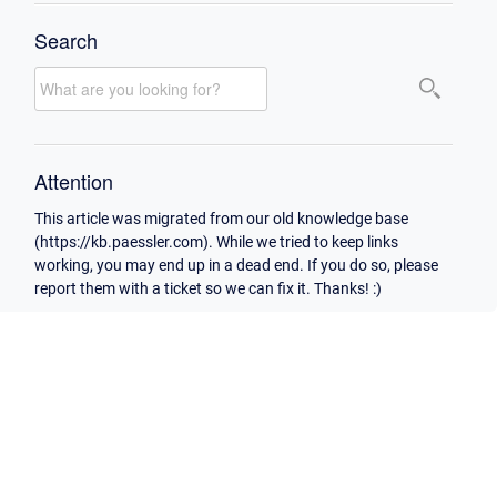
Search
Attention
This article was migrated from our old knowledge base
(https://kb.paessler.com). While we tried to keep links
working, you may end up in a dead end. If you do so, please
report them with a ticket so we can fix it. Thanks! :)