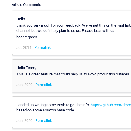
Article Comments
Hello,
thank you very much for your feedback. We've put this on the wishlist.
channel, but we definitely plan to do so. Please bear with us.
best regards.
Jul, 2014 -
Permalink
Hello Team,
This is a great feature that could help us to avoid production outages
Jun, 2020 -
Permalink
I ended up writing some Posh to get the info.
https://github.com/dro
based on some amazon base code.
Jun, 2020 -
Permalink