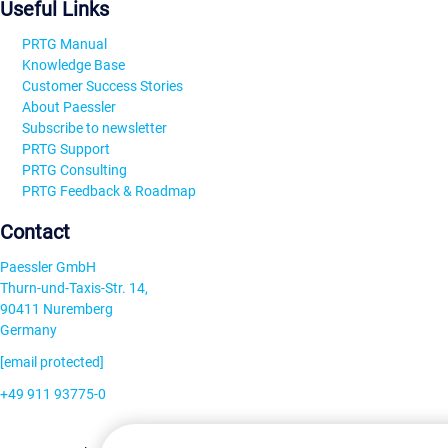
Useful Links
PRTG Manual
Knowledge Base
Customer Success Stories
About Paessler
Subscribe to newsletter
PRTG Support
PRTG Consulting
PRTG Feedback & Roadmap
Contact
Paessler GmbH
Thurn-und-Taxis-Str. 14,
90411 Nuremberg
Germany
[email protected]
+49 911 93775-0
Contact us