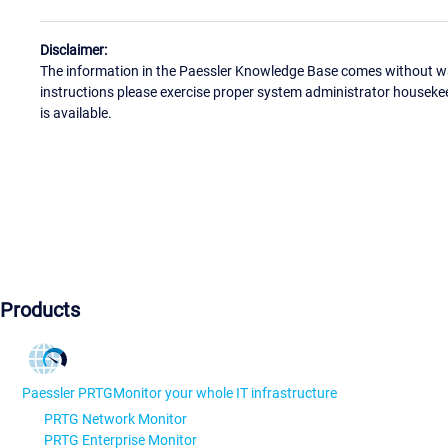
Disclaimer:
The information in the Paessler Knowledge Base comes without war
instructions please exercise proper system administrator houseke
is available.
Products
Paessler PRTG
Monitor your whole IT infrastructure
PRTG Network Monitor
PRTG Enterprise Monitor