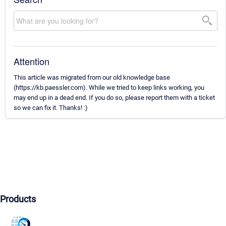
Attention
This article was migrated from our old knowledge base
(https://kb.paessler.com). While we tried to keep links working, you
may end up in a dead end. If you do so, please report them with a ticket
so we can fix it. Thanks! :)
Products