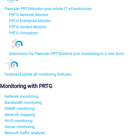
Paessler PRTG
Monitor your whole IT infrastructure
PRTG Network Monitor
PRTG Enterprise Monitor
PRTG Hosted Monitor
PRTG UVexplorer
Extensions for Paessler PRTG
Extend your monitoring to a new level
Features
Explore all monitoring features
Monitoring with PRTG
Network monitoring
Bandwidth monitoring
SNMP monitoring
Network mapping
Wi-Fi monitoring
Server monitoring
Network traffic analyzer