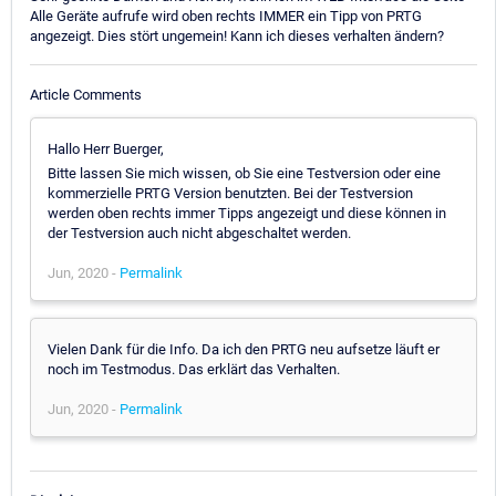
Alle Geräte aufrufe wird oben rechts IMMER ein Tipp von PRTG
angezeigt. Dies stört ungemein! Kann ich dieses verhalten ändern?
Article Comments
Hallo Herr Buerger,
Bitte lassen Sie mich wissen, ob Sie eine Testversion oder eine
kommerzielle PRTG Version benutzten. Bei der Testversion
werden oben rechts immer Tipps angezeigt und diese können in
der Testversion auch nicht abgeschaltet werden.
Jun, 2020 -
Permalink
Vielen Dank für die Info. Da ich den PRTG neu aufsetze läuft er
noch im Testmodus. Das erklärt das Verhalten.
Jun, 2020 -
Permalink