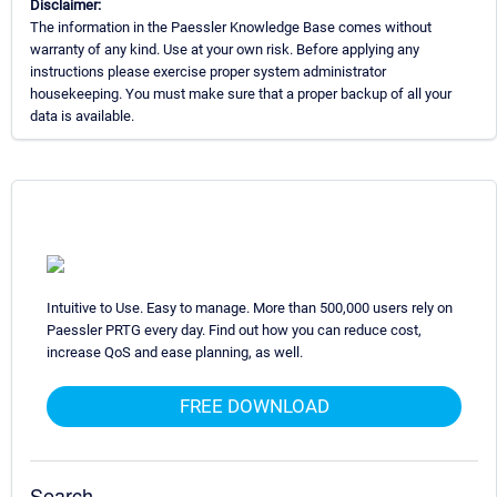
Disclaimer:
The information in the Paessler Knowledge Base comes without
warranty of any kind. Use at your own risk. Before applying any
instructions please exercise proper system administrator
housekeeping. You must make sure that a proper backup of all your
data is available.
Intuitive to Use. Easy to manage. More than 500,000 users rely on
Paessler PRTG every day. Find out how you can reduce cost,
increase QoS and ease planning, as well.
FREE DOWNLOAD
Search