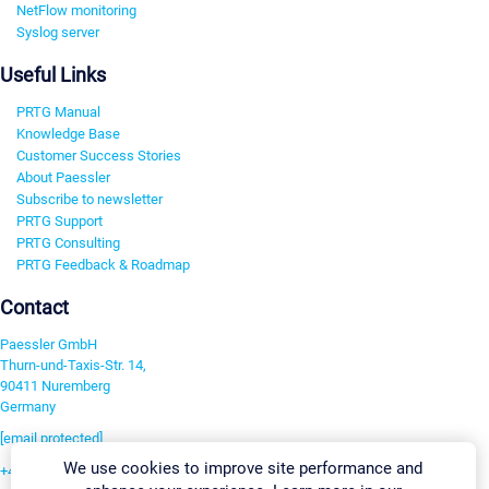
NetFlow monitoring
Syslog server
Useful Links
PRTG Manual
Knowledge Base
Customer Success Stories
About Paessler
Subscribe to newsletter
PRTG Support
PRTG Consulting
PRTG Feedback & Roadmap
Contact
Paessler GmbH
Thurn-und-Taxis-Str. 14,
90411 Nuremberg
Germany
[email protected]
We use cookies to improve site performance and
+49 911 93775-0