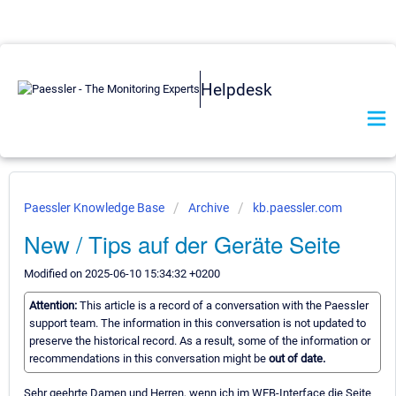
Helpdesk
Paessler Knowledge Base
Archive
kb.paessler.com
New / Tips auf der Geräte Seite
Modified on 2025-06-10 15:34:32 +0200
Attention:
This article is a record of a conversation with the Paessler
support team. The information in this conversation is not updated to
preserve the historical record. As a result, some of the information or
recommendations in this conversation might be
out of date.
Sehr geehrte Damen und Herren, wenn ich im WEB-Interface die Seite