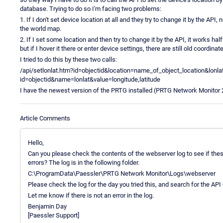
database. Trying to do so I'm facing two problems:
1. If I don't set device location at all and they try to change it by the AP
the world map.
2. If I set some location and then try to change it by the API, it works 
but if I hover it there or enter device settings, there are still old coordina
I tried to do this by these two calls:
/api/setlonlat.htm?id=objectid&location=name_of_object_location&lonlat
id=objectid&name=lonlat&value=longitude,latitude
I have the newest version of the PRTG installed (PRTG Network Monitor 
Article Comments
Hello,
Can you please check the contents of the webserver log to see if thes
errors? The log is in the following folder.
C:\ProgramData\Paessler\PRTG Network Monitor\Logs\webserver
Please check the log for the day you tried this, and search for the API
Let me know if there is not an error in the log.
Benjamin Day
[Paessler Support]