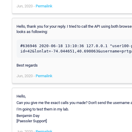
Jun, 2020 -
Permalink
Hello, thank you for your reply. I tried to call the API using both bro
looks as following:
#636946 2020-06-18 13:10:36 127.0.0.1 "user100-
id=42&lonlat=-74.044651,40.690063&username=prtg
Best regards
Jun, 2020 -
Permalink
Hello,
Can you give me the exact calls you made? Don't send the username a
I'm going to test them in my lab.
Benjamin Day
[Paessler Support]
Jun, 2020 -
Permalink