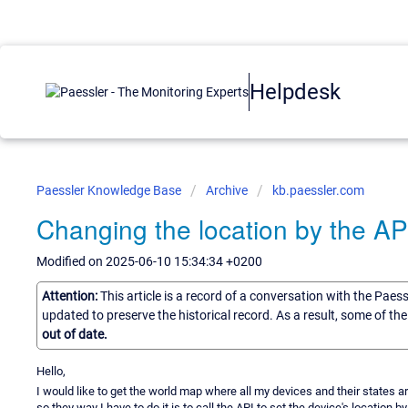
Helpdesk
Paessler Knowledge Base
Archive
kb.paessler.com
Changing the location by the AP
Modified on 2025-06-10 15:34:34 +0200
Attention:
This article is a record of a conversation with the Paes
updated to preserve the historical record. As a result, some of t
out of date.
Hello,
I would like to get the world map where all my devices and their states 
so they way I have to do it is to call the API to set the device's location b