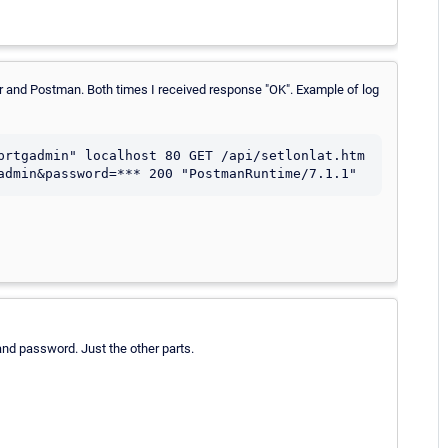
wser and Postman. Both times I received response "OK". Example of log
prtgadmin" localhost 80 GET /api/setlonlat.htm 
admin&password=*** 200 "PostmanRuntime/7.1.1"
nd password. Just the other parts.