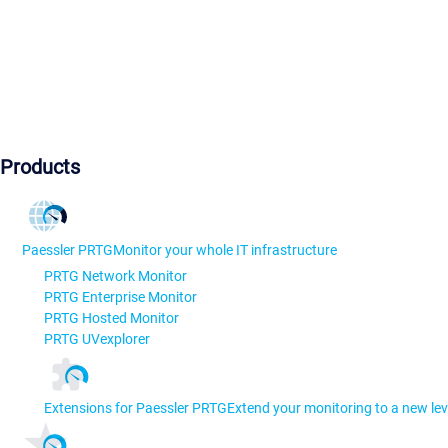
Products
Paessler PRTG
Monitor your whole IT infrastructure
PRTG Network Monitor
PRTG Enterprise Monitor
PRTG Hosted Monitor
PRTG UVexplorer
Extensions for Paessler PRTG
Extend your monitoring to a new lev