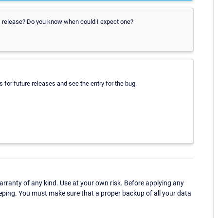
PRTG release? Do you know when could I expect one?
 for future releases and see the entry for the bug.
ranty of any kind. Use at your own risk. Before applying any
eping. You must make sure that a proper backup of all your data