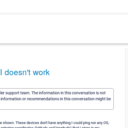
I doesn't work
sler support team. The information in this conversation is not
he information or recommendations in this conversation might be
are shown. These devices don't have anything I could ping nor any OS,
y entering coordinates (latitude and longitude) that I store in my