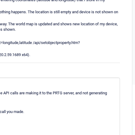
I, nothing happens. The location is still empty and device is not shown on
halfway. The world map is updated and shows new location of my device,
tes shown.
=longitude,latitude /api/setobjectproperty.htm?
20.2.59.1689 x64).
e API calls are making it to the PRTG server, and not generating
 call you made.