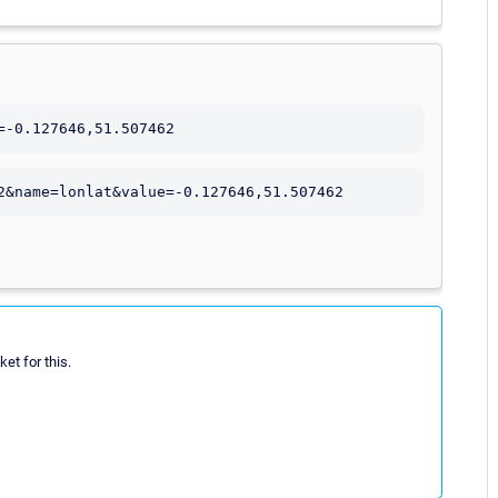
=-0.127646,51.507462
2&name=lonlat&value=-0.127646,51.507462
et for this.