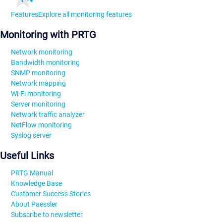
Features
Explore all monitoring features
Monitoring with PRTG
Network monitoring
Bandwidth monitoring
SNMP monitoring
Network mapping
Wi-Fi monitoring
Server monitoring
Network traffic analyzer
NetFlow monitoring
Syslog server
Useful Links
PRTG Manual
Knowledge Base
Customer Success Stories
About Paessler
Subscribe to newsletter