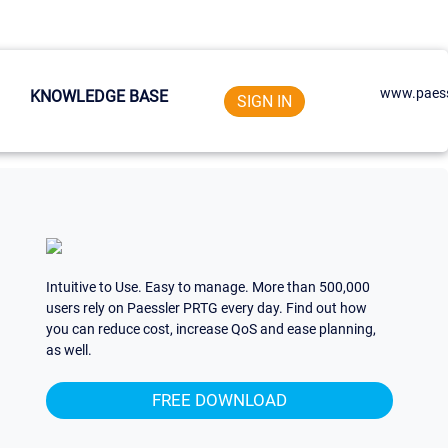
www.paess
KNOWLEDGE BASE
SIGN IN
Intuitive to Use. Easy to manage. More than 500,000
users rely on Paessler PRTG every day. Find out how
you can reduce cost, increase QoS and ease planning,
as well.
FREE DOWNLOAD