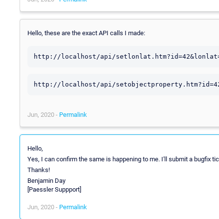
Hello, these are the exact API calls I made:
http://localhost/api/setlonlat.htm?id=42&lonlat
http://localhost/api/setobjectproperty.htm?id=4
Jun, 2020 -
Permalink
Hello,
Yes, I can confirm the same is happening to me. I'll submit a bugfix tick
Thanks!
Benjamin Day
[Paessler Suppport]
Jun, 2020 -
Permalink