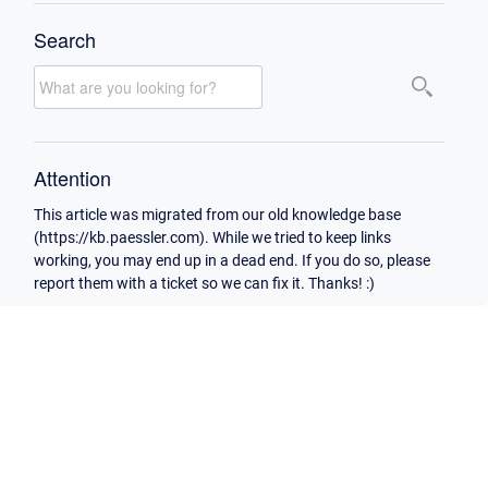
Search
Attention
This article was migrated from our old knowledge base
(https://kb.paessler.com). While we tried to keep links
working, you may end up in a dead end. If you do so, please
report them with a ticket so we can fix it. Thanks! :)