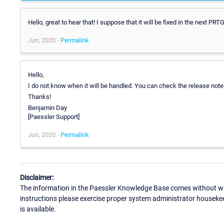
Hello, great to hear that! I suppose that it will be fixed in the next 
Jun, 2020 -
Permalink
Hello,
I do not know when it will be handled. You can check the release notes
Thanks!
Benjamin Day
[Paessler Support]
Jun, 2020 -
Permalink
Disclaimer:
The information in the Paessler Knowledge Base comes without war
instructions please exercise proper system administrator houseke
is available.