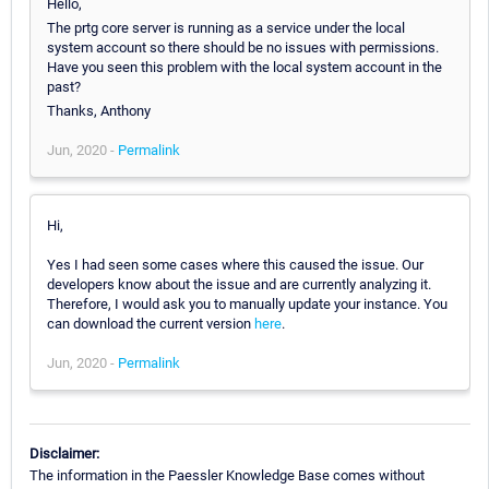
Hello,
The prtg core server is running as a service under the local
system account so there should be no issues with permissions.
Have you seen this problem with the local system account in the
past?
Thanks, Anthony
Jun, 2020 -
Permalink
Hi,
Yes I had seen some cases where this caused the issue. Our
developers know about the issue and are currently analyzing it.
Therefore, I would ask you to manually update your instance. You
can download the current version
here
.
Jun, 2020 -
Permalink
Disclaimer:
The information in the Paessler Knowledge Base comes without