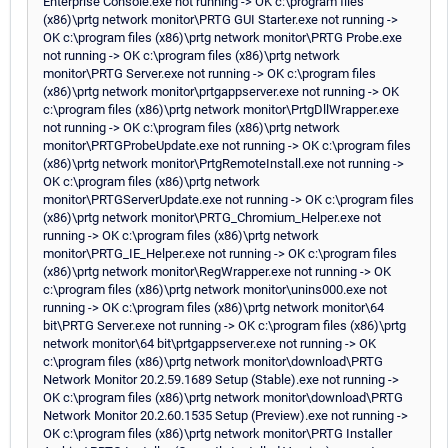
Enterprise Console.exe not running -> OK c:\program files
(x86)\prtg network monitor\PRTG GUI Starter.exe not running ->
OK c:\program files (x86)\prtg network monitor\PRTG Probe.exe
not running -> OK c:\program files (x86)\prtg network
monitor\PRTG Server.exe not running -> OK c:\program files
(x86)\prtg network monitor\prtgappserver.exe not running -> OK
c:\program files (x86)\prtg network monitor\PrtgDllWrapper.exe
not running -> OK c:\program files (x86)\prtg network
monitor\PRTGProbeUpdate.exe not running -> OK c:\program files
(x86)\prtg network monitor\PrtgRemoteInstall.exe not running ->
OK c:\program files (x86)\prtg network
monitor\PRTGServerUpdate.exe not running -> OK c:\program files
(x86)\prtg network monitor\PRTG_Chromium_Helper.exe not
running -> OK c:\program files (x86)\prtg network
monitor\PRTG_IE_Helper.exe not running -> OK c:\program files
(x86)\prtg network monitor\RegWrapper.exe not running -> OK
c:\program files (x86)\prtg network monitor\unins000.exe not
running -> OK c:\program files (x86)\prtg network monitor\64
bit\PRTG Server.exe not running -> OK c:\program files (x86)\prtg
network monitor\64 bit\prtgappserver.exe not running -> OK
c:\program files (x86)\prtg network monitor\download\PRTG
Network Monitor 20.2.59.1689 Setup (Stable).exe not running ->
OK c:\program files (x86)\prtg network monitor\download\PRTG
Network Monitor 20.2.60.1535 Setup (Preview).exe not running ->
OK c:\program files (x86)\prtg network monitor\PRTG Installer