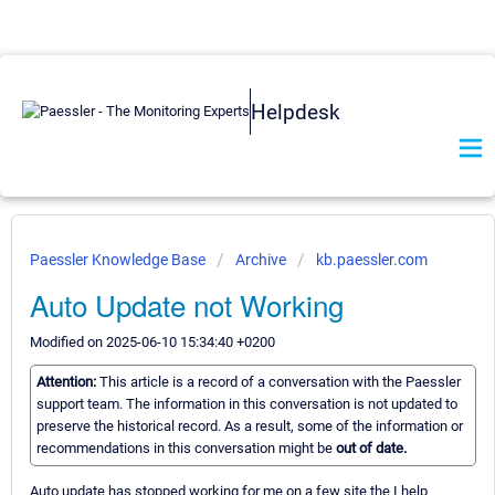
Helpdesk
Paessler Knowledge Base
Archive
kb.paessler.com
Auto Update not Working
Modified on 2025-06-10 15:34:40 +0200
Attention:
This article is a record of a conversation with the Paessler
support team. The information in this conversation is not updated to
preserve the historical record. As a result, some of the information or
recommendations in this conversation might be
out of date.
Auto update has stopped working for me on a few site the I help