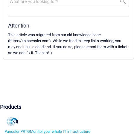
Attention
This article was migrated from our old knowledge base
(https://kb.paessler.com). While we tried to keep links working, you
may end up in a dead end. If you do so, please report them with a ticket
so we can fix it. Thanks! :)
Products
Paessler PRTG
Monitor your whole IT infrastructure