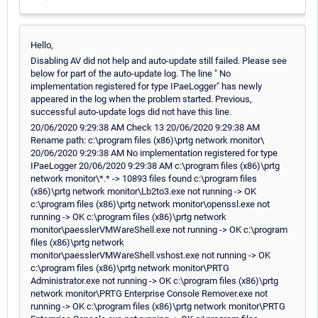
Hello,
Disabling AV did not help and auto-update still failed. Please see
below for part of the auto-update log. The line " No
implementation registered for type IPaeLogger" has newly
appeared in the log when the problem started. Previous,
successful auto-update logs did not have this line.
20/06/2020 9:29:38 AM Check 13 20/06/2020 9:29:38 AM
Rename path: c:\program files (x86)\prtg network monitor\
20/06/2020 9:29:38 AM No implementation registered for type
IPaeLogger 20/06/2020 9:29:38 AM c:\program files (x86)\prtg
network monitor\*.* -> 10893 files found c:\program files
(x86)\prtg network monitor\Lb2to3.exe not running -> OK
c:\program files (x86)\prtg network monitor\openssl.exe not
running -> OK c:\program files (x86)\prtg network
monitor\paesslerVMWareShell.exe not running -> OK c:\program
files (x86)\prtg network
monitor\paesslerVMWareShell.vshost.exe not running -> OK
c:\program files (x86)\prtg network monitor\PRTG
Administrator.exe not running -> OK c:\program files (x86)\prtg
network monitor\PRTG Enterprise Console Remover.exe not
running -> OK c:\program files (x86)\prtg network monitor\PRTG