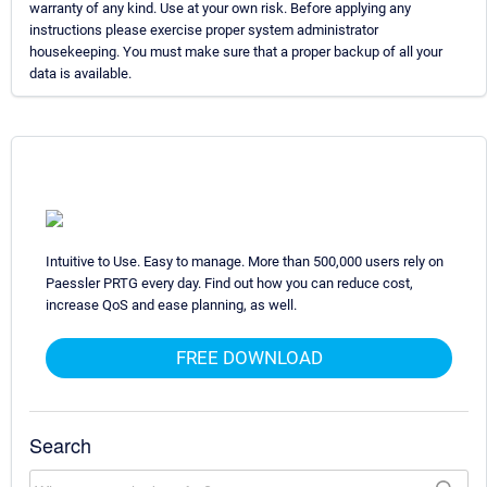
warranty of any kind. Use at your own risk. Before applying any
instructions please exercise proper system administrator
housekeeping. You must make sure that a proper backup of all your
data is available.
Intuitive to Use. Easy to manage. More than 500,000 users rely on
Paessler PRTG every day. Find out how you can reduce cost,
increase QoS and ease planning, as well.
FREE DOWNLOAD
Search