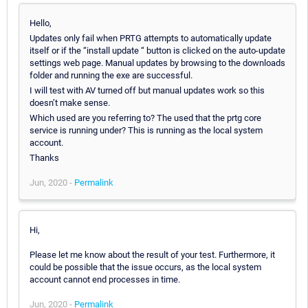
Hello,
Updates only fail when PRTG attempts to automatically update
itself or if the “install update “ button is clicked on the auto-update
settings web page. Manual updates by browsing to the downloads
folder and running the exe are successful.
I will test with AV turned off but manual updates work so this
doesn’t make sense.
Which used are you referring to? The used that the prtg core
service is running under? This is running as the local system
account.
Thanks
Jun, 2020 -
Permalink
Hi,
Please let me know about the result of your test. Furthermore, it
could be possible that the issue occurs, as the local system
account cannot end processes in time.
Jun, 2020 -
Permalink