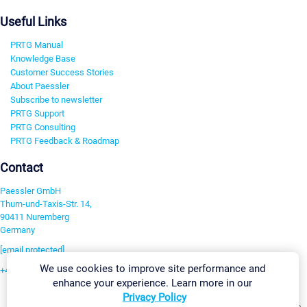
Useful Links
PRTG Manual
Knowledge Base
Customer Success Stories
About Paessler
Subscribe to newsletter
PRTG Support
PRTG Consulting
PRTG Feedback & Roadmap
Contact
Paessler GmbH
Thurn-und-Taxis-Str. 14,
90411 Nuremberg
Germany
[email protected]
We use cookies to improve site performance and
+49 911 93775-0
enhance your experience. Learn more in our
Contact us
Privacy Policy