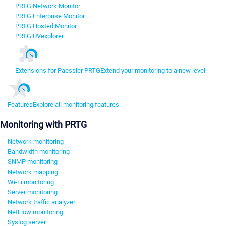
PRTG Network Monitor
PRTG Enterprise Monitor
PRTG Hosted Monitor
PRTG UVexplorer
Extensions for Paessler PRTG
Extend your monitoring to a new level
Features
Explore all monitoring features
Monitoring with PRTG
Network monitoring
Bandwidth monitoring
SNMP monitoring
Network mapping
Wi-Fi monitoring
Server monitoring
Network traffic analyzer
NetFlow monitoring
Syslog server