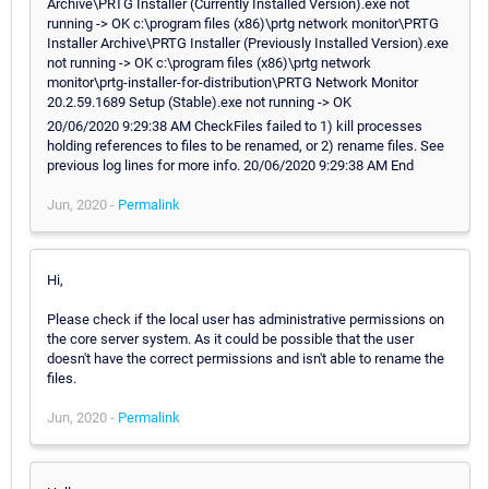
Archive\PRTG Installer (Currently Installed Version).exe not
running -> OK c:\program files (x86)\prtg network monitor\PRTG
Installer Archive\PRTG Installer (Previously Installed Version).exe
not running -> OK c:\program files (x86)\prtg network
monitor\prtg-installer-for-distribution\PRTG Network Monitor
20.2.59.1689 Setup (Stable).exe not running -> OK
20/06/2020 9:29:38 AM CheckFiles failed to 1) kill processes
holding references to files to be renamed, or 2) rename files. See
previous log lines for more info. 20/06/2020 9:29:38 AM End
Jun, 2020 -
Permalink
Hi,
Please check if the local user has administrative permissions on
the core server system. As it could be possible that the user
doesn't have the correct permissions and isn't able to rename the
files.
Jun, 2020 -
Permalink