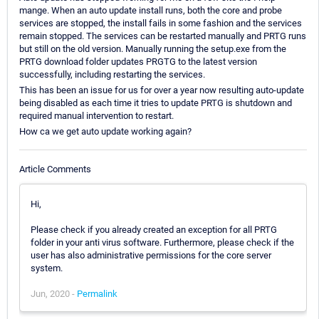
mange. When an auto update install runs, both the core and probe
services are stopped, the install fails in some fashion and the services
remain stopped. The services can be restarted manually and PRTG runs
but still on the old version. Manually running the setup.exe from the
PRTG download folder updates PRGTG to the latest version
successfully, including restarting the services.
This has been an issue for us for over a year now resulting auto-update
being disabled as each time it tries to update PRTG is shutdown and
required manual intervention to restart.
How ca we get auto update working again?
Article Comments
Hi,
Please check if you already created an exception for all PRTG
folder in your anti virus software. Furthermore, please check if the
user has also administrative permissions for the core server
system.
Jun, 2020 -
Permalink