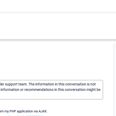
sler support team. The information in this conversation is not
he information or recommendations in this conversation might be
from my PHP application via AJAX.