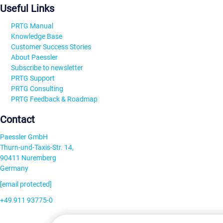
Useful Links
PRTG Manual
Knowledge Base
Customer Success Stories
About Paessler
Subscribe to newsletter
PRTG Support
PRTG Consulting
PRTG Feedback & Roadmap
Contact
Paessler GmbH
Thurn-und-Taxis-Str. 14,
90411 Nuremberg
Germany
[email protected]
+49 911 93775-0
Contact us