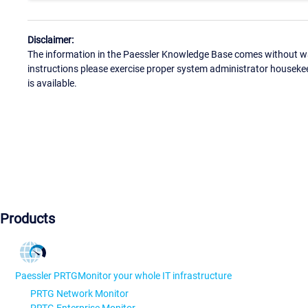
Disclaimer:
The information in the Paessler Knowledge Base comes without war
instructions please exercise proper system administrator houseke
is available.
Products
Paessler PRTG
Monitor your whole IT infrastructure
PRTG Network Monitor
PRTG Enterprise Monitor