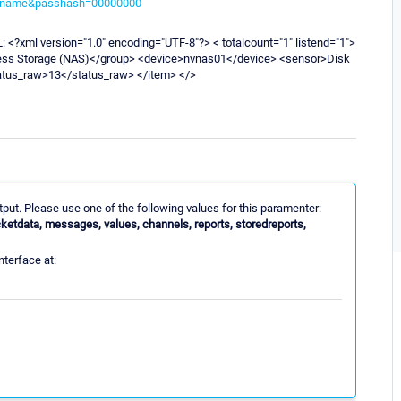
sername&passhash=00000000
XML: <?xml version="1.0" encoding="UTF-8"?> < totalcount="1" listend="1">
cess Storage (NAS)</group> <device>nvnas01</device> <sensor>Disk
atus_raw>13</status_raw> </item> </>
utput. Please use one of the following values for this paramenter:
cketdata, messages, values, channels, reports, storedreports,
nterface at: