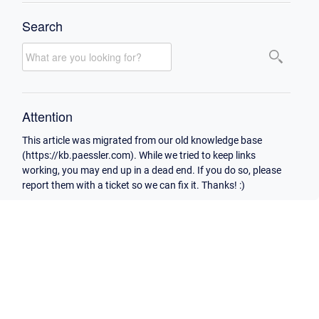
Search
Attention
This article was migrated from our old knowledge base
(https://kb.paessler.com). While we tried to keep links
working, you may end up in a dead end. If you do so, please
report them with a ticket so we can fix it. Thanks! :)