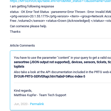
https://MYSERVER/api/table.xml?id=0&filter_status=13&username=u
I am getting following response
status : OK Error Text Status : parsererror Error Thrown : Error: Invalid 
<prtg-version>20.1.55.1775</prtg-version> <item> <group>Network Ac
Free: /volume2</sensor> <status>Down (Acknowledged) </status> <st
Can someone please help.
Thanks
Article Comments
You have to use the parameter "content" in your query to get a valid o
sensortree (JSON output not supported), devices, sensors, tickets, ti
toplists
Also take a look at the API documentation included in the PRTG web-i
$YOUR-PRTG-SERVERapi.htm?tabid=3#toc-index-5
Kind regards,
Matthias Kupfer - Team Tech Support
Jun, 2020 -
Permalink