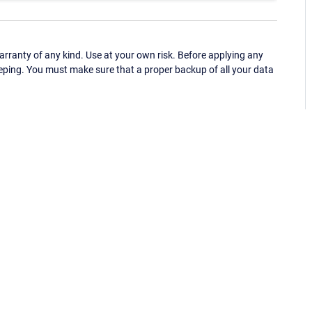
ranty of any kind. Use at your own risk. Before applying any
eping. You must make sure that a proper backup of all your data