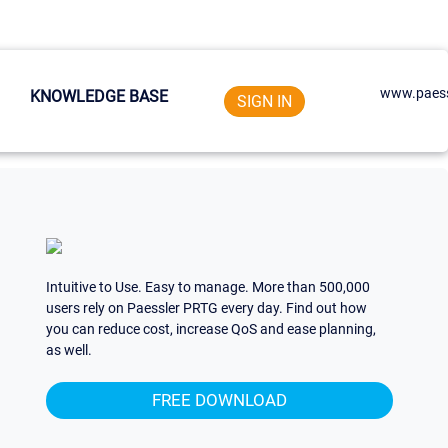
www.paess
KNOWLEDGE BASE
SIGN IN
Intuitive to Use. Easy to manage. More than 500,000
users rely on Paessler PRTG every day. Find out how
you can reduce cost, increase QoS and ease planning,
as well.
FREE DOWNLOAD