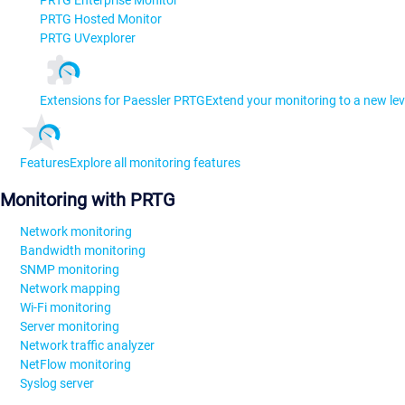
PRTG Hosted Monitor
PRTG UVexplorer
Extensions for Paessler PRTG
Extend your monitoring to a new lev
Features
Explore all monitoring features
Monitoring with PRTG
Network monitoring
Bandwidth monitoring
SNMP monitoring
Network mapping
Wi-Fi monitoring
Server monitoring
Network traffic analyzer
NetFlow monitoring
Syslog server