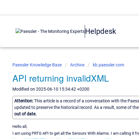
Helpdesk
Paessler Knowledge Base
Archive
kb.paessler.com
API returning invalidXML
Modified on 2025-06-10 15:34:42 +0200
Attention:
This article is a record of a conversation with the Paes
updated to preserve the historical record. As a result, some of t
out of date.
Hello all,
I am using PRTG API to get all the Sensors With Alarms. I am calling it 