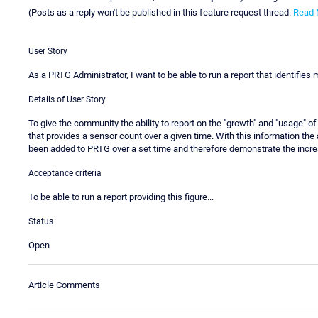
(Posts as a reply won't be published in this feature request thread.
Read 
User Story
As a PRTG Administrator, I want to be able to run a report that identifies
Details of User Story
To give the community the ability to report on the "growth" and "usage" of 
that provides a sensor count over a given time. With this information t
been added to PRTG over a set time and therefore demonstrate the incre
Acceptance criteria
To be able to run a report providing this figure...
Status
Open
Article Comments