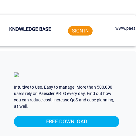
www.paess
KNOWLEDGE BASE
SIGN IN
Intuitive to Use. Easy to manage. More than 500,000
users rely on Paessler PRTG every day. Find out how
you can reduce cost, increase QoS and ease planning,
as well.
FREE DOWNLOAD