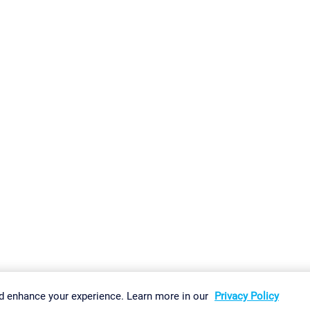
gs
Imprint
Report Vulnerability
Download & Install
Sitemap
d enhance your experience. Learn more in our
Privacy Policy