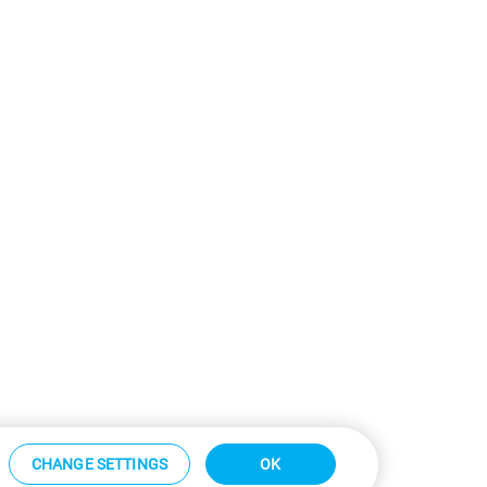
CHANGE SETTINGS
OK