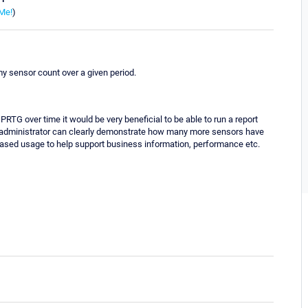
Me!
)
 my sensor count over a given period.
PRTG over time it would be very beneficial to be able to run a report
he administrator can clearly demonstrate how many more sensors have
ased usage to help support business information, performance etc.