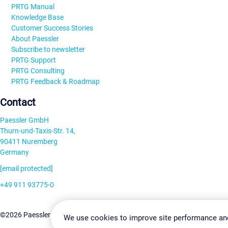
PRTG Manual
Knowledge Base
Customer Success Stories
About Paessler
Subscribe to newsletter
PRTG Support
PRTG Consulting
PRTG Feedback & Roadmap
Contact
Paessler GmbH
Thurn-und-Taxis-Str. 14,
90411 Nuremberg
Germany
[email protected]
+49 911 93775-0
Contact us
Change Settin
©2026 Paessler GmbH
Terms & Conditions
Privacy Policy
We use cookies to improve site performance an