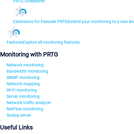
PRTG UVexplorer
Extensions for Paessler PRTG
Extend your monitoring to a new lev
Features
Explore all monitoring features
Monitoring with PRTG
Network monitoring
Bandwidth monitoring
SNMP monitoring
Network mapping
Wi-Fi monitoring
Server monitoring
Network traffic analyzer
NetFlow monitoring
Syslog server
Useful Links