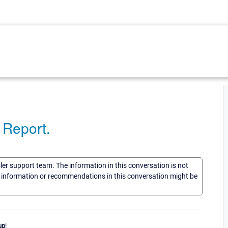
a Report.
sler support team. The information in this conversation is not
he information or recommendations in this conversation might be
up
!