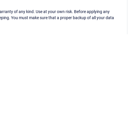
ranty of any kind. Use at your own risk. Before applying any
eping. You must make sure that a proper backup of all your data