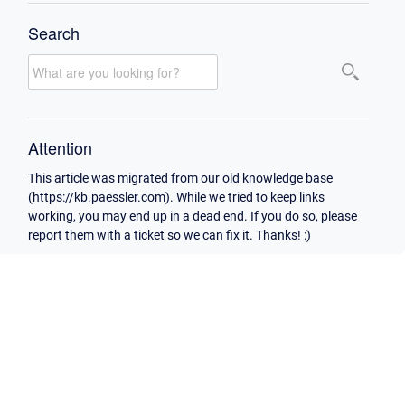
Search
Attention
This article was migrated from our old knowledge base
(https://kb.paessler.com). While we tried to keep links
working, you may end up in a dead end. If you do so, please
report them with a ticket so we can fix it. Thanks! :)