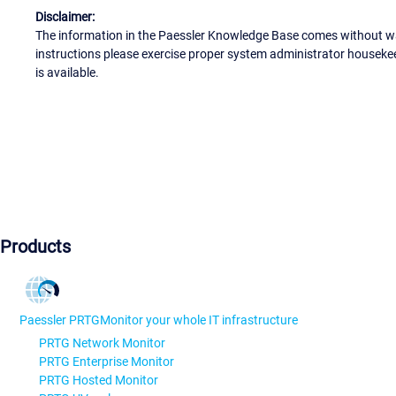
Disclaimer:
The information in the Paessler Knowledge Base comes without war
instructions please exercise proper system administrator houseke
is available.
Products
Paessler PRTG
Monitor your whole IT infrastructure
PRTG Network Monitor
PRTG Enterprise Monitor
PRTG Hosted Monitor