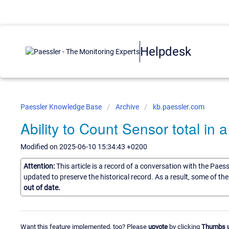
Helpdesk
Paessler Knowledge Base
Archive
kb.paessler.com
Ability to Count Sensor total in 
Modified on 2025-06-10 15:34:43 +0200
Attention:
This article is a record of a conversation with the Paes
updated to preserve the historical record. As a result, some of t
out of date.
Want this feature implemented, too? Please
upvote
by clicking
Thumbs 