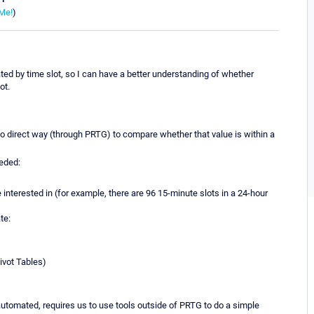
Me!
)
ed by time slot, so I can have a better understanding of whether
ot.
 no direct way (through PRTG) to compare whether that value is within a
eeded:
e interested in (for example, there are 96 15-minute slots in a 24-hour
te:
ivot Tables)
tomated, requires us to use tools outside of PRTG to do a simple