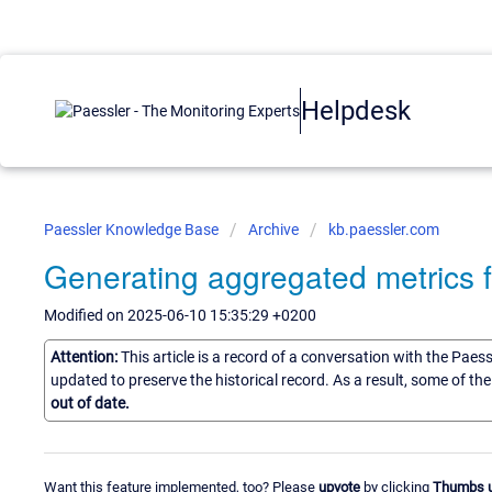
Helpdesk
Paessler Knowledge Base
Archive
kb.paessler.com
Generating aggregated metrics f
Modified on 2025-06-10 15:35:29 +0200
Attention:
This article is a record of a conversation with the Paes
updated to preserve the historical record. As a result, some of t
out of date.
Want this feature implemented, too? Please
upvote
by clicking
Thumbs 