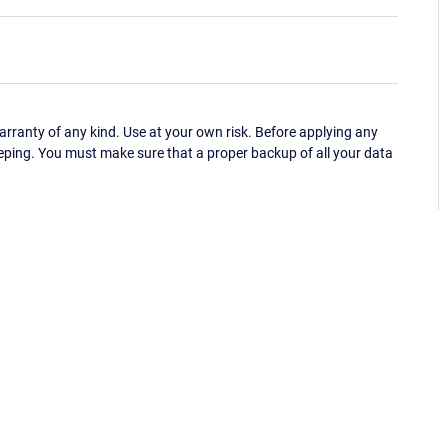
ranty of any kind. Use at your own risk. Before applying any
eping. You must make sure that a proper backup of all your data