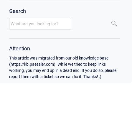
Search
Attention
This article was migrated from our old knowledge base
(https://kb.paessler.com). While we tried to keep links
working, you may end up in a dead end. If you do so, please
report them with a ticket so we can fix it. Thanks! :)