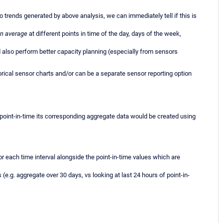
 trends generated by above analysis, we can immediately tell if this is
n average
at different points in time of the day, days of the week,
 also perform better capacity planning (especially from sensors
rical sensor charts and/or can be a separate sensor reporting option
h point-in-time its corresponding aggregate data would be created using
r each time interval alongside the point-in-time values which are
e.g. aggregate over 30 days, vs looking at last 24 hours of point-in-