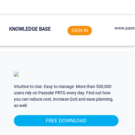
www.paess
KNOWLEDGE BASE
SIGN IN
Intuitive to Use. Easy to manage. More than 500,000
users rely on Paessler PRTG every day. Find out how
you can reduce cost, increase QoS and ease planning,
as well.
FREE DOWNLOAD