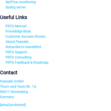
NetFlow monitoring
Syslog server
Useful Links
PRTG Manual
Knowledge Base
Customer Success Stories
About Paessler
Subscribe to newsletter
PRTG Support
PRTG Consulting
PRTG Feedback & Roadmap
Contact
Paessler GmbH
Thurn-und-Taxis-Str. 14,
90411 Nuremberg
Germany
[email protected]