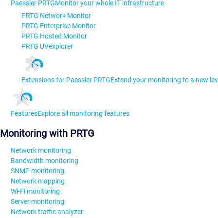
Paessler PRTG
Monitor your whole IT infrastructure
PRTG Network Monitor
PRTG Enterprise Monitor
PRTG Hosted Monitor
PRTG UVexplorer
Extensions for Paessler PRTG
Extend your monitoring to a new lev
Features
Explore all monitoring features
Monitoring with PRTG
Network monitoring
Bandwidth monitoring
SNMP monitoring
Network mapping
Wi-Fi monitoring
Server monitoring
Network traffic analyzer