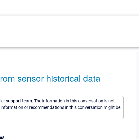
rom sensor historical data
sler support team. The information in this conversation is not
he information or recommendations in this conversation might be
up
!