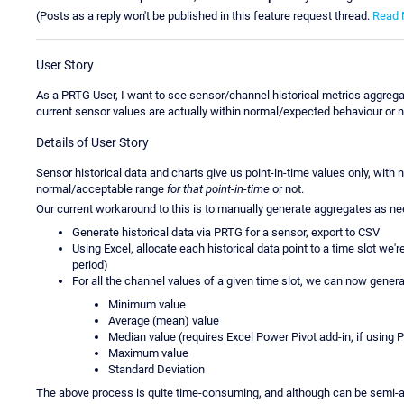
(Posts as a reply won't be published in this feature request thread.
Read 
User Story
As a PRTG User, I want to see sensor/channel historical metrics aggregat
current sensor values are actually within normal/expected behaviour or n
Details of User Story
Sensor historical data and charts give us point-in-time values only, with
normal/acceptable range
for that point-in-time
or not.
Our current workaround to this is to manually generate aggregates as n
Generate historical data via PRTG for a sensor, export to CSV
Using Excel, allocate each historical data point to a time slot we'r
period)
For all the channel values of a given time slot, we can now genera
Minimum value
Average (mean) value
Median value (requires Excel Power Pivot add-in, if using P
Maximum value
Standard Deviation
The above process is quite time-consuming, and although can be semi-au