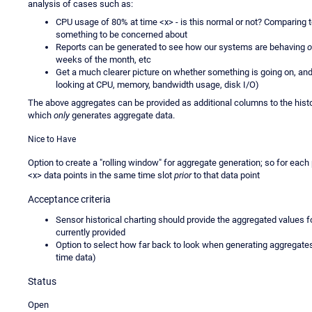
analysis of cases such as:
CPU usage of 80% at time <x> - is this normal or not? Comparing to
something to be concerned about
Reports can be generated to see how our systems are behaving
o
weeks of the month, etc
Get a much clearer picture on whether something is going on, and
looking at CPU, memory, bandwidth usage, disk I/O)
The above aggregates can be provided as additional columns to the histo
which
only
generates aggregate data.
Nice to Have
Option to create a "rolling window" for aggregate generation; so for eac
<x> data points in the same time slot
prior
to that data point
Acceptance criteria
Sensor historical charting should provide the aggregated values fo
currently provided
Option to select how far back to look when generating aggregates (
time data)
Status
Open