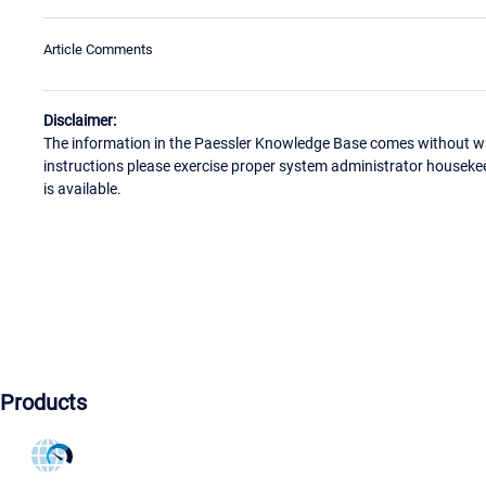
Article Comments
Disclaimer:
The information in the Paessler Knowledge Base comes without war
instructions please exercise proper system administrator houseke
is available.
Products