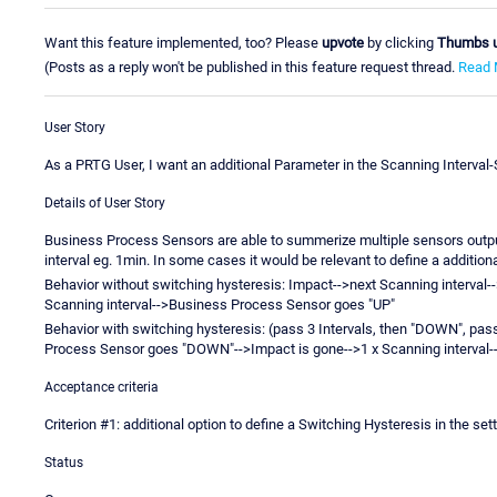
Want this feature implemented, too? Please
upvote
by clicking
Thumbs 
(Posts as a reply won't be published in this feature request thread.
Read 
User Story
As a PRTG User, I want an additional Parameter in the Scanning Interval
Details of User Story
Business Process Sensors are able to summerize multiple sensors output
interval eg. 1min. In some cases it would be relevant to define a addition
Behavior without switching hysteresis: Impact-->next Scanning interva
Scanning interval-->Business Process Sensor goes "UP"
Behavior with switching hysteresis: (pass 3 Intervals, then "DOWN", pass
Process Sensor goes "DOWN"-->Impact is gone-->1 x Scanning interval
Acceptance criteria
Criterion #1: additional option to define a Switching Hysteresis in the s
Status