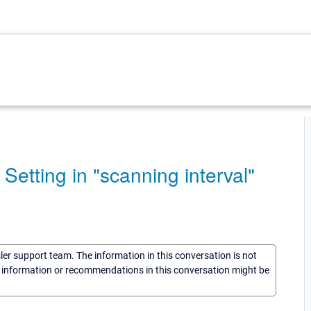
 Setting in "scanning interval"
sler support team. The information in this conversation is not
he information or recommendations in this conversation might be