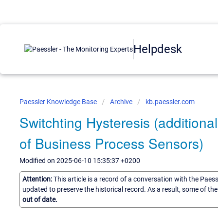
Helpdesk
Paessler Knowledge Base
Archive
kb.paessler.com
Switchting Hysteresis (additional
of Business Process Sensors)
Modified on 2025-06-10 15:35:37 +0200
Attention:
This article is a record of a conversation with the Paes
updated to preserve the historical record. As a result, some of t
out of date.