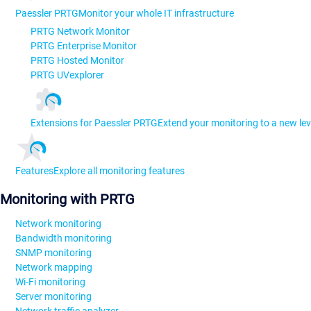
Paessler PRTG
Monitor your whole IT infrastructure
PRTG Network Monitor
PRTG Enterprise Monitor
PRTG Hosted Monitor
PRTG UVexplorer
Extensions for Paessler PRTG
Extend your monitoring to a new lev
Features
Explore all monitoring features
Monitoring with PRTG
Network monitoring
Bandwidth monitoring
SNMP monitoring
Network mapping
Wi-Fi monitoring
Server monitoring