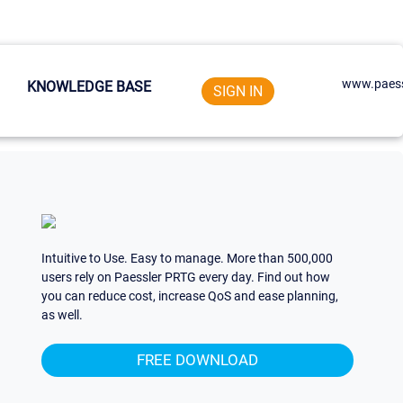
www.paess
KNOWLEDGE BASE
SIGN IN
Intuitive to Use. Easy to manage. More than 500,000
users rely on Paessler PRTG every day. Find out how
you can reduce cost, increase QoS and ease planning,
as well.
FREE DOWNLOAD