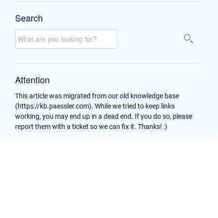
Search
Attention
This article was migrated from our old knowledge base
(https://kb.paessler.com). While we tried to keep links
working, you may end up in a dead end. If you do so, please
report them with a ticket so we can fix it. Thanks! :)