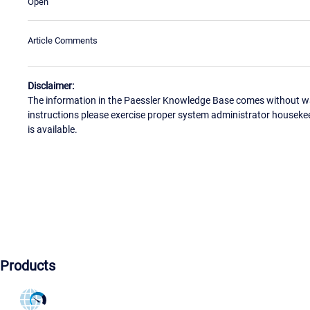
Open
Article Comments
Disclaimer:
The information in the Paessler Knowledge Base comes without war
instructions please exercise proper system administrator houseke
is available.
Products