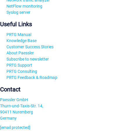
Network traffic analyzer
NetFlow monitoring
Syslog server
Useful Links
PRTG Manual
Knowledge Base
Customer Success Stories
About Paessler
Subscribe to newsletter
PRTG Support
PRTG Consulting
PRTG Feedback & Roadmap
Contact
Paessler GmbH
Thurn-und-Taxis-Str. 14,
90411 Nuremberg
Germany
[email protected]