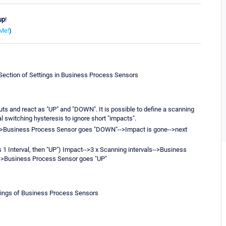
up
!
Me!
)
-Section of Settings in Business Process Sensors
s and react as "UP" and "DOWN". It is possible to define a scanning
al switching hysteresis to ignore short "impacts".
l-->Business Process Sensor goes "DOWN"-->Impact is gone-->next
 1 Interval, then "UP") Impact-->3 x Scanning intervals-->Business
-->Business Process Sensor goes "UP"
ettings of Business Process Sensors