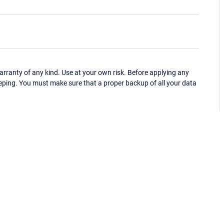
ranty of any kind. Use at your own risk. Before applying any
eping. You must make sure that a proper backup of all your data