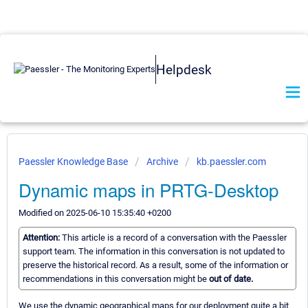
Helpdesk
Paessler Knowledge Base
Archive
kb.paessler.com
Dynamic maps in PRTG-Desktop
Modified on 2025-06-10 15:35:40 +0200
Attention:
This article is a record of a conversation with the Paessler
support team. The information in this conversation is not updated to
preserve the historical record. As a result, some of the information or
recommendations in this conversation might be
out of date.
We use the dynamic geographical maps for our deployment quite a bit