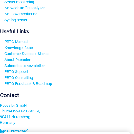
Server monitoring
Network traffic analyzer
NetFlow monitoring
Syslog server
Useful Links
PRTG Manual
Knowledge Base
Customer Success Stories
About Paessler
Subscribe to newsletter
PRTG Support
PRTG Consulting
PRTG Feedback & Roadmap
Contact
Paessler GmbH
Thurn-und-Taxis-Str. 14,
90411 Nuremberg
Germany
[email protected]