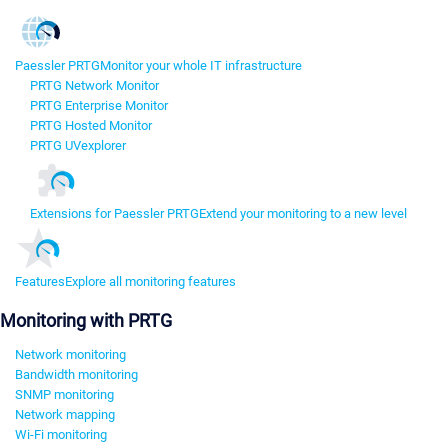
Paessler PRTG
Monitor your whole IT infrastructure
PRTG Network Monitor
PRTG Enterprise Monitor
PRTG Hosted Monitor
PRTG UVexplorer
Extensions for Paessler PRTG
Extend your monitoring to a new level
Features
Explore all monitoring features
Monitoring with PRTG
Network monitoring
Bandwidth monitoring
SNMP monitoring
Network mapping
Wi-Fi monitoring