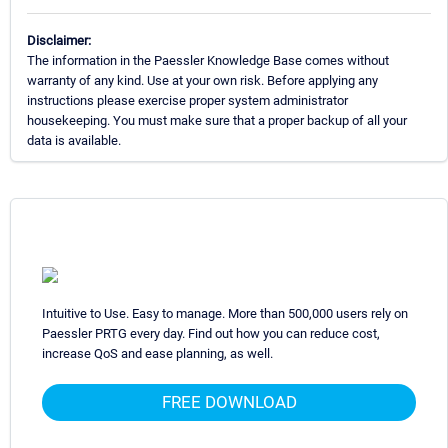
Disclaimer:
The information in the Paessler Knowledge Base comes without
warranty of any kind. Use at your own risk. Before applying any
instructions please exercise proper system administrator
housekeeping. You must make sure that a proper backup of all your
data is available.
Intuitive to Use. Easy to manage. More than 500,000 users rely on
Paessler PRTG every day. Find out how you can reduce cost,
increase QoS and ease planning, as well.
FREE DOWNLOAD