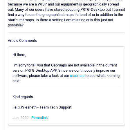
because we are a WISP and our equipment is geographically spread
out. Many of our users have stared adopting PRTG-Desktop but I cannot
find a way to use the geographical maps instead of or in addition to the
startburst maps. Is there a setting I am missing or is this just not
possible?
Article Comments
Hi there,
I'm sorry to tell you that Geomaps are not available in the current
version PRTG Desktop APP. Since we continuously improve our
software, please take a look at our
roadmap
to see whats coming
next.
Kind regards
Felix Wiesneth - Team Tech Support
Jun, 2020 -
Permalink