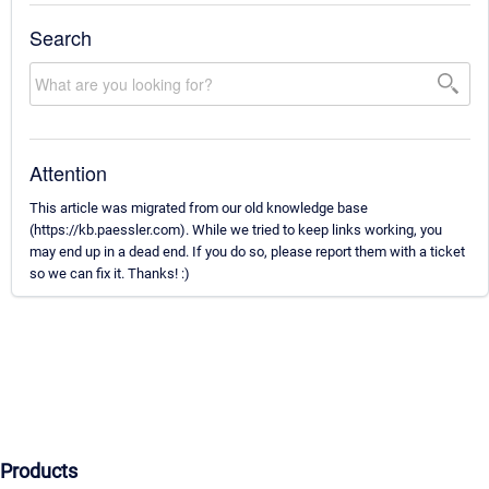
Search
Attention
This article was migrated from our old knowledge base
(https://kb.paessler.com). While we tried to keep links working, you
may end up in a dead end. If you do so, please report them with a ticket
so we can fix it. Thanks! :)
Products