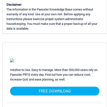
Disclaimer:
The information in the Paessler Knowledge Base comes without
warranty of any kind. Use at your own risk. Before applying any
instructions please exercise proper system administrator
housekeeping. You must make sure that a proper backup of all your
data is available.
Intuitive to Use. Easy to manage. More than 500,000 users rely on
Paessler PRTG every day. Find out how you can reduce cost,
increase QoS and ease planning, as well.
FREE DOWNLOAD