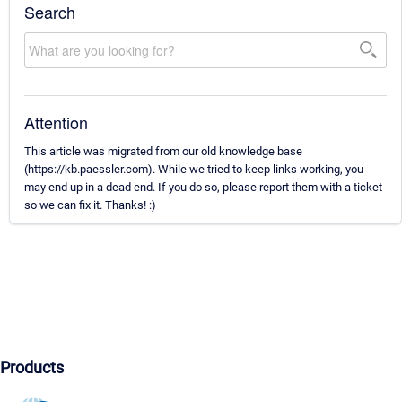
Search
Attention
This article was migrated from our old knowledge base
(https://kb.paessler.com). While we tried to keep links working, you
may end up in a dead end. If you do so, please report them with a ticket
so we can fix it. Thanks! :)
Products