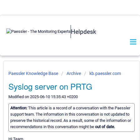
Helpdesk
Paessler Knowledge Base
Archive
kb.paessler.com
Syslog server on PRTG
Modified on 2025-06-10 15:35:43 +0200
Attention:
This article is a record of a conversation with the Paessler
support team. The information in this conversation is not updated to
preserve the historical record. As a result, some of the information or
recommendations in this conversation might be
out of date.
Hi Team,