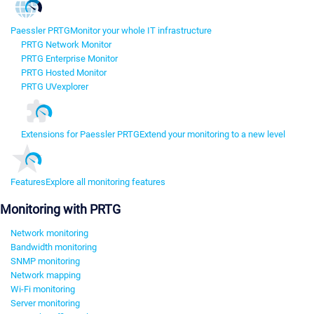
Paessler PRTG
Monitor your whole IT infrastructure
PRTG Network Monitor
PRTG Enterprise Monitor
PRTG Hosted Monitor
PRTG UVexplorer
Extensions for Paessler PRTG
Extend your monitoring to a new level
Features
Explore all monitoring features
Monitoring with PRTG
Network monitoring
Bandwidth monitoring
SNMP monitoring
Network mapping
Wi-Fi monitoring
Server monitoring