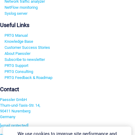
Network traffic analyzer
NetFlow monitoring
Syslog server
Useful Links
PRTG Manual
Knowledge Base
Customer Success Stories
About Paessler
Subscribe to newsletter
PRTG Support
PRTG Consulting
PRTG Feedback & Roadmap
Contact
Paessler GmbH
Thurn-und-Taxis-Str. 14,
90411 Nuremberg
Germany
[email protected]
We use cookies to improve site performance and
+49 911 93775-0