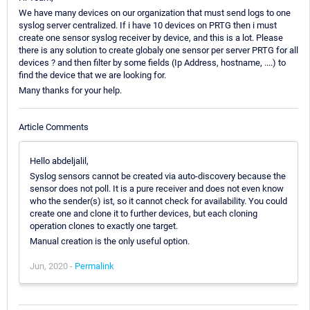
We have many devices on our organization that must send logs to one
syslog server centralized. If i have 10 devices on PRTG then i must
create one sensor syslog receiver by device, and this is a lot. Please
there is any solution to create globaly one sensor per server PRTG for all
devices ? and then filter by some fields (Ip Address, hostname, ....) to
find the device that we are looking for.
Many thanks for your help.
Article Comments
Hello abdeljalil,
Syslog sensors cannot be created via auto-discovery because the
sensor does not poll. It is a pure receiver and does not even know
who the sender(s) ist, so it cannot check for availability. You could
create one and clone it to further devices, but each cloning
operation clones to exactly one target.
Manual creation is the only useful option.
Jun, 2020 -
Permalink