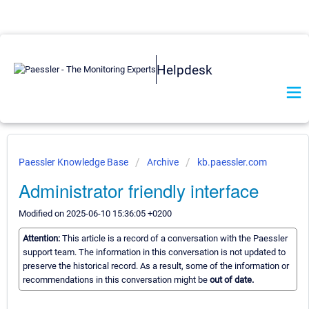
Helpdesk
Paessler Knowledge Base
Archive
kb.paessler.com
Administrator friendly interface
Modified on 2025-06-10 15:36:05 +0200
Attention:
This article is a record of a conversation with the Paessler
support team. The information in this conversation is not updated to
preserve the historical record. As a result, some of the information or
recommendations in this conversation might be
out of date.