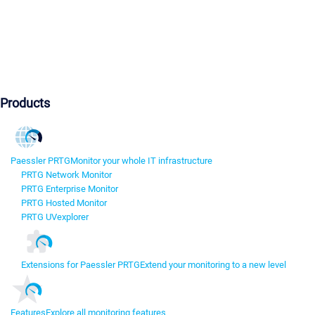
Products
Paessler PRTG
Monitor your whole IT infrastructure
PRTG Network Monitor
PRTG Enterprise Monitor
PRTG Hosted Monitor
PRTG UVexplorer
Extensions for Paessler PRTG
Extend your monitoring to a new level
Features
Explore all monitoring features