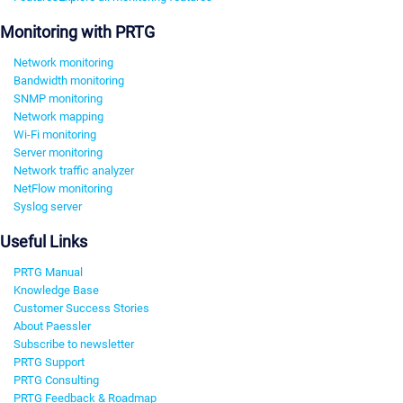
Monitoring with PRTG
Network monitoring
Bandwidth monitoring
SNMP monitoring
Network mapping
Wi-Fi monitoring
Server monitoring
Network traffic analyzer
NetFlow monitoring
Syslog server
Useful Links
PRTG Manual
Knowledge Base
Customer Success Stories
About Paessler
Subscribe to newsletter
PRTG Support
PRTG Consulting
PRTG Feedback & Roadmap