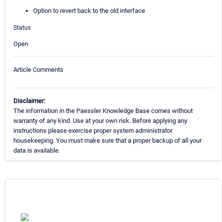
Option to revert back to the old interface
Status
Open
Article Comments
Disclaimer:
The information in the Paessler Knowledge Base comes without
warranty of any kind. Use at your own risk. Before applying any
instructions please exercise proper system administrator
housekeeping. You must make sure that a proper backup of all your
data is available.