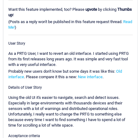
Want this feature implemented, too? Please
upvote
by clicking
Thumbs
up
!
(Posts as a reply won't be published in this feature request thread.
Read
Me!
)
User Story
As a PRTG User, I want to revert an old interface. I started using PRTG
from its first releases long years ago. It was simple and very fast tool
with a very useful interface.
Probably new users don't know but some days it was like this:
Old
interface
. Please compare it this a new:
New interface
.
Details of User Story
Using the old UI it's easier to navigate, search and detect issues.
Especially in large environments with thousands devices and their
sensors with a lot of warnings and distributed operational roles.
Unfortunately, I really want to change the PRTG to something else
because every time I want to find something I have to spend a lot of
time for scrolling a lot of white space.
Acceptance criteria