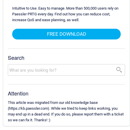
Intuitive to Use. Easy to manage. More than 500,000 users rely on
Paessler PRTG every day. Find out how you can reduce cost,
increase QoS and ease planning, as well.
FREE DOWNLOAD
Search
Attention
This article was migrated from our old knowledge base
(https://kb.paessler.com). While we tried to keep links working, you
may end up in a dead end. If you do so, please report them with a ticket
so we can fix it. Thanks! :)