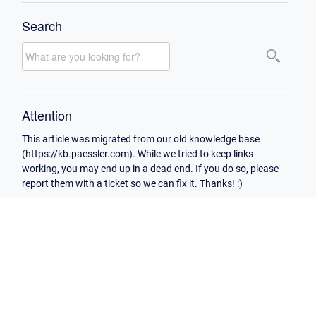
Search
Attention
This article was migrated from our old knowledge base
(https://kb.paessler.com). While we tried to keep links
working, you may end up in a dead end. If you do so, please
report them with a ticket so we can fix it. Thanks! :)