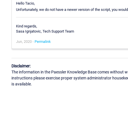
Hello Tacio,
Unfortunately, we do not have a newer version of the script, you would
Kind regards,
Sasa Ignjatovic, Tech Support Team
Jun, 2020 -
Permalink
Disclaimer:
The information in the Paessler Knowledge Base comes without war
instructions please exercise proper system administrator houseke
is available.