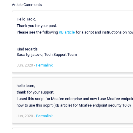
Article Comments
Hello Tacio,
Thank you for your post.
Please see the following
KB article
for a script and instructions on ho
Kind regards,
Sasa Ignjatovic, Tech Support Team
Jun, 2020 -
Permalink
hello team,
thank for your support,
I used this script for Mcafee enterprise and now i use Mcafee endpoin
how to use this scprit (KB article) for Mcafee endpoint security 10.6?
Jun, 2020 -
Permalink