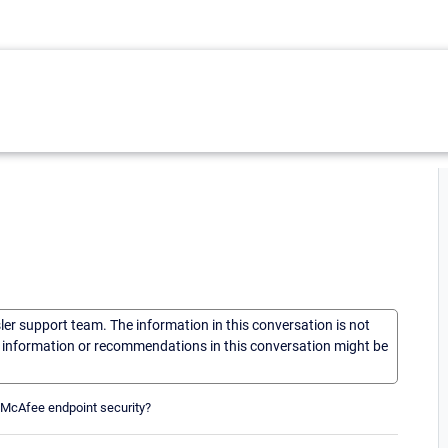
sler support team. The information in this conversation is not
he information or recommendations in this conversation might be
f McAfee endpoint security?