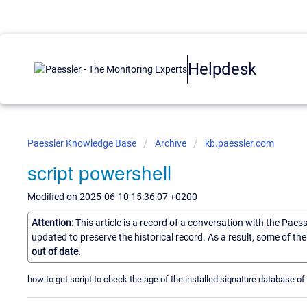
Helpdesk
Paessler Knowledge Base
Archive
kb.paessler.com
script powershell
Modified on 2025-06-10 15:36:07 +0200
Attention:
This article is a record of a conversation with the Paes
updated to preserve the historical record. As a result, some of t
out of date.
how to get script to check the age of the installed signature database o