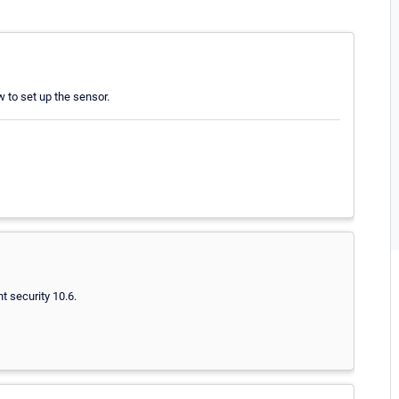
w to set up the sensor.
t security 10.6.