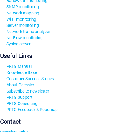
Bandwidth monitoring
SNMP monitoring
Network mapping
Wi-Fi monitoring
Server monitoring
Network traffic analyzer
NetFlow monitoring
Syslog server
Useful Links
PRTG Manual
Knowledge Base
Customer Success Stories
About Paessler
Subscribe to newsletter
PRTG Support
PRTG Consulting
PRTG Feedback & Roadmap
Contact