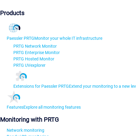
Products
Paessler PRTG
Monitor your whole IT infrastructure
PRTG Network Monitor
PRTG Enterprise Monitor
PRTG Hosted Monitor
PRTG UVexplorer
Extensions for Paessler PRTG
Extend your monitoring to a new lev
Features
Explore all monitoring features
Monitoring with PRTG
Network monitoring