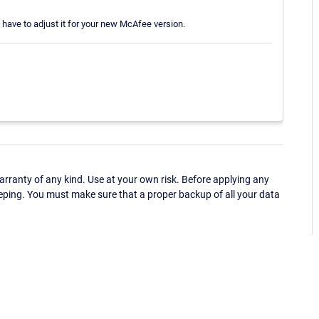
 have to adjust it for your new McAfee version.
ranty of any kind. Use at your own risk. Before applying any
eping. You must make sure that a proper backup of all your data