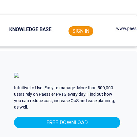
www.paess
KNOWLEDGE BASE
SIGN IN
Intuitive to Use. Easy to manage. More than 500,000
users rely on Paessler PRTG every day. Find out how
you can reduce cost, increase QoS and ease planning,
as well.
FREE DOWNLOAD