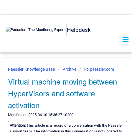
Helpdesk
Paessler Knowledge Base
Archive
kb.paessler.com
Virtual machine moving between
HyperVisors and software
activation
Modified on 2025-06-10 15:36:27 +0200
Attention:
This article is a record of a conversation with the Paessler
support team. The information in this conversation is not updated to