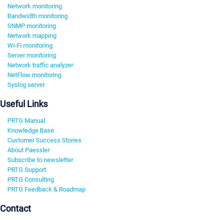
Network monitoring
Bandwidth monitoring
SNMP monitoring
Network mapping
Wi-Fi monitoring
Server monitoring
Network traffic analyzer
NetFlow monitoring
Syslog server
Useful Links
PRTG Manual
Knowledge Base
Customer Success Stories
About Paessler
Subscribe to newsletter
PRTG Support
PRTG Consulting
PRTG Feedback & Roadmap
Contact