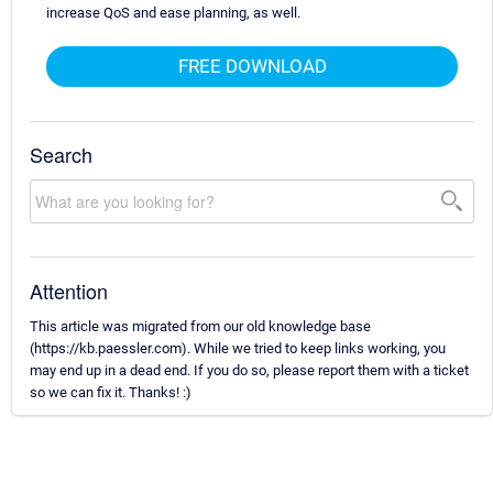
increase QoS and ease planning, as well.
FREE DOWNLOAD
Search
Attention
This article was migrated from our old knowledge base
(https://kb.paessler.com). While we tried to keep links working, you
may end up in a dead end. If you do so, please report them with a ticket
so we can fix it. Thanks! :)