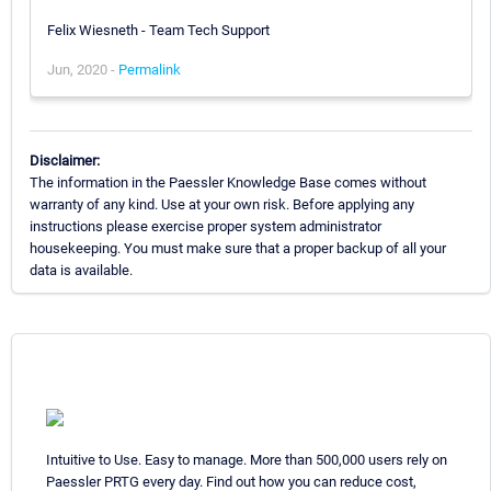
Felix Wiesneth - Team Tech Support
Jun, 2020 -
Permalink
Disclaimer:
The information in the Paessler Knowledge Base comes without
warranty of any kind. Use at your own risk. Before applying any
instructions please exercise proper system administrator
housekeeping. You must make sure that a proper backup of all your
data is available.
Intuitive to Use. Easy to manage. More than 500,000 users rely on
Paessler PRTG every day. Find out how you can reduce cost,