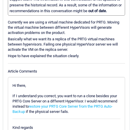
preserve the historical record. As a result, some of the information or
recommendations in this conversation might be
out of date.
Currently we are using a virtual machine dedicated for PRTG. Moving
the virtual machine between different HyperVisors will generate
activation problems on the product.
Basically what we want its a replica of the PRTG virtual machines
between hypervisors. Failing one physical HyperVisor server we will
activate the VM on the replica server.
Hope to have explained the situation clearly.
Article Comments
Hi there,
If I understand you correct, you want to run a clone besides your
PRTG Core Server on a different HyperVisor. I would recommend
instead to
restore your PRTG Core Server from the PRTG Auto-
Backup
if the physical server fails.
Kind regards