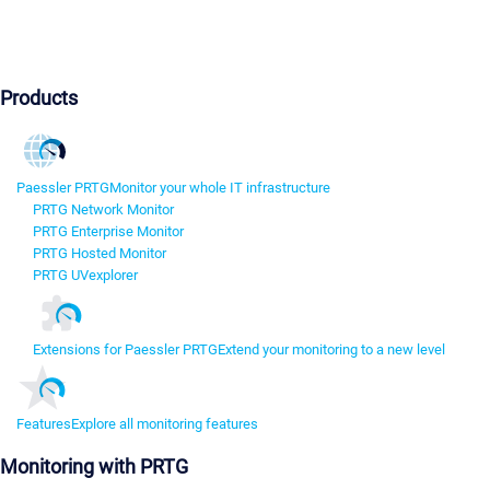
Products
Paessler PRTG
Monitor your whole IT infrastructure
PRTG Network Monitor
PRTG Enterprise Monitor
PRTG Hosted Monitor
PRTG UVexplorer
Extensions for Paessler PRTG
Extend your monitoring to a new level
Features
Explore all monitoring features
Monitoring with PRTG