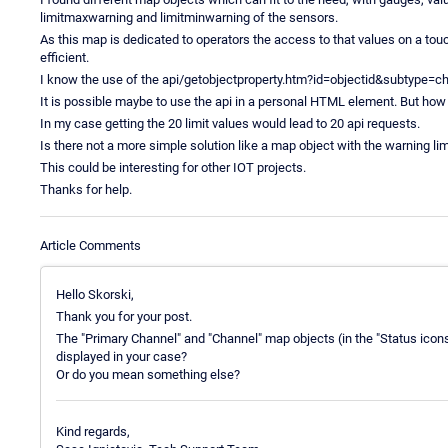
limitmaxwarning and limitminwarning of the sensors.
As this map is dedicated to operators the access to that values on a t
efficient.
I know the use of the api/getobjectproperty.htm?id=objectid&subtype
It is possible maybe to use the api in a personal HTML element. But how 
In my case getting the 20 limit values would lead to 20 api requests.
Is there not a more simple solution like a map object with the warning lim
This could be interesting for other IOT projects.
Thanks for help.
Article Comments
Hello Skorski,
Thank you for your post.
The "Primary Channel" and "Channel" map objects (in the "Status icons"
displayed in your case?
Or do you mean something else?
Kind regards,