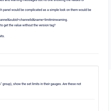
ouch panel would be complicated as a simple look on them would be
=channel&subid=channelid&name=limitminwarning.
to get the value without the version tag?
its.
 group), show the set limits in their gauges. Are these not