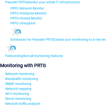
Paessler PRTG
Monitor your whole IT infrastructure
PRTG Network Monitor
PRTG Enterprise Monitor
PRTG Hosted Monitor
PRTG UVexplorer
Extensions for Paessler PRTG
Extend your monitoring to a new lev
Features
Explore all monitoring features
Monitoring with PRTG
Network monitoring
Bandwidth monitoring
SNMP monitoring
Network mapping
Wi-Fi monitoring
Server monitoring
Network traffic analyzer