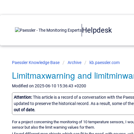
Helpdesk
Paessler Knowledge Base
Archive
kb.paessler.com
Limitmaxwarning and limitminwa
Modified on 2025-06-10 15:36:43 +0200
Attention:
This article is a record of a conversation with the Paes
updated to preserve the historical record. As a result, some of t
out of date.
For a project concerning the monitoring of 10 temperature sensors, I wo
sensor but also the limit warning values for them.
I found different map objects which can fit to the need, with gauges, 