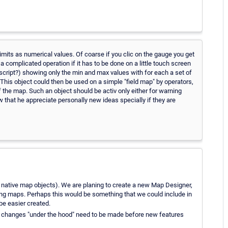
limits as numerical values. Of coarse if you clic on the gauge you get
a complicated operation if it has to be done on a little touch screen
l script?) showing only the min and max values with for each a set of
This object could then be used on a simple "field map" by operators,
 the map. Such an object should be activ only either for warning
now that he appreciate personally new ideas specially if they are
the native map objects). We are planing to create a new Map Designer,
ng maps. Perhaps this would be something that we could include in
be easier created.
me changes "under the hood" need to be made before new features