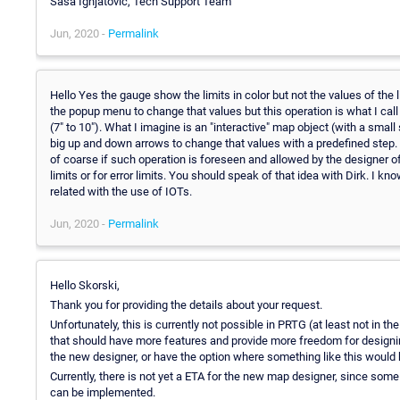
Sasa Ignjatovic, Tech Support Team
Jun, 2020 -
Permalink
Hello Yes the gauge show the limits in color but not the values of the 
the popup menu to change that values but this operation is what I call 
(7" to 10"). What I imagine is an "interactive" map object (with a smal
big up and down arrows to change that values with a predefined step. 
of coarse if such operation is foreseen and allowed by the designer of
limits or for error limits. You should speak of that idea with Dirk. I k
related with the use of IOTs.
Jun, 2020 -
Permalink
Hello Skorski,
Thank you for providing the details about your request.
Unfortunately, this is currently not possible in PRTG (at least not in 
that should have more features and provide more freedom for designi
the new designer, or have the option where something like this would 
Currently, there is not yet a ETA for the new map designer, since so
can be implemented.