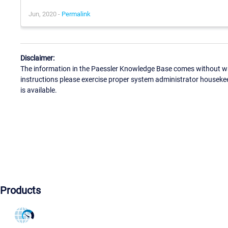
Jun, 2020 -
Permalink
Disclaimer:
The information in the Paessler Knowledge Base comes without war
instructions please exercise proper system administrator houseke
is available.
Products