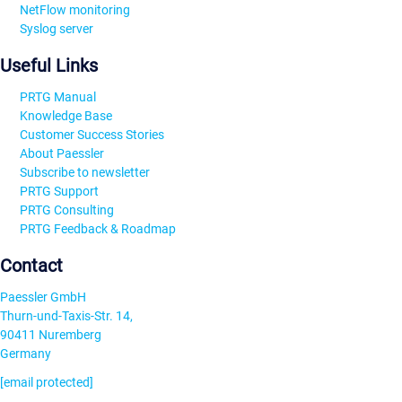
NetFlow monitoring
Syslog server
Useful Links
PRTG Manual
Knowledge Base
Customer Success Stories
About Paessler
Subscribe to newsletter
PRTG Support
PRTG Consulting
PRTG Feedback & Roadmap
Contact
Paessler GmbH
Thurn-und-Taxis-Str. 14,
90411 Nuremberg
Germany
[email protected]