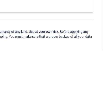
ranty of any kind. Use at your own risk. Before applying any
eping. You must make sure that a proper backup of all your data