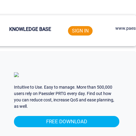
www.paess
KNOWLEDGE BASE
SIGN IN
Intuitive to Use. Easy to manage. More than 500,000
users rely on Paessler PRTG every day. Find out how
you can reduce cost, increase QoS and ease planning,
as well.
FREE DOWNLOAD