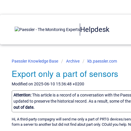
Helpdesk
Paessler Knowledge Base
Archive
kb.paessler.com
Export only a part of sensors
Modified on 2025-06-10 15:36:48 +0200
Attention:
This article is a record of a conversation with the Paes
updated to preserve the historical record. As a result, some of t
out of date.
Hi, A third-party compagny will send me only a part of PRTG devices/sens
form a server to another but did not find abiut part only. COuld you help.