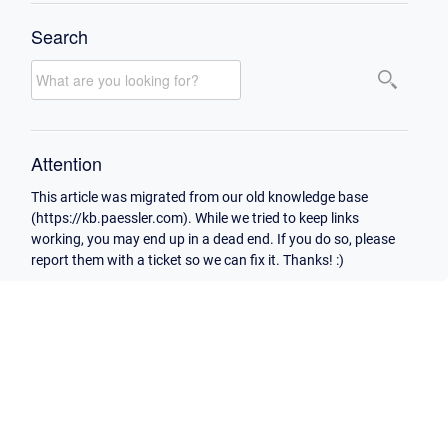
Search
Attention
This article was migrated from our old knowledge base
(https://kb.paessler.com). While we tried to keep links
working, you may end up in a dead end. If you do so, please
report them with a ticket so we can fix it. Thanks! :)