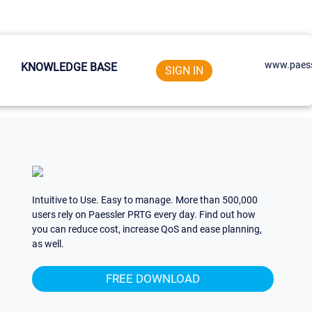
www.paess
KNOWLEDGE BASE
SIGN IN
Intuitive to Use. Easy to manage. More than 500,000
users rely on Paessler PRTG every day. Find out how
you can reduce cost, increase QoS and ease planning,
as well.
FREE DOWNLOAD