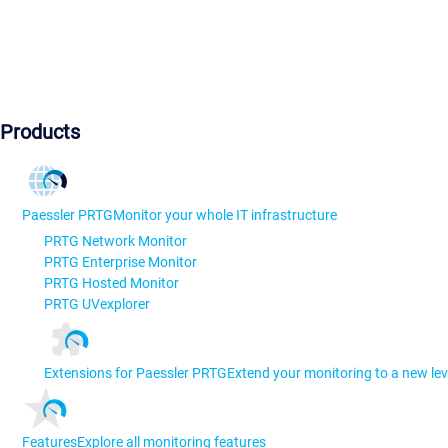
Products
Paessler PRTG
Monitor your whole IT infrastructure
PRTG Network Monitor
PRTG Enterprise Monitor
PRTG Hosted Monitor
PRTG UVexplorer
Extensions for Paessler PRTG
Extend your monitoring to a new lev
Features
Explore all monitoring features