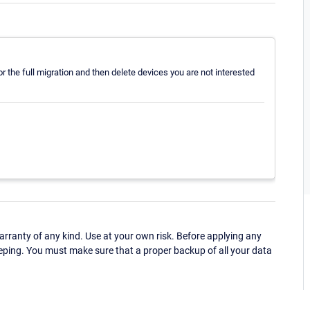
r the full migration and then delete devices you are not interested
ranty of any kind. Use at your own risk. Before applying any
eping. You must make sure that a proper backup of all your data