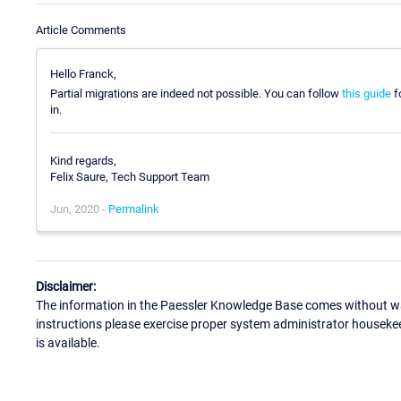
Article Comments
Hello Franck,
Partial migrations are indeed not possible. You can follow
this guide
fo
in.
Kind regards,
Felix Saure, Tech Support Team
Jun, 2020 -
Permalink
Disclaimer:
The information in the Paessler Knowledge Base comes without war
instructions please exercise proper system administrator houseke
is available.