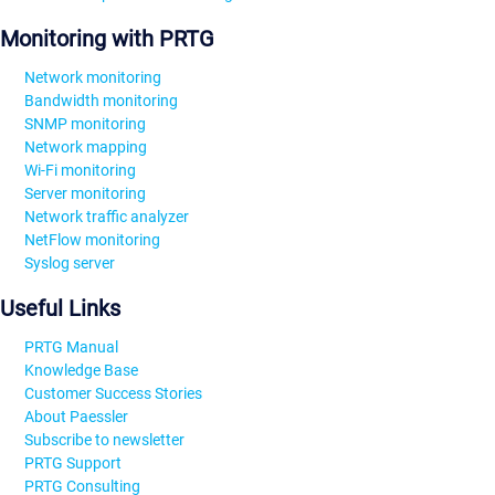
Monitoring with PRTG
Network monitoring
Bandwidth monitoring
SNMP monitoring
Network mapping
Wi-Fi monitoring
Server monitoring
Network traffic analyzer
NetFlow monitoring
Syslog server
Useful Links
PRTG Manual
Knowledge Base
Customer Success Stories
About Paessler
Subscribe to newsletter
PRTG Support
PRTG Consulting