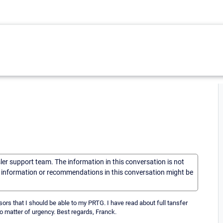
sler support team. The information in this conversation is not
he information or recommendations in this conversation might be
ors that I should be able to my PRTG. I have read about full tansfer
 No matter of urgency. Best regards, Franck.