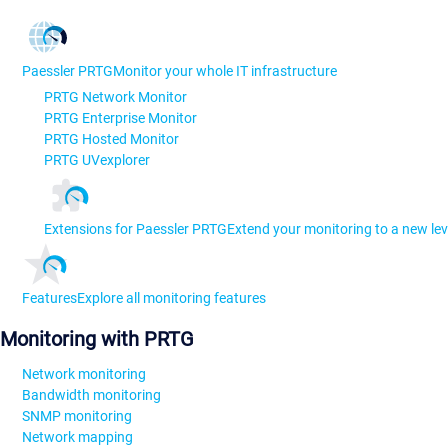
Paessler PRTG
Monitor your whole IT infrastructure
PRTG Network Monitor
PRTG Enterprise Monitor
PRTG Hosted Monitor
PRTG UVexplorer
Extensions for Paessler PRTG
Extend your monitoring to a new lev
Features
Explore all monitoring features
Monitoring with PRTG
Network monitoring
Bandwidth monitoring
SNMP monitoring
Network mapping