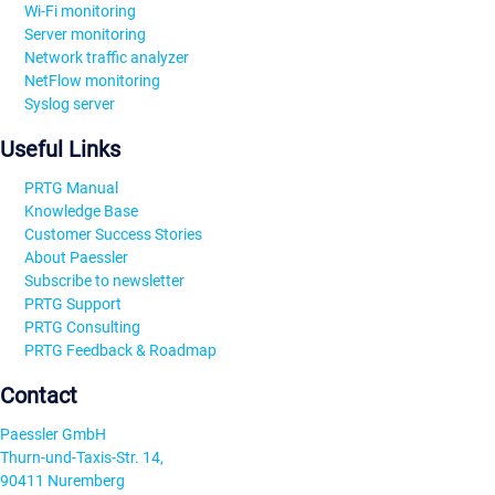
Wi-Fi monitoring
Server monitoring
Network traffic analyzer
NetFlow monitoring
Syslog server
Useful Links
PRTG Manual
Knowledge Base
Customer Success Stories
About Paessler
Subscribe to newsletter
PRTG Support
PRTG Consulting
PRTG Feedback & Roadmap
Contact
Paessler GmbH
Thurn-und-Taxis-Str. 14,
90411 Nuremberg