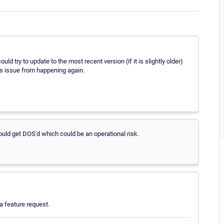
ould try to update to the most recent version (if it is slightly older)
is issue from happening again.
ld get DOS'd which could be an operational risk.
 feature request.