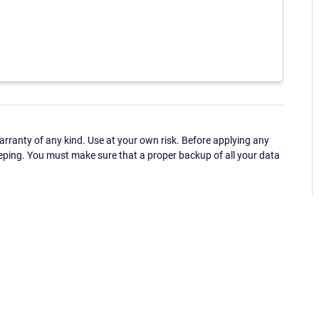
ranty of any kind. Use at your own risk. Before applying any
eping. You must make sure that a proper backup of all your data