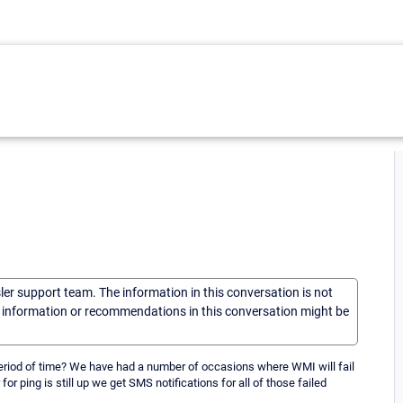
sler support team. The information in this conversation is not
he information or recommendations in this conversation might be
a period of time? We have had a number of occasions where WMI will fail
ping is still up we get SMS notifications for all of those failed