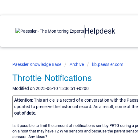
Helpdesk
Paessler Knowledge Base
Archive
kb.paessler.com
Throttle Notifications
Modified on 2025-06-10 15:36:51 +0200
Attention:
This article is a record of a conversation with the Paes
updated to preserve the historical record. As a result, some of t
out of date.
Is it possible to limit the amount of notifications sent by PRTG during 
on a host that may have 12 WMI sensors and because the parent sensor for 
sensors. Any ideas?