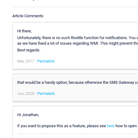
Article Comments
Hi there,
Unfortunately, there is no such throttle function for notifications. You c
as we have fixed a lot of issues regarding WMI. This might prevent th
Best regards.
Mar, 2017 -
Permalink
that would be a handy option, because otherwise the SMS Gateway cou
Jun, 2020 -
Permalink
Hi Jonathan,
if you want to propose this as a feature, please see
here
how to open a