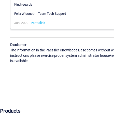
Kind regards
Felix Wiesneth - Team Tech Support
Jun, 2020 -
Permalink
Disclaimer:
The information in the Paessler Knowledge Base comes without war
instructions please exercise proper system administrator houseke
is available.
Products