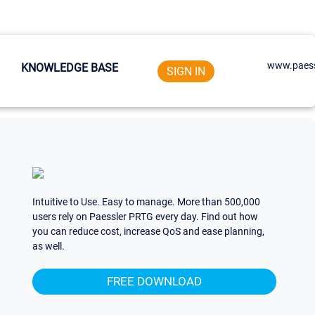
www.paess
KNOWLEDGE BASE
SIGN IN
Intuitive to Use. Easy to manage. More than 500,000
users rely on Paessler PRTG every day. Find out how
you can reduce cost, increase QoS and ease planning,
as well.
FREE DOWNLOAD