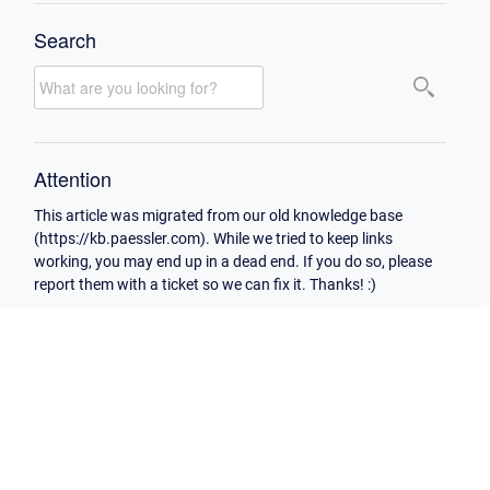
Search
Attention
This article was migrated from our old knowledge base
(https://kb.paessler.com). While we tried to keep links
working, you may end up in a dead end. If you do so, please
report them with a ticket so we can fix it. Thanks! :)