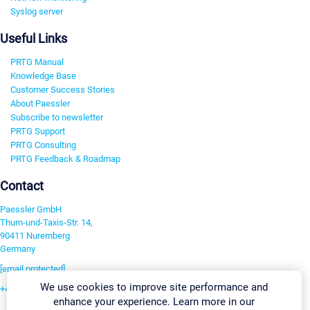
Syslog server
Useful Links
PRTG Manual
Knowledge Base
Customer Success Stories
About Paessler
Subscribe to newsletter
PRTG Support
PRTG Consulting
PRTG Feedback & Roadmap
Contact
Paessler GmbH
Thurn-und-Taxis-Str. 14,
90411 Nuremberg
Germany
[email protected]
We use cookies to improve site performance and
+49 911 93775-0
enhance your experience. Learn more in our
Contact us