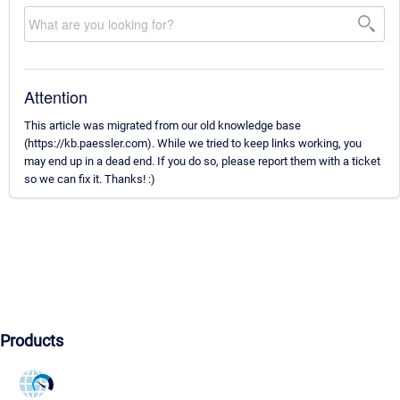
Attention
This article was migrated from our old knowledge base
(https://kb.paessler.com). While we tried to keep links working, you
may end up in a dead end. If you do so, please report them with a ticket
so we can fix it. Thanks! :)
Products