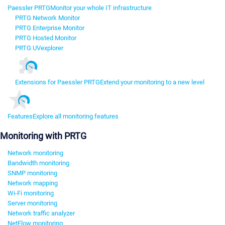
Paessler PRTG
Monitor your whole IT infrastructure
PRTG Network Monitor
PRTG Enterprise Monitor
PRTG Hosted Monitor
PRTG UVexplorer
Extensions for Paessler PRTG
Extend your monitoring to a new level
Features
Explore all monitoring features
Monitoring with PRTG
Network monitoring
Bandwidth monitoring
SNMP monitoring
Network mapping
Wi-Fi monitoring
Server monitoring
Network traffic analyzer
NetFlow monitoring