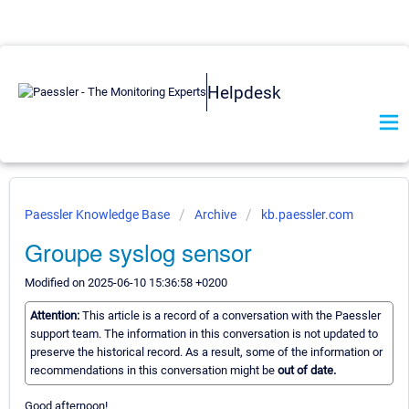
Helpdesk
Paessler Knowledge Base
Archive
kb.paessler.com
Groupe syslog sensor
Modified on 2025-06-10 15:36:58 +0200
Attention:
This article is a record of a conversation with the Paessler
support team. The information in this conversation is not updated to
preserve the historical record. As a result, some of the information or
recommendations in this conversation might be
out of date.
Good afternoon!