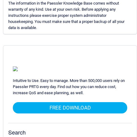
The information in the Paessler Knowledge Base comes without
warranty of any kind. Use at your own risk. Before applying any
instructions please exercise proper system administrator
housekeeping. You must make sure that a proper backup of all your
data is available.
Intuitive to Use. Easy to manage. More than 500,000 users rely on
Paessler PRTG every day. Find out how you can reduce cost,
increase QoS and ease planning, as well.
FREE DOWNLOAD
Search