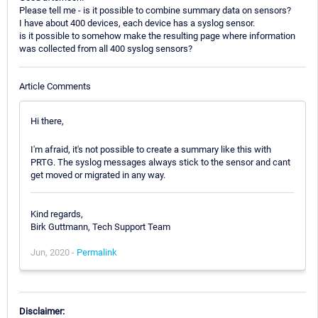
Please tell me - is it possible to combine summary data on sensors?
I have about 400 devices, each device has a syslog sensor.
is it possible to somehow make the resulting page where information
was collected from all 400 syslog sensors?
Article Comments
Hi there,
I'm afraid, it's not possible to create a summary like this with
PRTG. The syslog messages always stick to the sensor and cant
get moved or migrated in any way.
Kind regards,
Birk Guttmann, Tech Support Team
Jun, 2020 -
Permalink
Disclaimer: