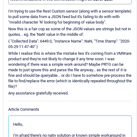
I'm trying to use the Rest Custom sensor (along with a sensor template)
to pull some data from a JSON feed but it's failing to do with with
"Invalid character 'N' looking for beginning of value body".
Now this is a fair cop as some of the JSON values are strings but not in
quotes... eg. the 'NaN' value in the middle of:
{ "Collected Data": 6449.0, "Instance Name": NaN, "Time Stamp": "2020-
05-29:11-47-40" }
While I realise this is where the mistake lies it's coming from a VMWare
product and they're not likely to change it any time soon. I was
wondering if there was a simple work-around? Maybe PRTG can be
made to just ignore this and parse the file anyway... as the rest of it is
fine and should be queryable... or do I have to somehow pre-process the
file to find/replace the error (which is identically repeated throughout the
file)?
Any assistance gratefully received.
Article Comments
Hello,
I'm afraid there's no nativ solution or known simple workaround in