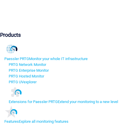
Products
Paessler PRTG
Monitor your whole IT infrastructure
PRTG Network Monitor
PRTG Enterprise Monitor
PRTG Hosted Monitor
PRTG UVexplorer
Extensions for Paessler PRTG
Extend your monitoring to a new level
Features
Explore all monitoring features