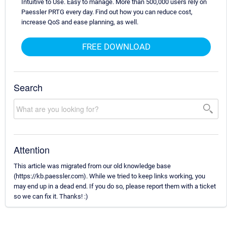
Intuitive to Use. Easy to manage. More than 500,000 users rely on
Paessler PRTG every day. Find out how you can reduce cost,
increase QoS and ease planning, as well.
FREE DOWNLOAD
Search
Attention
This article was migrated from our old knowledge base
(https://kb.paessler.com). While we tried to keep links working, you
may end up in a dead end. If you do so, please report them with a ticket
so we can fix it. Thanks! :)