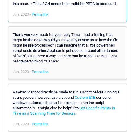
this case. :/ The JSON needs to be valid for PRTG to process it.
Jun, 2020 -
Permalink
Thank you very much for your reply Timo. I had a feeling that
might be the case. Would you have any advise as to how the file
might be pre-processed? I can imagine that a little powershell
script could do a find/replace to put quotes around all instances
of 'NaN' but is there a way a sensor can be made to run a script
before performing its scan?
Jun, 2020 -
Permalink
A sensor cannot directly be made to run a script before running a
scan, you can however use a second
Custom EXE
sensor or
windows automated tasks for example to run the script
automatically. It might also be helpful to
Set Specific Points in
Time as a Scanning Time for Sensors
.
Jun, 2020 -
Permalink