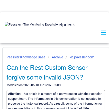
Helpdesk
Paessler Knowledge Base
Archive
kb.paessler.com
Can the Rest Custom Sensor
forgive some invalid JSON?
Modified on 2025-06-10 15:37:07 +0200
Attention:
This article is a record of a conversation with the Paessler
support team. The information in this conversation is not updated to
preserve the historical record. As a result, some of the information or
recommendations in this conversation might be
out of date.