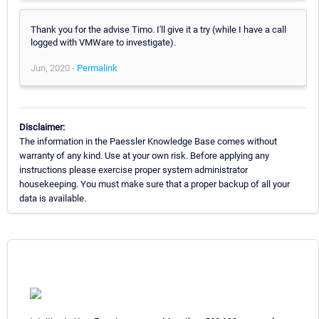
Thank you for the advise Timo. I'll give it a try (while I have a call
logged with VMWare to investigate).
Jun, 2020 -
Permalink
Disclaimer:
The information in the Paessler Knowledge Base comes without
warranty of any kind. Use at your own risk. Before applying any
instructions please exercise proper system administrator
housekeeping. You must make sure that a proper backup of all your
data is available.