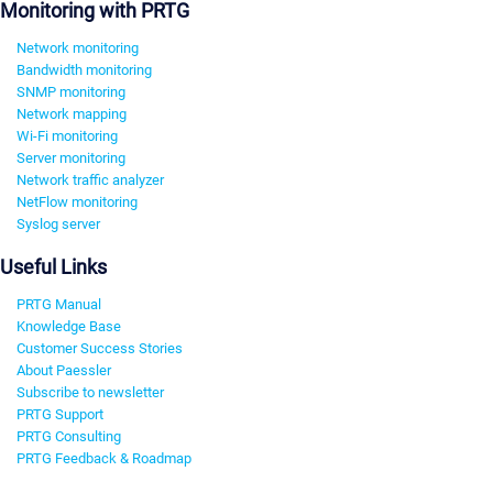
Monitoring with PRTG
Network monitoring
Bandwidth monitoring
SNMP monitoring
Network mapping
Wi-Fi monitoring
Server monitoring
Network traffic analyzer
NetFlow monitoring
Syslog server
Useful Links
PRTG Manual
Knowledge Base
Customer Success Stories
About Paessler
Subscribe to newsletter
PRTG Support
PRTG Consulting
PRTG Feedback & Roadmap