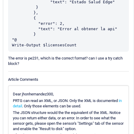
	        "text": "Estado Salud Edge"

          }

         },

         {          

           "error": 2,

           "text": "Error al obtener la api"          

         }         

"@

Write-Output $licensesCount
The error is pe231, which is the correct format? can I use a try catch
block?
Article Comments
Dear jhonhernandez300,
PRTG can read an XML, or JSON. Only the XML is documented
in
detail
. Only those elements can be used.
The JSON structure would the the equivalent of the XML. Notice
you can return either data, or an error. In order to see what the
sensor gets, please open the sensor's "Settings" tab of the sensor
and enable the "Result to disk" option.