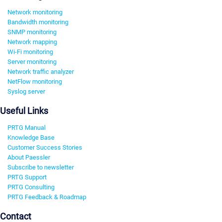
Network monitoring
Bandwidth monitoring
SNMP monitoring
Network mapping
Wi-Fi monitoring
Server monitoring
Network traffic analyzer
NetFlow monitoring
Syslog server
Useful Links
PRTG Manual
Knowledge Base
Customer Success Stories
About Paessler
Subscribe to newsletter
PRTG Support
PRTG Consulting
PRTG Feedback & Roadmap
Contact