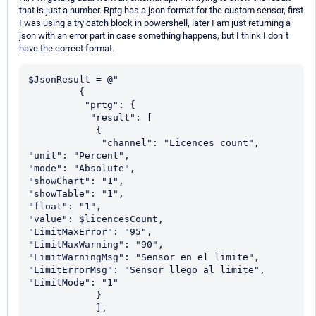
that is just a number. Rptg has a json format for the custom sensor, first
I was using a try catch block in powershell, later I am just returning a
json with an error part in case something happens, but I think I don´t
have the correct format.
$JsonResult = @"

         {

          "prtg": {

           "result": [

            {

             "channel": "Licences count",

"unit": "Percent",

"mode": "Absolute",

"showChart": "1",

"showTable": "1",

"float": "1",

"value": $licencesCount,

"LimitMaxError": "95",

"LimitMaxWarning": "90",

"LimitWarningMsg": "Sensor en el limite",

"LimitErrorMsg": "Sensor llego al limite",

"LimitMode": "1"

            }

            ],
