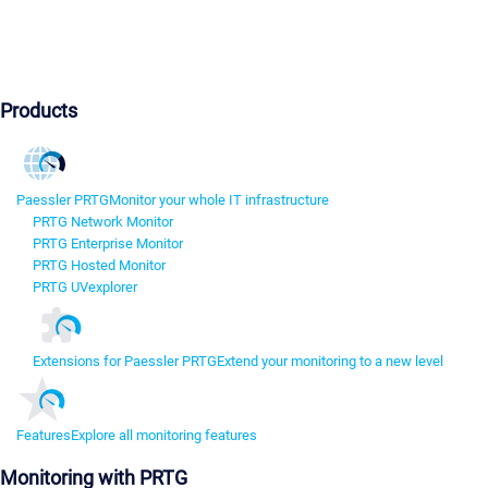
Products
Paessler PRTG
Monitor your whole IT infrastructure
PRTG Network Monitor
PRTG Enterprise Monitor
PRTG Hosted Monitor
PRTG UVexplorer
Extensions for Paessler PRTG
Extend your monitoring to a new level
Features
Explore all monitoring features
Monitoring with PRTG