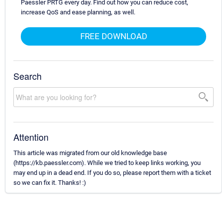
Paessler PRTG every day. Find out how you can reduce cost,
increase QoS and ease planning, as well.
FREE DOWNLOAD
Search
Attention
This article was migrated from our old knowledge base
(https://kb.paessler.com). While we tried to keep links working, you
may end up in a dead end. If you do so, please report them with a ticket
so we can fix it. Thanks! :)