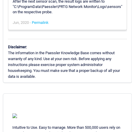
After the next sensor scan, the result logs are written to
"C:\ProgramData\Paessler\PRTG Network Monitor\Logs\sensors"
on the respective probe.
Jun, 2020 -
Permalink
Disclaimer:
The information in the Paessler Knowledge Base comes without
warranty of any kind. Use at your own risk. Before applying any
instructions please exercise proper system administrator
housekeeping. You must make sure that a proper backup of all your
data is available.
Intuitive to Use. Easy to manage. More than 500,000 users rely on