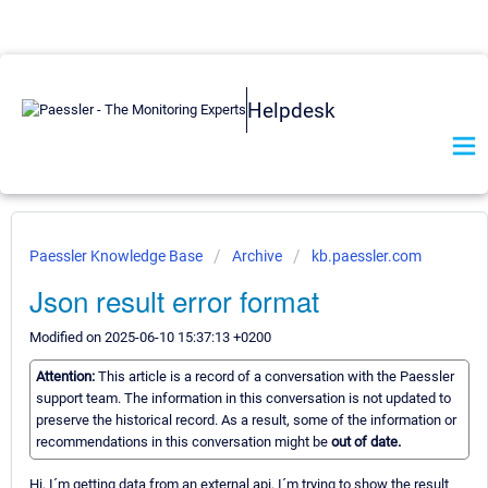
Helpdesk
Paessler Knowledge Base
Archive
kb.paessler.com
Json result error format
Modified on 2025-06-10 15:37:13 +0200
Attention:
This article is a record of a conversation with the Paessler
support team. The information in this conversation is not updated to
preserve the historical record. As a result, some of the information or
recommendations in this conversation might be
out of date.
Hi, I´m getting data from an external api, I´m trying to show the result