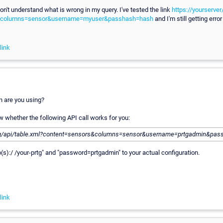
 don't understand what is wrong in my query. I've tested the link
https://yourserver
&columns=sensor&username=myuser&passhash=hash
and I'm still getting err
link
 are you using?
 whether the following API call works for you:
tg/api/table.xml?content=sensors&columns=sensor&username=prtgadmin&pas
p(s):/ /your-prtg" and "password=prtgadmin" to your actual configuration.
link