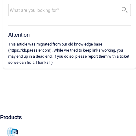
Attention
This article was migrated from our old knowledge base
(https://kb.paessler.com). While we tried to keep links working, you
may end up in a dead end. If you do so, please report them with a ticket
so we can fix it. Thanks! :)
Products