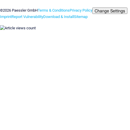
Contact us
Change Settings
©2026 Paessler GmbH
Terms & Conditions
Privacy Policy
Imprint
Report Vulnerability
Download & Install
Sitemap