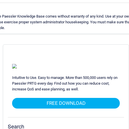
he Paessler Knowledge Base comes without warranty of any kind. Use at your own
ase exercise proper system administrator housekeeping. You must make sure tha
ble.
Intuitive to Use. Easy to manage. More than 500,000 users rely on
Paessler PRTG every day. Find out how you can reduce cost,
increase QoS and ease planning, as well.
FREE DOWNLOAD
Search