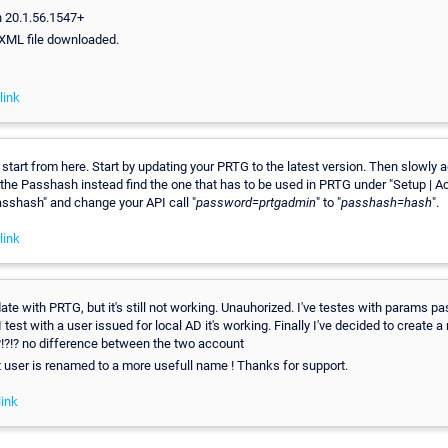
n 20.1.56.1547+
. XML file downloaded.
link
 start from here. Start by updating your PRTG to the latest version. Then slowly a
 the Passhash instead find the one that has to be used in PRTG under "Setup | A
sshash" and change your API call "
password=prtgadmin
" to "
passhash=hash
".
link
date with PRTG, but it's still not working. Unauhorized. I've testes with params 
 test with a user issued for local AD it's working. Finally I've decided to create a
. ?!?!? no difference between the two account
st user is renamed to a more usefull name ! Thanks for support.
ink