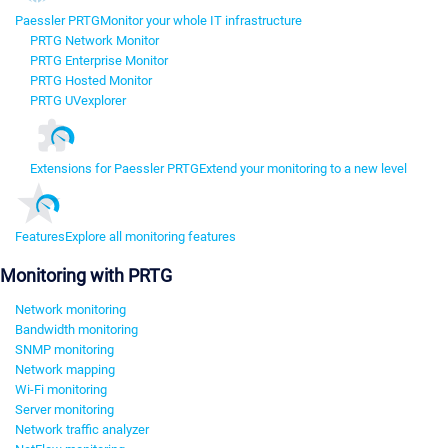
Paessler PRTG
Monitor your whole IT infrastructure
PRTG Network Monitor
PRTG Enterprise Monitor
PRTG Hosted Monitor
PRTG UVexplorer
Extensions for Paessler PRTG
Extend your monitoring to a new level
Features
Explore all monitoring features
Monitoring with PRTG
Network monitoring
Bandwidth monitoring
SNMP monitoring
Network mapping
Wi-Fi monitoring
Server monitoring
Network traffic analyzer