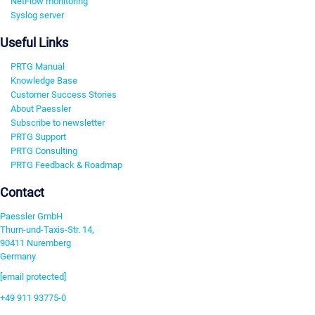
NetFlow monitoring
Syslog server
Useful Links
PRTG Manual
Knowledge Base
Customer Success Stories
About Paessler
Subscribe to newsletter
PRTG Support
PRTG Consulting
PRTG Feedback & Roadmap
Contact
Paessler GmbH
Thurn-und-Taxis-Str. 14,
90411 Nuremberg
Germany
[email protected]
+49 911 93775-0