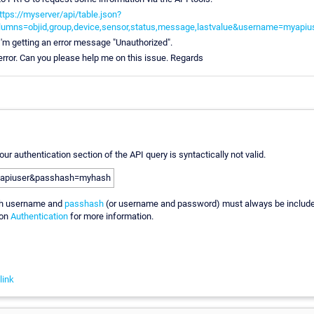
ttps://myserver/api/table.json?
lumns=objid,group,device,sensor,status,message,lastvalue&username=myap
I'm getting an error message "Unauthorized".
s error. Can you please help me on this issue. Regards
our authentication section of the API query is syntactically not valid.
apiuser&passhash=myhash
th username and
passhash
(or username and password) must always be includ
ion
Authentication
for more information.
link