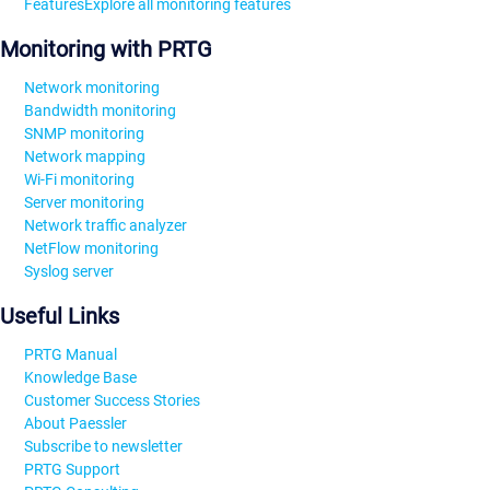
Features
Explore all monitoring features
Monitoring with PRTG
Network monitoring
Bandwidth monitoring
SNMP monitoring
Network mapping
Wi-Fi monitoring
Server monitoring
Network traffic analyzer
NetFlow monitoring
Syslog server
Useful Links
PRTG Manual
Knowledge Base
Customer Success Stories
About Paessler
Subscribe to newsletter
PRTG Support