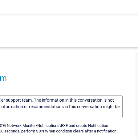
am
sler support team. The information in this conversation is not
he information or recommendations in this conversation might be
 PRTG Network Monitor\Notifications\EXE and create Notification
 60 seconds, perform SDN When condition clears after a notification