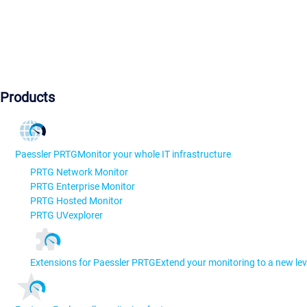
Products
Paessler PRTG
Monitor your whole IT infrastructure
PRTG Network Monitor
PRTG Enterprise Monitor
PRTG Hosted Monitor
PRTG UVexplorer
Extensions for Paessler PRTG
Extend your monitoring to a new lev