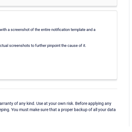
with a screenshot of the entire notification template and a
ctual screenshots to further pinpoint the cause of it.
ranty of any kind. Use at your own risk. Before applying any
eping. You must make sure that a proper backup of all your data