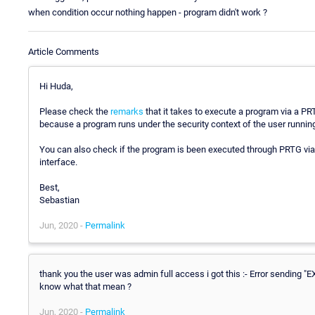
when condition occur nothing happen - program didn't work ?
Article Comments
Hi Huda,
Please check the
remarks
that it takes to execute a program via a PRT
because a program runs under the security context of the user runnin
You can also check if the program is been executed through PRTG via 
interface.
Best,
Sebastian
Jun, 2020 -
Permalink
thank you the user was admin full access i got this :- Error sending "
know what that mean ?
Jun, 2020 -
Permalink