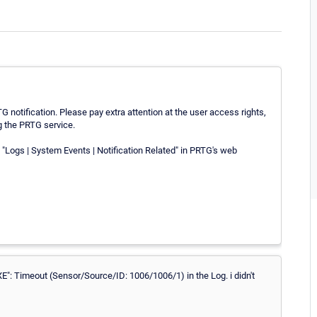
G notification. Please pay extra attention at the user access rights,
g the PRTG service.
"Logs | System Events | Notification Related" in PRTG's web
EXE": Timeout (Sensor/Source/ID: 1006/1006/1) in the Log. i didn't