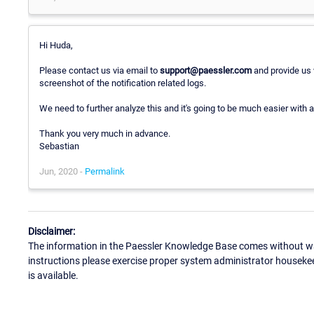
Hi Huda,
Please contact us via email to
support@paessler.com
and provide us 
screenshot of the notification related logs.
We need to further analyze this and it's going to be much easier with a
Thank you very much in advance.
Sebastian
Jun, 2020 -
Permalink
Disclaimer:
The information in the Paessler Knowledge Base comes without war
instructions please exercise proper system administrator houseke
is available.