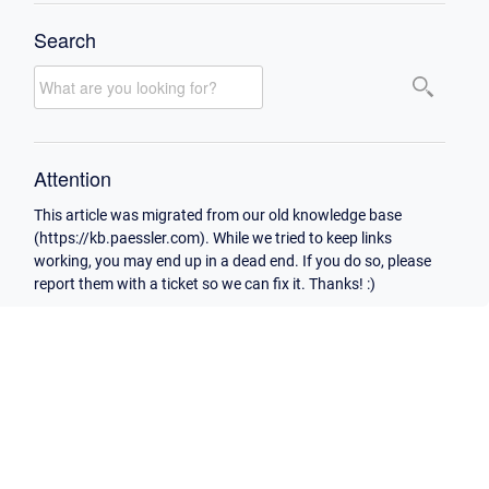
Search
Attention
This article was migrated from our old knowledge base
(https://kb.paessler.com). While we tried to keep links
working, you may end up in a dead end. If you do so, please
report them with a ticket so we can fix it. Thanks! :)