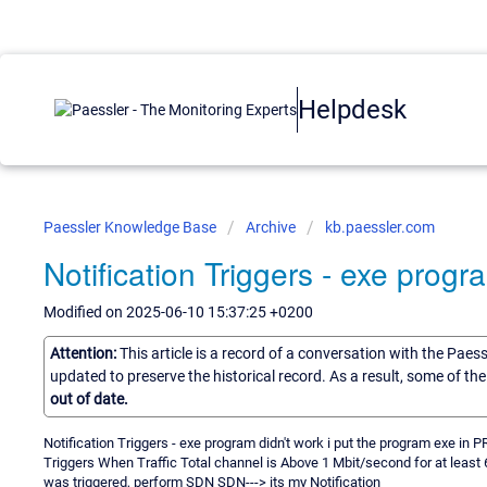
Helpdesk
Paessler Knowledge Base
Archive
kb.paessler.com
Notification Triggers - exe progr
Modified on 2025-06-10 15:37:25 +0200
Attention:
This article is a record of a conversation with the Paes
updated to preserve the historical record. As a result, some of t
out of date.
Notification Triggers - exe program didn't work i put the program exe in
Triggers When Traffic Total channel is Above 1 Mbit/second for at least
was triggered, perform SDN SDN---> its my Notification