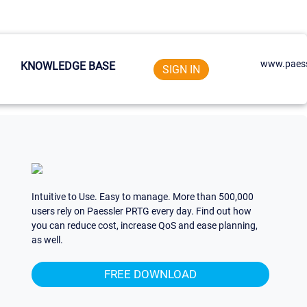
www.paess
KNOWLEDGE BASE
SIGN IN
Intuitive to Use. Easy to manage. More than 500,000
users rely on Paessler PRTG every day. Find out how
you can reduce cost, increase QoS and ease planning,
as well.
FREE DOWNLOAD