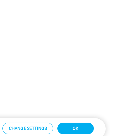
CHANGE SETTINGS
OK