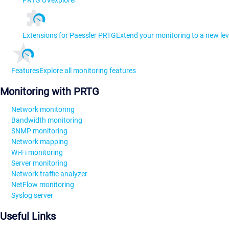
Extensions for Paessler PRTG
Extend your monitoring to a new lev
Features
Explore all monitoring features
Monitoring with PRTG
Network monitoring
Bandwidth monitoring
SNMP monitoring
Network mapping
Wi-Fi monitoring
Server monitoring
Network traffic analyzer
NetFlow monitoring
Syslog server
Useful Links