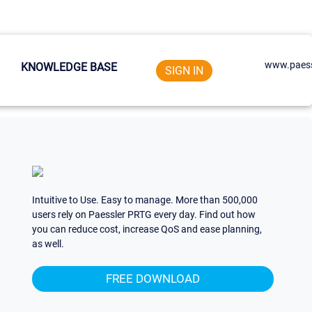
www.paess
KNOWLEDGE BASE
SIGN IN
Intuitive to Use. Easy to manage. More than 500,000
users rely on Paessler PRTG every day. Find out how
you can reduce cost, increase QoS and ease planning,
as well.
FREE DOWNLOAD