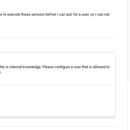
e to execute these sensors before I can ask for a user, so I can not
s is internal knowledge. Please configure a user that is allowed to
.