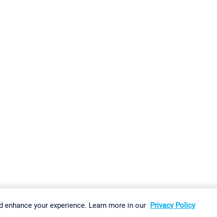
gs
Imprint
Report Vulnerability
Download & Install
Sitemap
d enhance your experience. Learn more in our
Privacy Policy