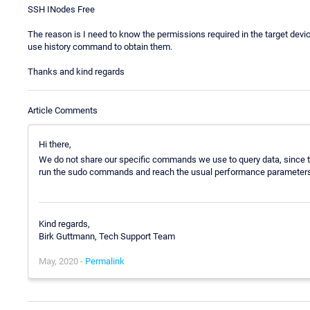
SSH INodes Free
The reason is I need to know the permissions required in the target devic
use history command to obtain them.
Thanks and kind regards
Article Comments
Hi there,
We do not share our specific commands we use to query data, since thi
run the sudo commands and reach the usual performance parameters
Kind regards,
Birk Guttmann, Tech Support Team
May, 2020 -
Permalink