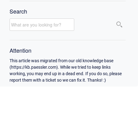
Search
Attention
This article was migrated from our old knowledge base
(https://kb.paessler.com). While we tried to keep links
working, you may end up in a dead end. If you do so, please
report them with a ticket so we can fix it. Thanks! :)