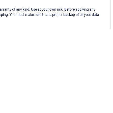
ranty of any kind. Use at your own risk. Before applying any
eping. You must make sure that a proper backup of all your data