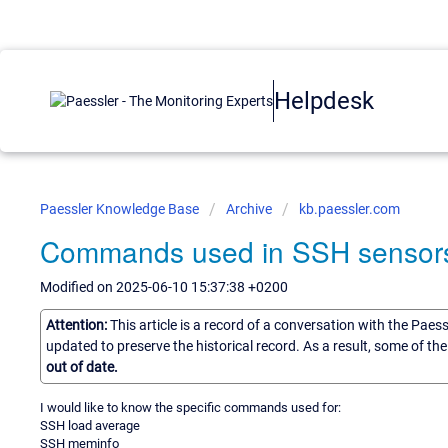
Helpdesk
Paessler Knowledge Base
Archive
kb.paessler.com
Commands used in SSH sensor
Modified on 2025-06-10 15:37:38 +0200
Attention:
This article is a record of a conversation with the Paes
updated to preserve the historical record. As a result, some of t
out of date.
I would like to know the specific commands used for:
SSH load average
SSH meminfo