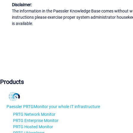
Disclaimer:
The information in the Paessler Knowledge Base comes without war
instructions please exercise proper system administrator houseke
is available.
Products
Paessler PRTG
Monitor your whole IT infrastructure
PRTG Network Monitor
PRTG Enterprise Monitor
PRTG Hosted Monitor
PRTG UVexplorer