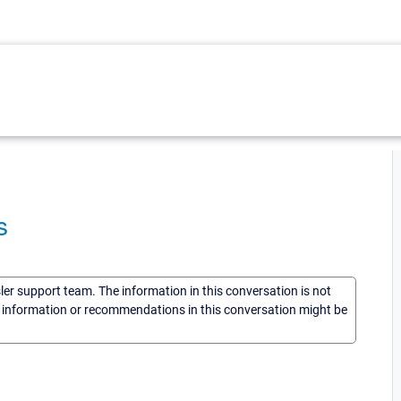
s
sler support team. The information in this conversation is not
he information or recommendations in this conversation might be