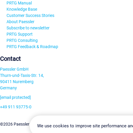
PRTG Manual
Knowledge Base
Customer Success Stories
About Paessler
Subscribe to newsletter
PRTG Support
PRTG Consulting
PRTG Feedback & Roadmap
Contact
Paessler GmbH
Thurn-und-Taxis-Str. 14,
90411 Nuremberg
Germany
[email protected]
+49 911 93775-0
Contact us
Change Settin
©2026 Paessler GmbH
Terms & Conditions
Privacy Policy
We use cookies to improve site performance an