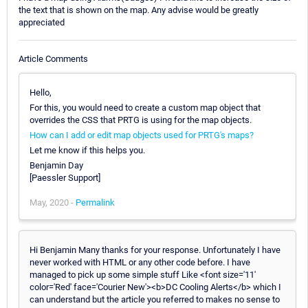
the text that is shown on the map. Any advise would be greatly
appreciated
Article Comments
Hello,
For this, you would need to create a custom map object that
overrides the CSS that PRTG is using for the map objects.
How can I add or edit map objects used for PRTG's maps?
Let me know if this helps you.
Benjamin Day
[Paessler Support]
May, 2020 -
Permalink
Hi Benjamin Many thanks for your response. Unfortunately I have
never worked with HTML or any other code before. I have
managed to pick up some simple stuff Like <font size='11'
color='Red' face='Courier New'><b>DC Cooling Alerts</b> which I
can understand but the article you referred to makes no sense to