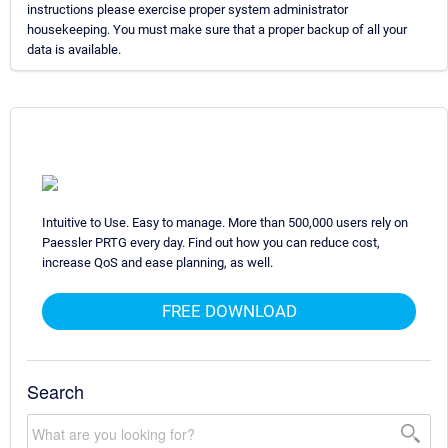
instructions please exercise proper system administrator
housekeeping. You must make sure that a proper backup of all your
data is available.
Intuitive to Use. Easy to manage. More than 500,000 users rely on
Paessler PRTG every day. Find out how you can reduce cost,
increase QoS and ease planning, as well.
FREE DOWNLOAD
Search