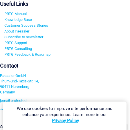
Useful Links
PRTG Manual
Knowledge Base
Customer Success Stories
About Paessler
Subscribe to newsletter
PRTG Support
PRTG Consulting
PRTG Feedback & Roadmap
Contact
Paessler GmbH
Thurn-und-Taxis-Str. 14,
90411 Nuremberg
Germany
[email protected]
We use cookies to improve site performance and
+49 911 93775-0
enhance your experience. Learn more in our
Contact us
Privacy Policy
Change Settings
©2026 Paessler GmbH
Terms & Conditions
Privacy Policy