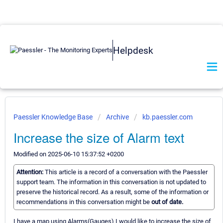
Helpdesk
Paessler Knowledge Base
Archive
kb.paessler.com
Increase the size of Alarm text
Modified on 2025-06-10 15:37:52 +0200
Attention:
This article is a record of a conversation with the Paessler
support team. The information in this conversation is not updated to
preserve the historical record. As a result, some of the information or
recommendations in this conversation might be
out of date.
I have a map using Alarms(Gauges) I would like to increase the size of