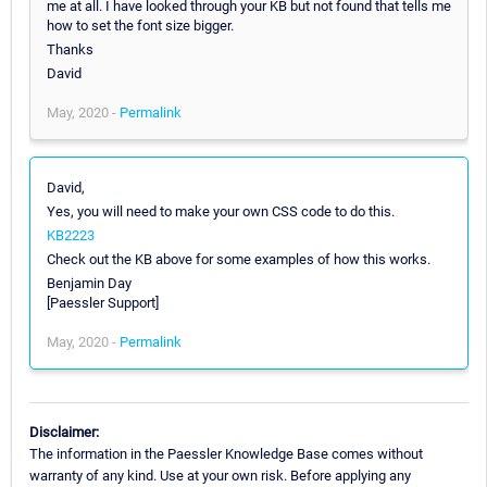
me at all. I have looked through your KB but not found that tells me
how to set the font size bigger.
Thanks
David
May, 2020 -
Permalink
David,
Yes, you will need to make your own CSS code to do this.
KB2223
Check out the KB above for some examples of how this works.
Benjamin Day
[Paessler Support]
May, 2020 -
Permalink
Disclaimer:
The information in the Paessler Knowledge Base comes without
warranty of any kind. Use at your own risk. Before applying any