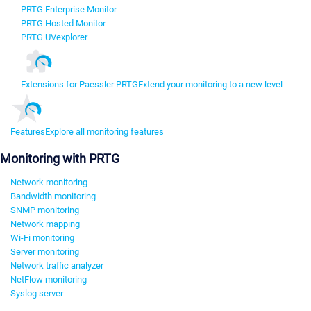
PRTG Enterprise Monitor
PRTG Hosted Monitor
PRTG UVexplorer
Extensions for Paessler PRTG
Extend your monitoring to a new level
Features
Explore all monitoring features
Monitoring with PRTG
Network monitoring
Bandwidth monitoring
SNMP monitoring
Network mapping
Wi-Fi monitoring
Server monitoring
Network traffic analyzer
NetFlow monitoring
Syslog server