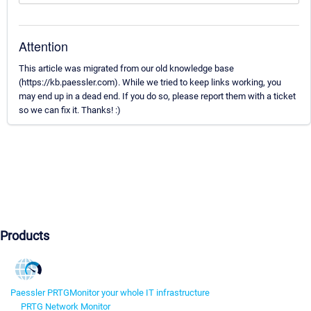
Attention
This article was migrated from our old knowledge base
(https://kb.paessler.com). While we tried to keep links working, you
may end up in a dead end. If you do so, please report them with a ticket
so we can fix it. Thanks! :)
Products
Paessler PRTG
Monitor your whole IT infrastructure
PRTG Network Monitor