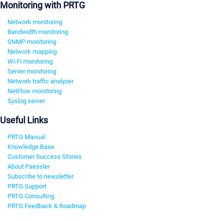
Monitoring with PRTG
Network monitoring
Bandwidth monitoring
SNMP monitoring
Network mapping
Wi-Fi monitoring
Server monitoring
Network traffic analyzer
NetFlow monitoring
Syslog server
Useful Links
PRTG Manual
Knowledge Base
Customer Success Stories
About Paessler
Subscribe to newsletter
PRTG Support
PRTG Consulting
PRTG Feedback & Roadmap