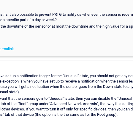
s. Is it also possible to prevent PRTG to notify us whenever the sensor is receiv
r a specific part of a day or week?
the downtime of the sensor or at most the downtime and the high value for a spe
ermalink
e set up a notification trigger for the "Unusual" state, you should not get any not
ne exception is when you have set up to receive a notification when the sensor l
 case you will get a notification when the sensor goes from the Down state to any 
sual state).
want that the sensors go into "Unusual" state, then you can disable the "Unusual 
 tab of the "Root" group under "Advanced Network Analysis", that way this setting
ll other devices. If you want to turn it off only for specific devices, then you can 
gs" tab of that device (the option is the the same as for the Root group).