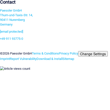
Contact
Paessler GmbH
Thurn-und-Taxis-Str. 14,
90411 Nuremberg
Germany
[email protected]
+49 911 93775-0
Contact us
Change Settings
©2026 Paessler GmbH
Terms & Conditions
Privacy Policy
Imprint
Report Vulnerability
Download & Install
Sitemap