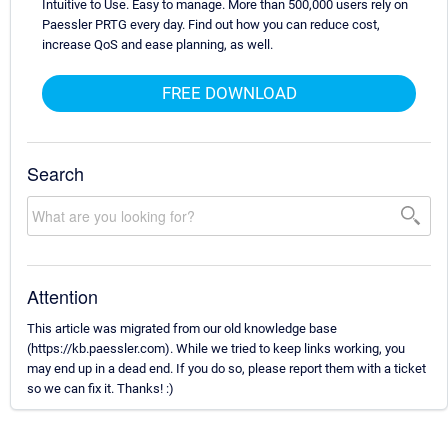
Intuitive to Use. Easy to manage. More than 500,000 users rely on
Paessler PRTG every day. Find out how you can reduce cost,
increase QoS and ease planning, as well.
FREE DOWNLOAD
Search
Attention
This article was migrated from our old knowledge base
(https://kb.paessler.com). While we tried to keep links working, you
may end up in a dead end. If you do so, please report them with a ticket
so we can fix it. Thanks! :)