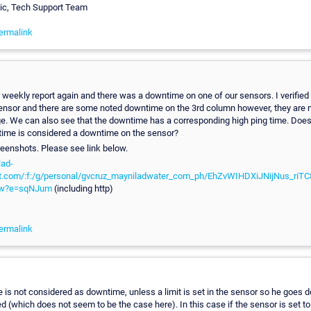
vic, Tech Support Team
ermalink
 weekly report again and there was a downtime on one of our sensors. I verified 
sensor and there are some noted downtime on the 3rd column however, they are 
e. We can also see that the downtime has a corresponding high ping time. Does
 time is considered a downtime on the sensor?
reenshots. Please see link below.
lad-
t.com/:f:/g/personal/gvcruz_mayniladwater_com_ph/EhZvWIHDXiJNijNus_riT
w?e=sqNJum
(including http)
ermalink
e is not considered as downtime, unless a limit is set in the sensor so he goes
ed (which does not seem to be the case here). In this case if the sensor is set t