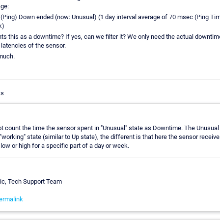
ge:
Ping) Down ended (now: Unusual) (1 day interval average of 70 msec (Ping Tim
k)
 this as a downtime? If yes, can we filter it? We only need the actual downtime
 latencies of the sensor.
much.
ts
 count the time the sensor spent in "Unusual" state as Downtime. The Unusual 
working" state (similar to Up state), the different is that here the sensor receiv
low or high for a specific part of a day or week.
vic, Tech Support Team
ermalink