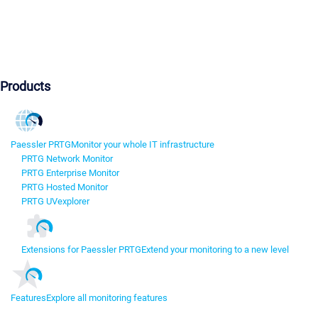
Products
Paessler PRTG
Monitor your whole IT infrastructure
PRTG Network Monitor
PRTG Enterprise Monitor
PRTG Hosted Monitor
PRTG UVexplorer
Extensions for Paessler PRTG
Extend your monitoring to a new level
Features
Explore all monitoring features