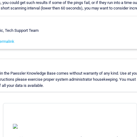
, you could get such results if some of the pings fail, or if they run into a time ou
 short scanning interval (lower then 60 seconds), you may want to consider incre
vic, Tech Support Team
ermalink
in the Paessler Knowledge Base comes without warranty of any kind. Use at you
tructions please exercise proper system administrator housekeeping. You must
all your data is available.