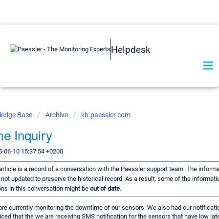
Helpdesk
ledge Base
Archive
kb.paessler.com
e Inquiry
5-06-10 15:37:54 +0200
article is a record of a conversation with the Paessler support team. The informat
 not updated to preserve the historical record. As a result, some of the informati
s in this conversation might be
out of date.
are currently monitoring the downtime of our sensors. We also had our notificati
ced that the we are receiving SMS notification for the sensors that have low late